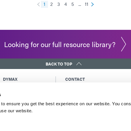
1
2
3
4
5
...
11
Looking for our full resource library?
BACK TO TOP
DYMAX
CONTACT
Copyright Notice
Email Us
s
General Terms &
Global Contacts
Conditions of Sale
North America: +1 860.482.1010
to ensure you get the best experience on our website. You cons
Purchasing Terms &
 use our website.
Europe: +49 611.962.7900
Conditions
Asia: +65.67522887
Terms & Conditions for
Service