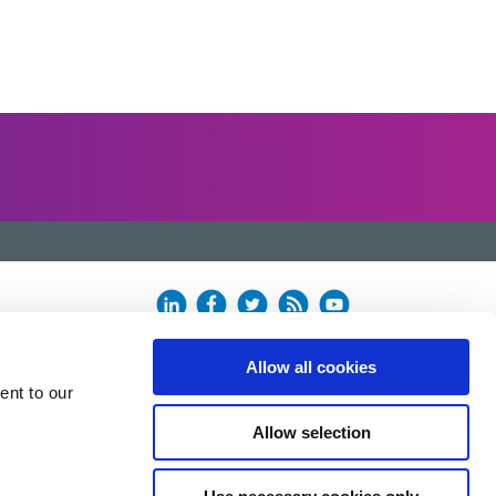
Allow all cookies
ent to our
Allow selection