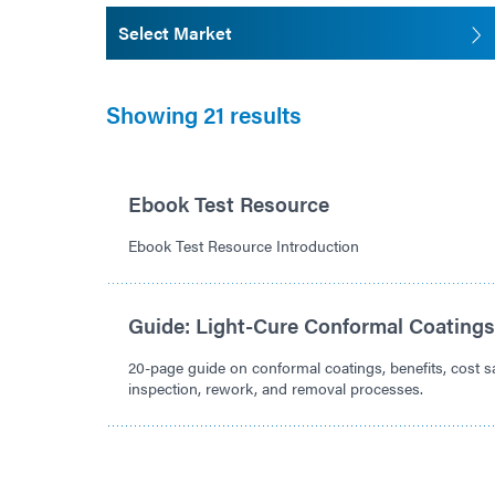
Select Market
Showing 21 results
Ebook Test Resource
Ebook Test Resource Introduction
Guide: Light-Cure Conformal Coating
20-page guide on conformal coatings, benefits, cost sa
inspection, rework, and removal processes.