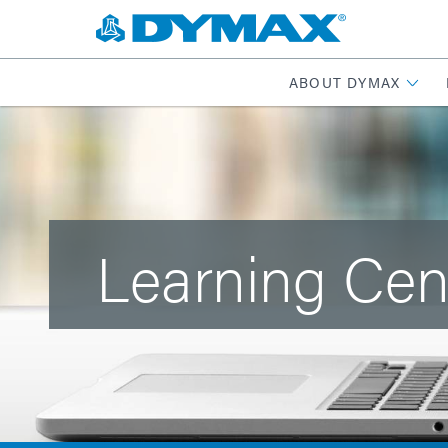
ABOUT DYMAX
Learning Cen