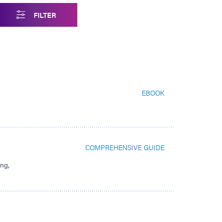
FILTER
EBOOK
COMPREHENSIVE GUIDE
ing,