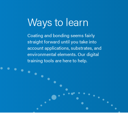
Ways to learn
Coating and bonding seems fairly
straight forward until you take into
account applications, substrates, and
environmental elements. Our digital
training tools are here to help.