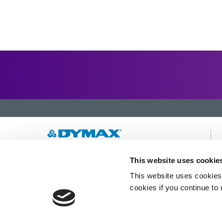
Developing innovative rapid and light-curable
This website uses cookie
materials, dispense equipment and UV/LED
This website uses cookies 
light-curing systems to dramatically improve
manufacturing efficiencies.
cookies if you continue to
This site is protected by reCAPTCHA and the