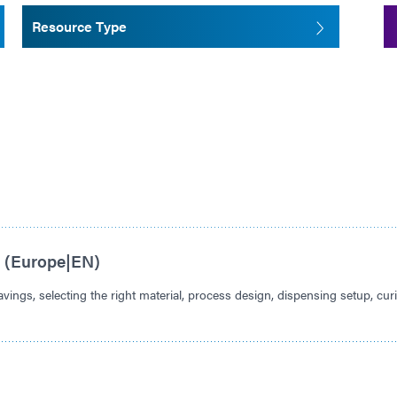
Resource Type
s (Europe|EN)
vings, selecting the right material, process design, dispensing setup, cur