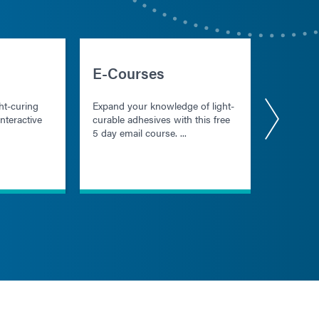
E-Courses
Starte
ht-curing
Expand your knowledge of light-
Download
nteractive
curable adhesives with this free
resource
5 day email course. ...
users dev
understan
cure mate