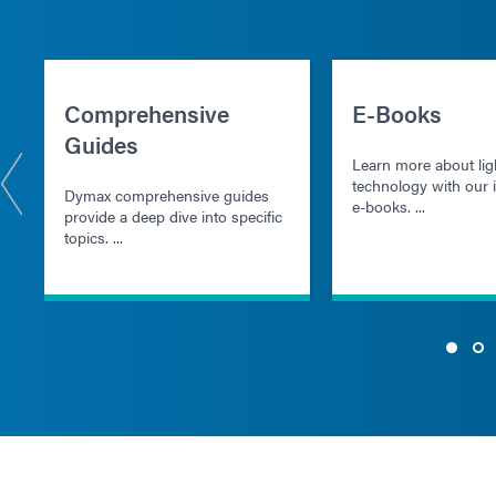
Comprehensive
E-Books
Guides
Learn more about lig
technology with our i
Dymax comprehensive guides
e-books. ...
provide a deep dive into specific
topics. ...