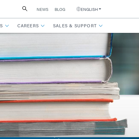
NEWS
BLOG
ENGLISH
S
CAREERS
SALES & SUPPORT