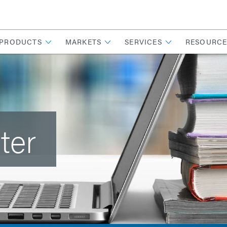
PRODUCTS
MARKETS
SERVICES
RESOURCE
ter