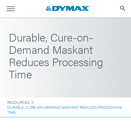
Durable, Cure-on-
Demand Maskant
Reduces Processing
Time
RESOURCES
DURABLE, CURE-ON-DEMAND MASKANT REDUCES PROCESSING
TIME