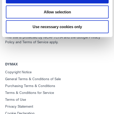
Developing innovative rapid and light-curable materials, dispense
Allow selection
equipment and UV/LED light-curing systems to dramatically
improve manufacturing efficiencies.
Use necessary cookies only
This site is protected by reCAPTCHA and the
Google Privacy
Policy
and
Terms of Service
apply.
DYMAX
Copyright Notice
General Terms & Conditions of Sale
Purchasing Terms & Conditions
Terms & Conditions for Service
Terms of Use
Privacy Statement
Cookie Declaration