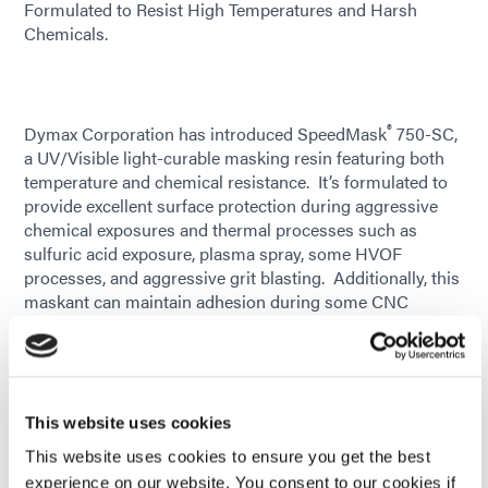
Formulated to Resist High Temperatures and Harsh
Chemicals.
®
Dymax Corporation has introduced SpeedMask
750-SC,
a UV/Visible light-curable masking resin featuring both
temperature and chemical resistance. It’s formulated to
provide excellent surface protection during aggressive
chemical exposures and thermal processes such as
sulfuric acid exposure, plasma spray, some HVOF
processes, and aggressive grit blasting. Additionally, this
maskant can maintain adhesion during some CNC
grinding and machining applications. It cures on-demand
and saves hours of processing time when used as an
alternative to labor-intensive manual taping or latex-
based maskants with long cure cycles.
This website uses cookies
Formulated with patented See-Cure technology, 750-SC
This website uses cookies to ensure you get the best
is purple in an uncured state, enabling automated vision
experience on our website. You consent to our cookies if