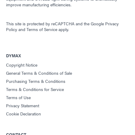
improve manufacturing efficiencies.
This site is protected by reCAPTCHA and the
Google Privacy
Policy
and
Terms of Service
apply.
DYMAX
Copyright Notice
General Terms & Conditions of Sale
Purchasing Terms & Conditions
Terms & Conditions for Service
Terms of Use
Privacy Statement
Cookie Declaration
CONTACT