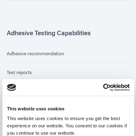
Adhesive Testing Capabilities
Adhesive recommendation
Test reports
Parts assembly
This website uses cookies
Cure time recommendations
This website uses cookies to ensure you get the best
experience on our website. You consent to our cookies if
Light transmittance
you continue to use our website.