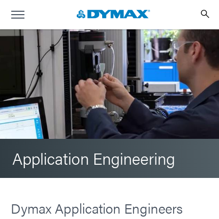
Application Engineering
Dymax Application Engineers