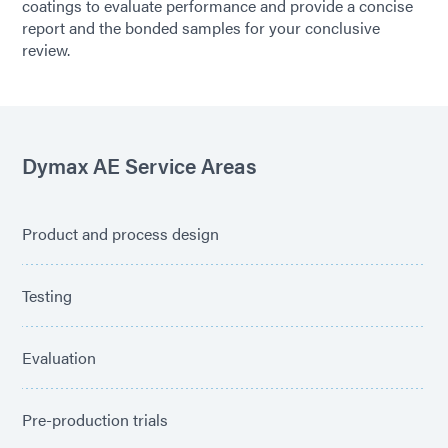
coatings to evaluate performance and provide a concise
report and the bonded samples for your conclusive
review.
Dymax AE Service Areas
Product and process design
Testing
Evaluation
Pre-production trials