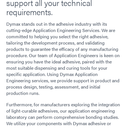
support all your technical
requirements.
Dymax stands out in the adhesive industry with its
cutting-edge Application Engineering Services. We are
committed to helping you select the right adhesive,
tailoring the development process, and validating
products to guarantee the efficacy of any manufacturing
procedure. Our team of Application Engineers is keen on
ensuring you have the ideal adhesive, paired with the
most suitable dispensing and curing tools for your
specific application. Using Dymax Application
Engineering services, we provide support in product and
process design, testing, assessment, and initial
production runs.
Furthermore, for manufacturers exploring the integration
of light-curable adhesives, our application engineering
laboratory can perform comprehensive bonding studies.
We utilize your components with Dymax adhesive or