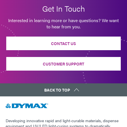
Get In Touch
Interested in learning more or have questions? We want
to hear from you.
CONTACT US
CUSTOMER SUPPORT
BACK TO TOP
Developing innovative rapid and light-curable materials, dispense
equipment and UV/LED light-curing systems to dramatically