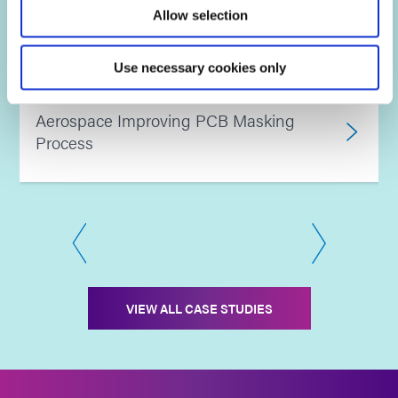
Allow selection
Water absorption testing
Use necessary cookies only
Aerospace Improving PCB Masking
Process
VIEW ALL CASE STUDIES