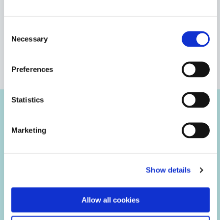
Bio-compatibility testing (NAMSA)
Consent
Necessary
Selection
Heat aging
VIEW MORE
Preferences
Thermal cycling
Statistics
Tensile/Shear testing
Case Studies
Marketing
Elongation at break testing
Modulus testing
Show details
Humidity aging
Allow all cookies