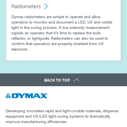
Radiometers
Dymax radiometers are simple to operate and allow
operators to monitor and document a LED, UV and visible
light in the curing process. A low-intensity measurement
signals an operator that it's time to replace the bulb,
reflector, or lightguide. Radiometers can also be used to
confirm that operators are properly shielded from UV
exposure.
BACK TO TOP
Developing innovative rapid and light-curable materials, dispense
equipment and UV/LED light-curing systems to dramatically
improve manufacturing efficiencies.