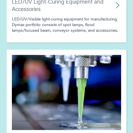
LED/UV Light-Curing Equipment and
Accessories
LED/UV/Visible light-curing equipment for manufacturing.
Dymax portfolio consists of spot lamps, flood
lamps/focused beam, conveyor systems, and accessories.