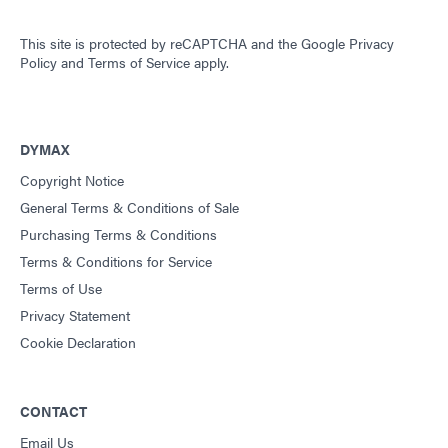
This site is protected by reCAPTCHA and the
Google Privacy
Policy
and
Terms of Service
apply.
DYMAX
Copyright Notice
General Terms & Conditions of Sale
Purchasing Terms & Conditions
Terms & Conditions for Service
Terms of Use
Privacy Statement
Cookie Declaration
CONTACT
Email Us