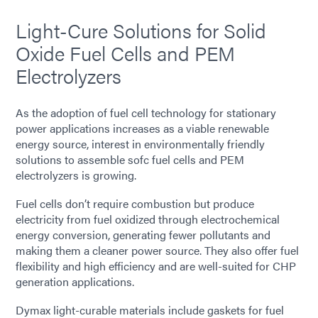
Light-Cure Solutions for Solid
Oxide Fuel Cells and PEM
Electrolyzers
As the adoption of fuel cell technology for stationary
power applications increases as a viable renewable
energy source, interest in environmentally friendly
solutions to assemble sofc fuel cells and PEM
electrolyzers is growing.
Fuel cells don’t require combustion but produce
electricity from fuel oxidized through electrochemical
energy conversion, generating fewer pollutants and
making them a cleaner power source. They also offer fuel
flexibility and high efficiency and are well-suited for CHP
generation applications.
Dymax light-curable materials include gaskets for fuel