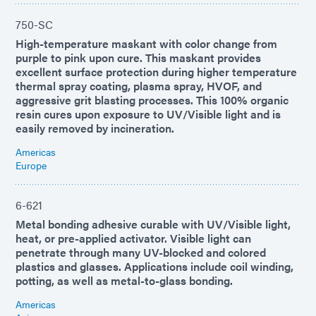
750-SC
High-temperature maskant with color change from
purple to pink upon cure. This maskant provides
excellent surface protection during higher temperature
thermal spray coating, plasma spray, HVOF, and
aggressive grit blasting processes. This 100% organic
resin cures upon exposure to UV/Visible light and is
easily removed by incineration.
Americas
Europe
6-621
Metal bonding adhesive curable with UV/Visible light,
heat, or pre-applied activator. Visible light can
penetrate through many UV-blocked and colored
plastics and glasses. Applications include coil winding,
potting, as well as metal-to-glass bonding.
Americas