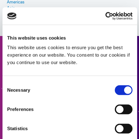
Americas
Asia
Europe
This website uses cookies
This website uses cookies to ensure you get the best
Need help? Use the product
experience on our website. You consent to our cookies if
finder.
you continue to use our website.
Use our formulated product finder to help you find the
Consent
right material. Interested in learning more or have
Necessary
questions? Contact Us, we want to hear from you.
Selection
Preferences
FORMULATED PRODUCT FINDER
Statistics
CONTACT US