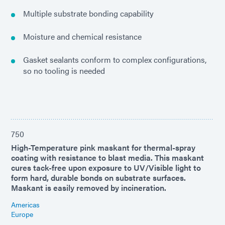
Multiple substrate bonding capability
Moisture and chemical resistance
Gasket sealants conform to complex configurations,
so no tooling is needed
750
High-Temperature pink maskant for thermal-spray
coating with resistance to blast media. This maskant
cures tack-free upon exposure to UV/Visible light to
form hard, durable bonds on substrate surfaces.
Maskant is easily removed by incineration.
Americas
Europe