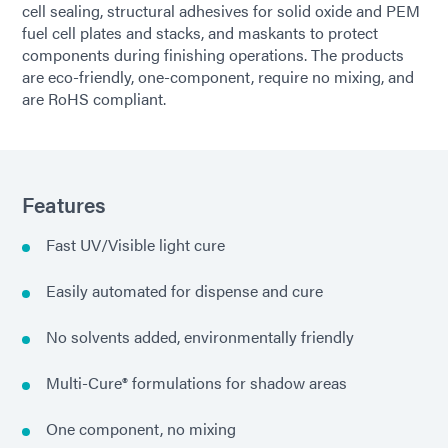
cell sealing, structural adhesives for solid oxide and PEM
fuel cell plates and stacks, and maskants to protect
components during finishing operations. The products
are eco-friendly, one-component, require no mixing, and
are RoHS compliant.
Features
Fast UV/Visible light cure
Easily automated for dispense and cure
No solvents added, environmentally friendly
Multi-Cure® formulations for shadow areas
One component, no mixing