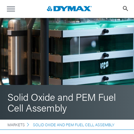
Solid Oxide and PEM Fuel
Cell Assembly
MARKETS
SOLID OXIDE AND PEM FUEL CELL ASSEMBLY