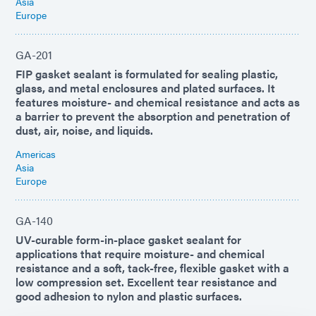
Asia
Europe
GA-201
FIP gasket sealant is formulated for sealing plastic,
glass, and metal enclosures and plated surfaces. It
features moisture- and chemical resistance and acts as
a barrier to prevent the absorption and penetration of
dust, air, noise, and liquids.
Americas
Asia
Europe
GA-140
UV-curable form-in-place gasket sealant for
applications that require moisture- and chemical
resistance and a soft, tack-free, flexible gasket with a
low compression set. Excellent tear resistance and
good adhesion to nylon and plastic surfaces.