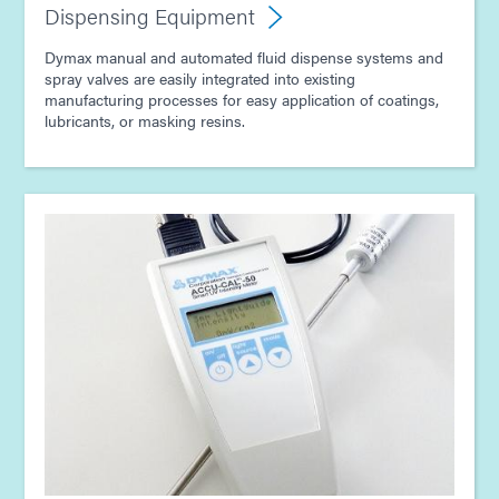
Dispensing Equipment
Dymax manual and automated fluid dispense systems and
spray valves are easily integrated into existing
manufacturing processes for easy application of coatings,
lubricants, or masking resins.