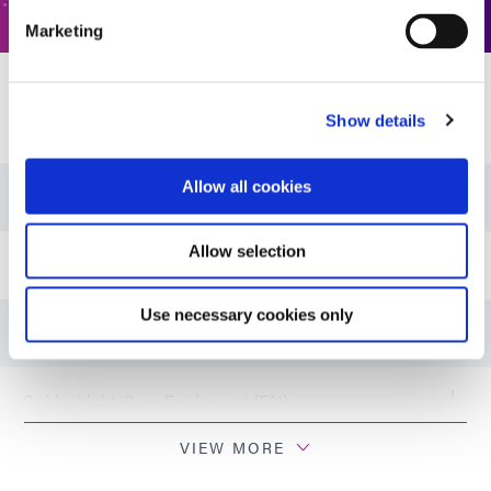
Marketing
Resources
Show details
Allow all cookies
Guide: Energy (EN)
Allow selection
Guide: Energy (Asia|EN)
Use necessary cookies only
Guide: Energy (Europe|EN)
Guide: Light-Cure Equipment (EN)
VIEW MORE
Guide: Light-Cure Equipment (Europe|EN)