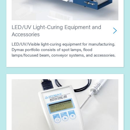
LED/UV Light-Curing Equipment and
Accessories
LED/UV/Visible light-curing equipment for manufacturing.
Dymax portfolio consists of spot lamps, flood
lamps/focused beam, conveyor systems, and accessories.