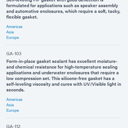
formulated for applications such as speaker assembly
and automotive enclosures, which require a soft, tacky,
flexible gasket.
Americas
Asia
Europe
GA-103
Form-in-place gasket sealant has excellent moisture-
and chemical resistance for high-temperature sealing
applications and underwater enclosures that require a
low compression set. This silicone-free gasket has a
self-leveling viscosity and cures with UV/Visible light in
seconds.
Americas
Asia
Europe
GA-112