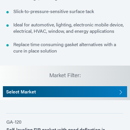
Slick-to-pressure-sensitive surface tack
Ideal for automotive, lighting, electronic mobile device,
electrical, HVAC, window, and energy applications
Replace time consuming gasket alternatives with a
cure in place solution
Market Filter:
Select Market
GA-120
Self-leveling FIP gasket with good deflection is