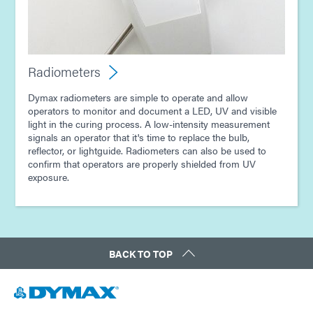
Radiometers
Dymax radiometers are simple to operate and allow
operators to monitor and document a LED, UV and visible
light in the curing process. A low-intensity measurement
signals an operator that it's time to replace the bulb,
reflector, or lightguide. Radiometers can also be used to
confirm that operators are properly shielded from UV
exposure.
BACK TO TOP