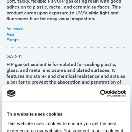
Soft, tacky, flexible FIP/CIP gasketing resin with good
adhesion to plastic, metal, and ceramic surfaces. This
product cures upon exposure to UV/Visible light and
fluoresces blue for easy visual inspection.
Americas
Asia
Europe
GA-201
FIP gasket sealant is formulated for sealing plastic,
glass, and metal enclosures and plated surfaces. It
features moisture- and chemical resistance and acts as
a barrier to prevent the absorption and penetration of
dust, air, noise, and liquids.
Americas
Asia
Europe
This website uses cookies
This website uses cookies to ensure you get the best
GA-140
experience on our website. You consent to our cookies if