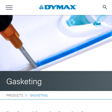
Gasketing
PRODUCTS
GASKETING