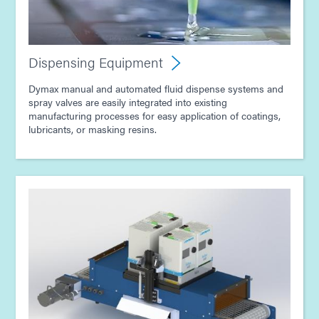
Dispensing Equipment
Dymax manual and automated fluid dispense systems and
spray valves are easily integrated into existing
manufacturing processes for easy application of coatings,
lubricants, or masking resins.