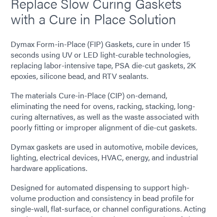
Replace Slow Curing Gaskets
with a Cure in Place Solution
Dymax Form-in-Place (FIP) Gaskets, cure in under 15
seconds using UV or LED light-curable technologies,
replacing labor-intensive tape, PSA die-cut gaskets, 2K
epoxies, silicone bead, and RTV sealants.
The materials Cure-in-Place (CIP) on-demand,
eliminating the need for ovens, racking, stacking, long-
curing alternatives, as well as the waste associated with
poorly fitting or improper alignment of die-cut gaskets.
Dymax gaskets are used in automotive, mobile devices,
lighting, electrical devices, HVAC, energy, and industrial
hardware applications.
Designed for automated dispensing to support high-
volume production and consistency in bead profile for
single-wall, flat-surface, or channel configurations. Acting