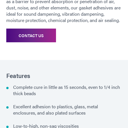
as a barrier to prevent absorption or penetration of air,
dust, noise, and other elements, our gasket adhesives are
ideal for sound dampening, vibration dampening,
moisture protection, chemical protection, and air sealing.
CONTACT US
Features
Complete cure in little as 15 seconds, even to 1/4 inch
thick beads
Excellent adhesion to plastics, glass, metal
enclosures, and also plated surfaces
Low-to-high, non-sag viscosities