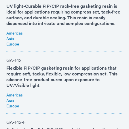
UV light-Curable FIP/CIP rack-free gasketing resin is
ideal for applications requiring compress set, tack-free
surface, and durable sealing. This resin is easily
dispensed into intricate and complex configurations.
Americas
Asia
Europe
GA-142
Flexible FIP/CIP gasketing resin for applications that
require soft, tacky, flexible, low compression set. This
silicone-free product cures upon exposure to
UV/Visible light.
Americas
Asia
Europe
GA-142-F