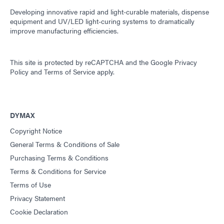
Developing innovative rapid and light-curable materials, dispense
equipment and UV/LED light-curing systems to dramatically
improve manufacturing efficiencies.
This site is protected by reCAPTCHA and the
Google Privacy
Policy
and
Terms of Service
apply.
DYMAX
Copyright Notice
General Terms & Conditions of Sale
Purchasing Terms & Conditions
Terms & Conditions for Service
Terms of Use
Privacy Statement
Cookie Declaration