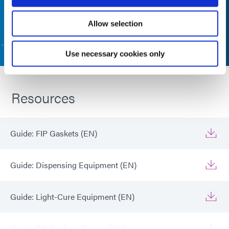
Allow selection
CONTACT US
Use necessary cookies only
Resources
Guide: FIP Gaskets (EN)
Guide: Dispensing Equipment (EN)
Guide: Light-Cure Equipment (EN)
Guide: FIP Gaskets (Europe|EN)