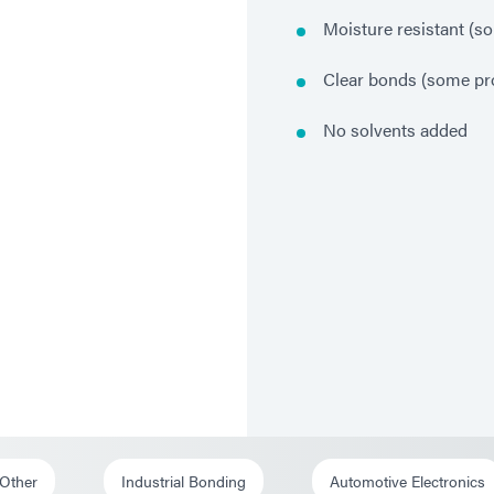
Moisture resistant (s
Clear bonds (some pr
No solvents added
 Other
Industrial Bonding
Automotive Electronics