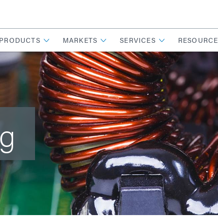
PRODUCTS
MARKETS
SERVICES
RESOURCE
ng