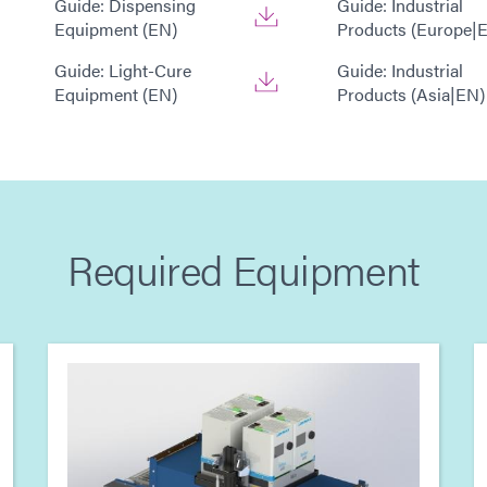
Guide: Dispensing
Guide: Industrial
Equipment (EN)
Products (Europe|
Guide: Light-Cure
Guide: Industrial
Equipment (EN)
Products (Asia|EN)
Required Equipment