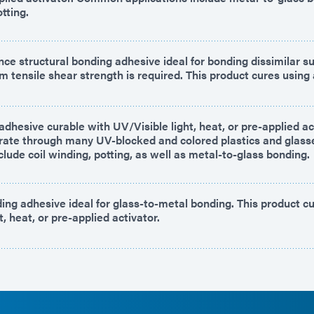
tting.
ce structural bonding adhesive ideal for bonding dissimilar s
tensile shear strength is required. This product cures using 
dhesive curable with UV/Visible light, heat, or pre-applied act
trate through many UV-blocked and colored plastics and glass
clude coil winding, potting, as well as metal-to-glass bonding.
ing adhesive ideal for glass-to-metal bonding. This product c
t, heat, or pre-applied activator.