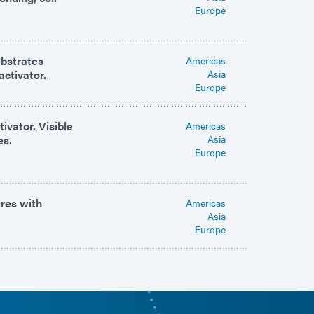
Europe
ubstrates
Americas
activator.
Asia
Europe
ivator. Visible
Americas
es.
Asia
Europe
ures with
Americas
Asia
Europe