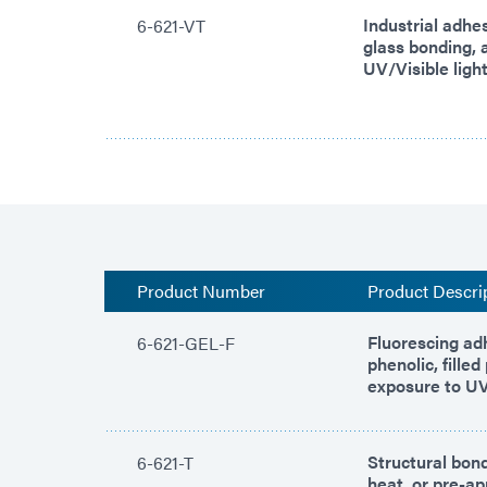
Industrial adhe
6-621-VT
glass bonding, 
UV/Visible light
Product Number
Product Descri
Fluorescing ad
6-621-GEL-F
phenolic, fille
exposure to UV/
Structural bond
6-621-T
heat, or pre-ap