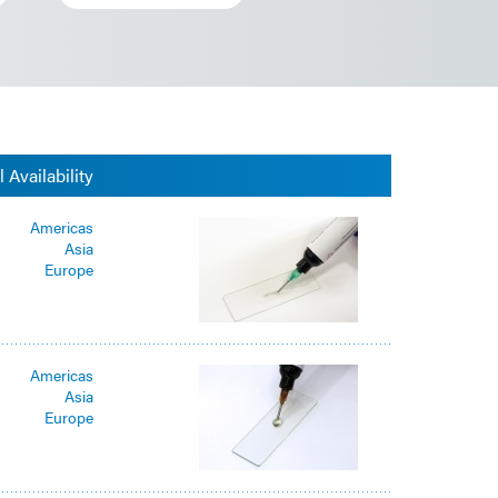
 Availability
Americas
Asia
Europe
Americas
Asia
Europe