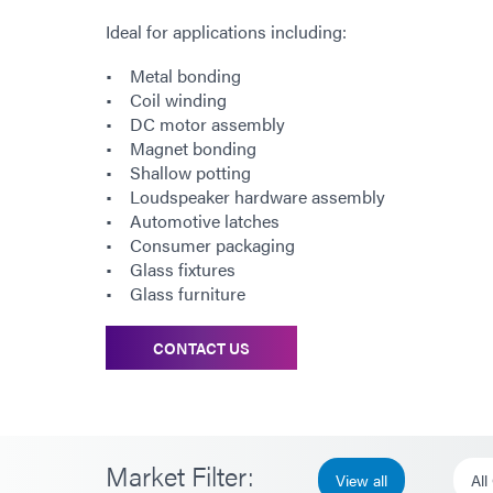
Ideal for applications including:
• Metal bonding
• Coil winding
• DC motor assembly
• Magnet bonding
• Shallow potting
• Loudspeaker hardware assembly
• Automotive latches
• Consumer packaging
• Glass fixtures
• Glass furniture
CONTACT US
Market Filter:
View all
All