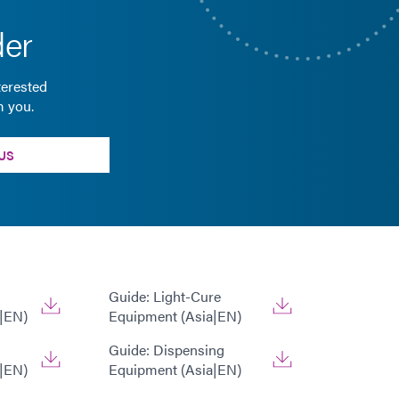
der
terested
m you.
US
Guide: Light-Cure
|EN)
Equipment (Asia|EN)
Guide: Dispensing
|EN)
Equipment (Asia|EN)