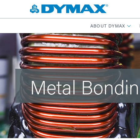
ABOUT DYMAX
Metal Bondi