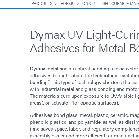
PRODUCTS
FORMULATIONS
LIGHT-CURABLE MAT
Dymax UV Light-Curi
Adhesives for Metal B
Dymax metal and structural bonding use activator
adhesives brought about the technology revolutio
bonding”. This type of technology shortens the as
with industrial metal and glass bonding and moto
The materials cure upon exposure to UV/Visible li
areas), or activator (for opaque surfaces).
Adhesives bond glass, metal, plastic, ceramic, magn
phenolic plastics, and polyamide, as well as dissim
time saves space, labor, and regulatory complian
assembly easier and more efficient for manufactur