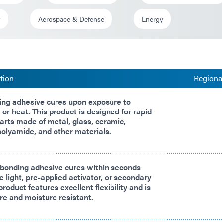
y
Aerospace & Defense
Energy
tion
Regional
ing adhesive cures upon exposure to
 or heat. This product is designed for rapid
arts made of metal, glass, ceramic,
 polyamide, and other materials.
 bonding adhesive cures within seconds
e light, pre-applied activator, or secondary
product features excellent flexibility and is
e and moisture resistant.