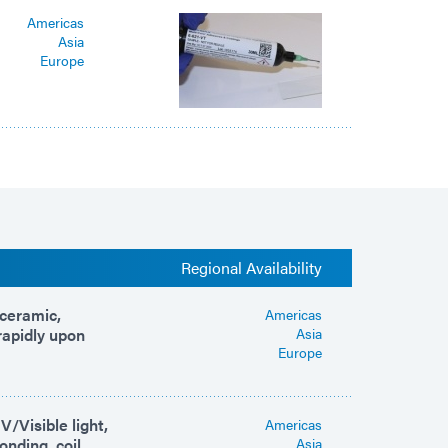
Americas
Asia
Europe
Regional Availability
 ceramic,
Americas
rapidly upon
Asia
Europe
/Visible light,
Americas
onding, coil
Asia