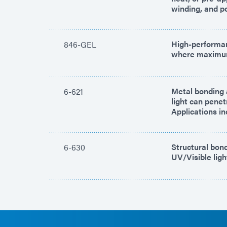
winding, and po
High-performan
846-GEL
where maximum 
Metal bonding a
6-621
light can pene
Applications in
Structural bond
6-630
UV/Visible ligh