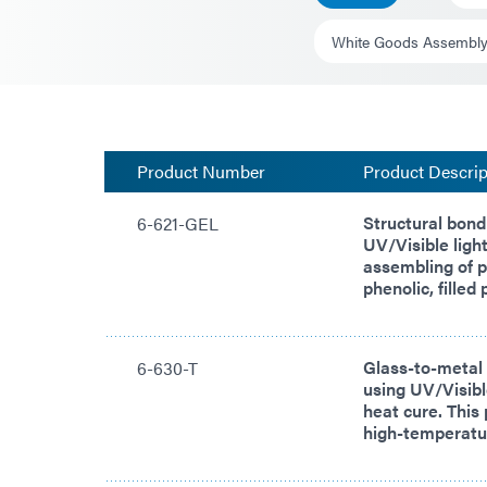
White Goods Assembl
Product Number
Product Descrip
Structural bond
6-621-GEL
UV/Visible light
assembling of p
phenolic, filled
Glass-to-metal
6-630-T
using UV/Visibl
heat cure. This 
high-temperatur