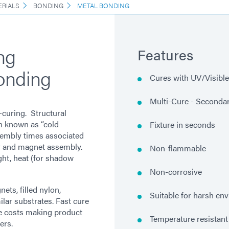
ERIALS
BONDING
METAL BONDING
ng
Features
onding
Cures with UV/Visible 
Multi-Cure - Secondar
-curing. Structural
n known as “cold
Fixture in seconds
sembly times associated
r and magnet assembly.
Non-flammable
ght, heat (for shadow
Non-corrosive
ets, filled nylon,
Suitable for harsh en
ilar substrates. Fast cure
ce costs making product
Temperature resistant
ers.