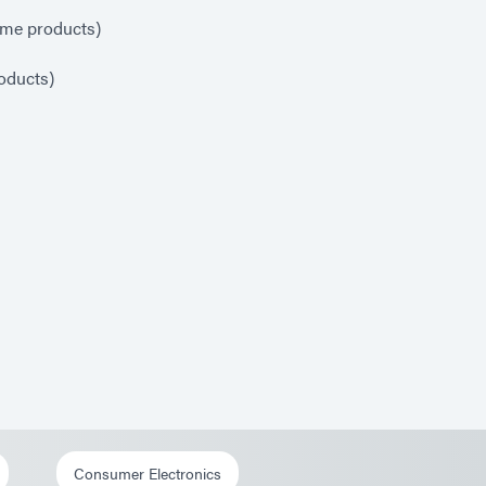
ome products)
oducts)
Consumer Electronics