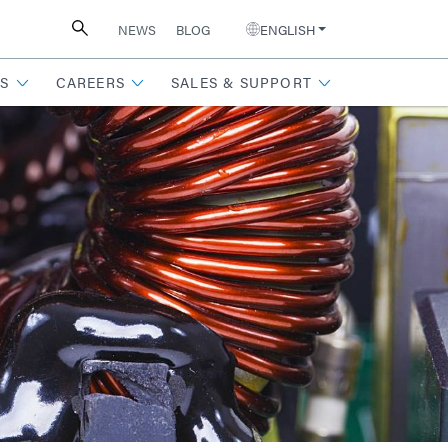
NEWS
BLOG
ENGLISH
S
CAREERS
SALES & SUPPORT