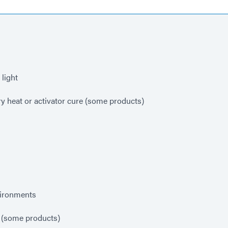
light
y heat or activator cure (some products)
vironments
 (some products)