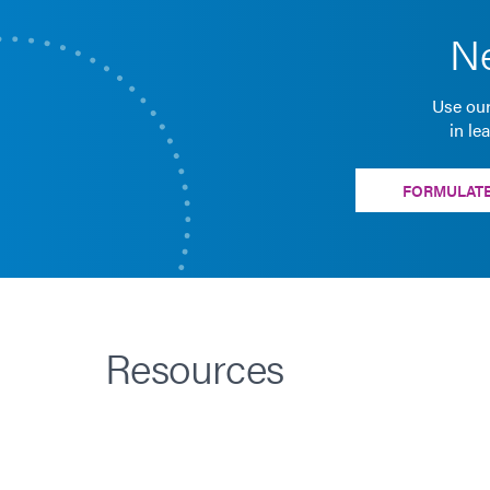
Ne
Use our
in le
FORMULATE
Resources