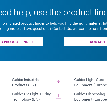
ed help, use the product fin
 formulated product finder to help you find the right material. In
arning more or have questions? Contact Us, we want to hear fro
D PRODUCT FINDER
CONTACT 
Guide: Industrial
Guide: Light-Cure
Products (EN)
Equipment (Europe
Guide: UV Light-Curing
Guide: Dispensing
Technology (EN)
Equipment (Europe