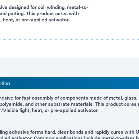
sive designed for coil winding, metal-to-
and potting. This product cures with
, heat, or pre-applied activator.
ption
hesive for fast assembly of components made of metal, glass,
d polyamide, and other substrate materials. This product cures 
Visible light, heat, or pre-applied activator.
ing adhesive forms hard, clear bonds and rapidly cures with UV
plied activator. Common applications include metal-to-glass b