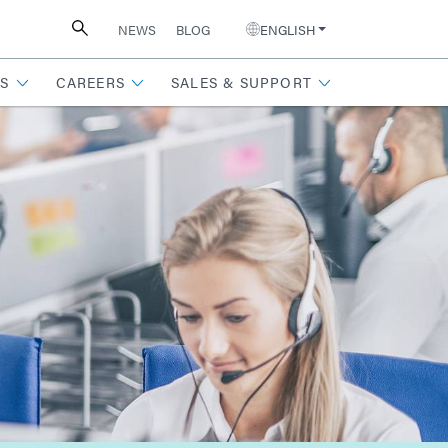
NEWS
BLOG
ENGLISH
S
CAREERS
SALES & SUPPORT