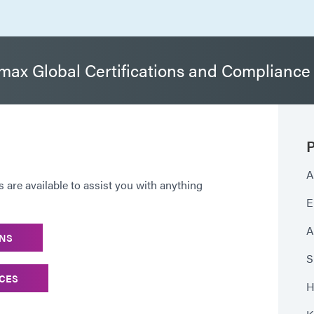
ax Global Certifications and Compliance
P
A
are available to assist you with anything
E
A
ONS
S
ICES
H