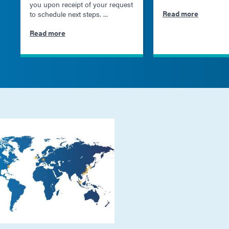
you upon receipt of your request
Read more
to schedule next steps. ...
Read more