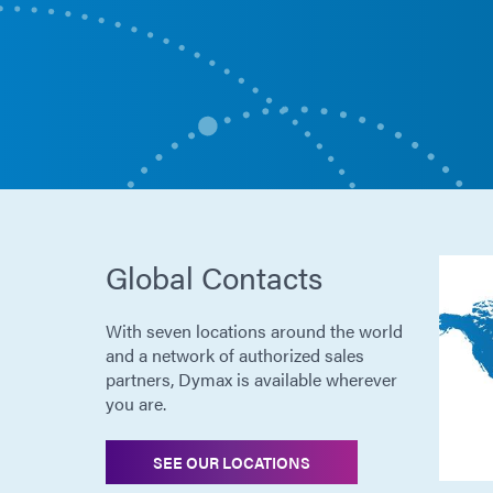
Global Contacts
With seven locations around the world
and a network of authorized sales
partners, Dymax is available wherever
you are.
SEE OUR LOCATIONS