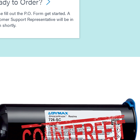
ady to Order?
e fill out the P.O. Form get started. A
omer Support Representative will be in
 shortly.