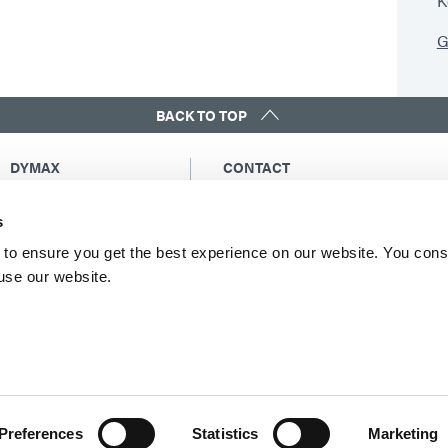
K
G
BACK TO TOP
DYMAX
CONTACT
Copyright Notice
Email Us
s
General Terms &
Global Contacts
Conditions of Sale
North America: +1 860.482.1010
to ensure you get the best experience on our website. You cons
Purchasing Terms &
 use our website.
Europe: +49 611.962.7900
Conditions
Asia: +65.67522887
Terms & Conditions for
Service
Terms of Use
Privacy Statement
Cookie Declaration
Preferences
Statistics
Marketing