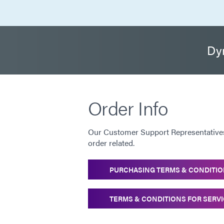
Dym
Order Info
Our Customer Support Representatives 
order related.
PURCHASING TERMS & CONDITI
TERMS & CONDITIONS FOR SERV