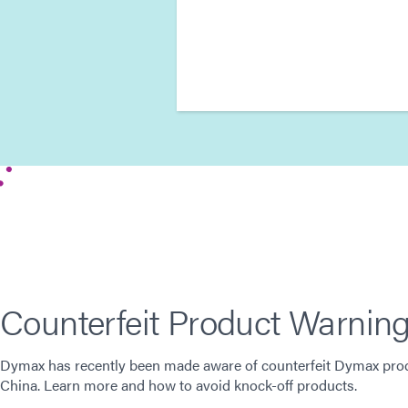
Counterfeit Product Warnin
Dymax has recently been made aware of counterfeit Dymax prod
China. Learn more and how to avoid knock-off products.