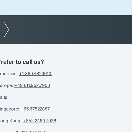
refer to call us?
mericas:
+1 860.482.1010
urope:
+49 611.962.7900
sia:
ingapore:
+65.67522887
ong Kong:
+852.2460.7038