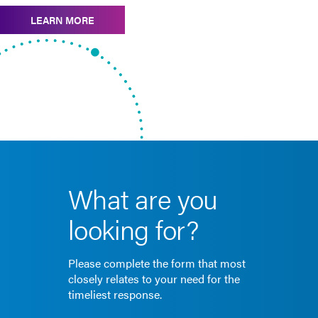
LEARN MORE
What are you
looking for?
Please complete the form that most
closely relates to your need for the
timeliest response.