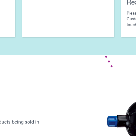
Re
Pleas
Cust
touch
g
ucts being sold in