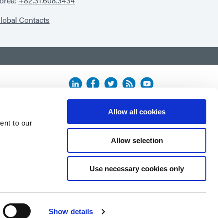
orea:
+82.31.608.3434
lobal Contacts
Allow all cookies
ent to our
Allow selection
Use necessary cookies only
Show details