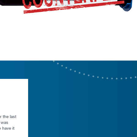
 the last
r was
o have it