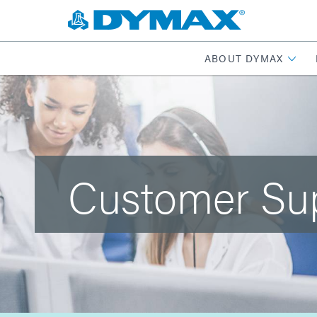
ABOUT DYMAX
Customer Su