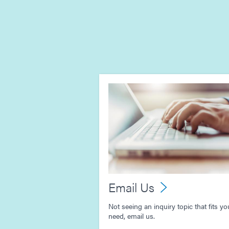
Email Us
Not seeing an inquiry topic that fits yo
need, email us.