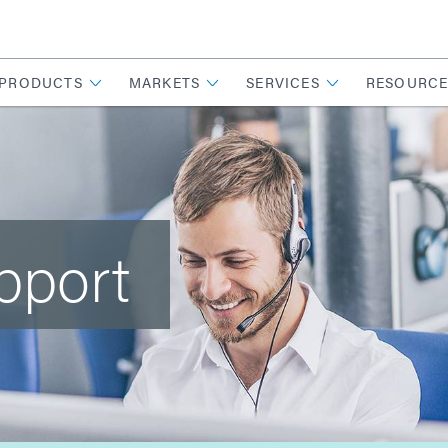
PRODUCTS
MARKETS
SERVICES
RESOURCE
pport