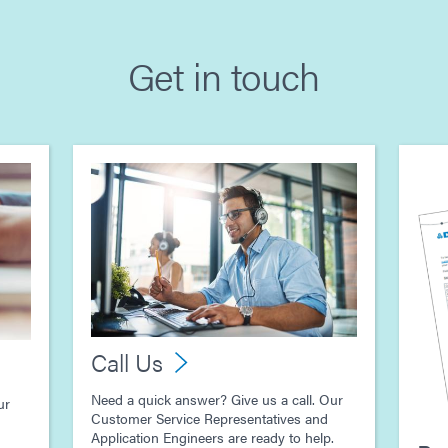
Get in touch
Call Us
Need a quick answer? Give us a call. Our
ur
Customer Service Representatives and
Application Engineers are ready to help.