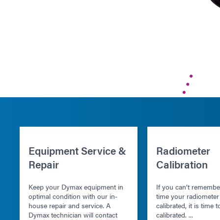
Equipment Service &
Radiometer
Repair
Calibration
Keep your Dymax equipment in
If you can’t remember
optimal condition with our in-
time your radiomete
house repair and service. A
calibrated, it is time t
Dymax technician will contact
calibrated. ...