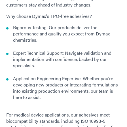
customers stay ahead of industry changes.
Why choose Dymax's TPO-free adhesives?
Rigorous Testing: Our products deliver the
performance and quality you expect from Dymax
chemistries.
Expert Technical Support: Navigate validation and
implementation with confidence, backed by our
specialists.
Application Engineering Expertise: Whether you're
developing new products or integrating formulations
into existing production environments, our team is
here to assist.
For
medical device applications
, our adhesives meet
biocompatibility standards, including ISO 10993-5