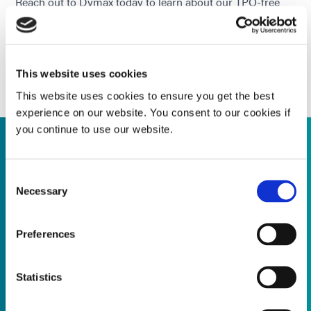
Reach out to Dymax today to learn about our TPO-free
adhesive solutions & how we can support your product
development & compliance efforts.
CONTACT OUR APPLICATION & PROCESS
SUPPORT TEAM TODAY!
This website uses cookies
This website uses cookies to ensure you get the best
experience on our website. You consent to our cookies if
you continue to use our website.
Supporting Product Transitions
Consent
Necessary
Selection
Application Engineering Expertise
Preferences
Trusted quality, future-ready solutions, let's plan for what's
next together ...
Statistics
Read more