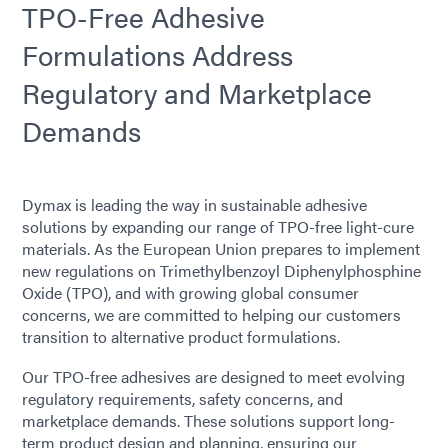
TPO-Free Adhesive
Formulations Address
Regulatory and Marketplace
Demands
Dymax is leading the way in sustainable adhesive
solutions by expanding our range of TPO-free light-cure
materials. As the European Union prepares to implement
new regulations on Trimethylbenzoyl Diphenylphosphine
Oxide (TPO), and with growing global consumer
concerns, we are committed to helping our customers
transition to alternative product formulations.
Our TPO-free adhesives are designed to meet evolving
regulatory requirements, safety concerns, and
marketplace demands. These solutions support long-
term product design and planning, ensuring our