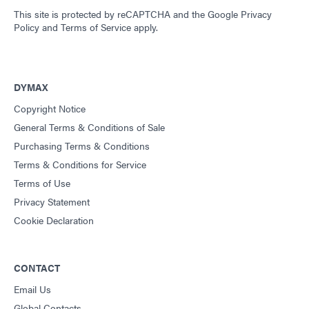
This site is protected by reCAPTCHA and the
Google Privacy
Policy
and
Terms of Service
apply.
DYMAX
Copyright Notice
General Terms & Conditions of Sale
Purchasing Terms & Conditions
Terms & Conditions for Service
Terms of Use
Privacy Statement
Cookie Declaration
CONTACT
Email Us
Global Contacts