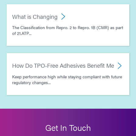
What is Changing
The Classification from Repro. 2 to Repro. 1B (CMR) as part
of 21.ATP...
How Do TPO-Free Adhesives Benefit Me
Keep performance high while staying compliant with future
regulatory changes...
Get In Touch