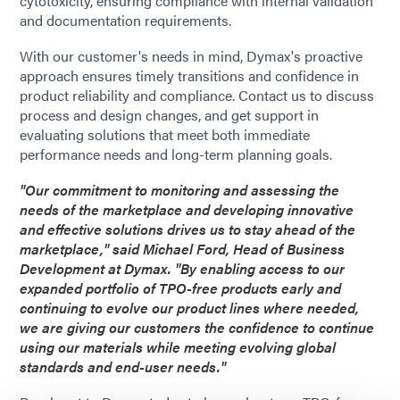
cytotoxicity, ensuring compliance with internal validation
and documentation requirements.
With our customer's needs in mind, Dymax's proactive
approach ensures timely transitions and confidence in
product reliability and compliance. Contact us to discuss
process and design changes, and get support in
evaluating solutions that meet both immediate
performance needs and long-term planning goals.
"Our commitment to monitoring and assessing the
needs of the marketplace and developing innovative
and effective solutions drives us to stay ahead of the
marketplace," said Michael Ford, Head of Business
Development at Dymax. "By enabling access to our
expanded portfolio of TPO-free products early and
continuing to evolve our product lines where needed,
we are giving our customers the confidence to continue
using our materials while meeting evolving global
standards and end-user needs."