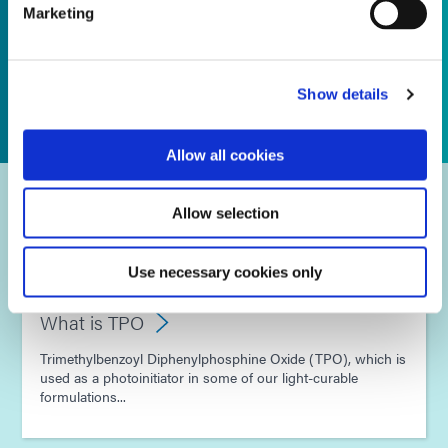
Marketing
Show details
Allow all cookies
Frequently Asked Questions
Allow selection
Use necessary cookies only
What is TPO
Trimethylbenzoyl Diphenylphosphine Oxide (TPO), which is
used as a photoinitiator in some of our light-curable
formulations...