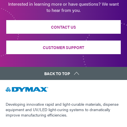
Interested in learning more or have questions? We want
to hear from you.
CONTACT US
CUSTOMER SUPPORT
BACK TO TOP
Developing innovative rapid and light-curable materials, dispense
equipment and UV/LED light-curing systems to dramatically
improve manufacturing efficiencies.