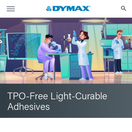
TPO-Free Light-Curable
Adhesives