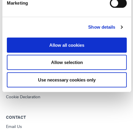
Marketing
This site is protected by reCAPTCHA and the
Google Privacy
Policy
and
Terms of Service
apply.
Show details
DYMAX
Allow all cookies
Copyright Notice
General Terms & Conditions of Sale
Allow selection
Purchasing Terms & Conditions
Terms & Conditions for Service
Use necessary cookies only
Terms of Use
Privacy Statement
Cookie Declaration
CONTACT
Email Us