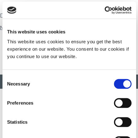
Download
Natural Rubber
This website uses cookies
This website uses cookies to ensure you get the best
experience on our website. You consent to our cookies if
you continue to use our website.
Consent
BACK TO TOP
Necessary
Selection
Preferences
Developing innovative rapid and light-curable materials, dispense
equipment and UV/LED light-curing systems to dramatically
Statistics
improve manufacturing efficiencies.