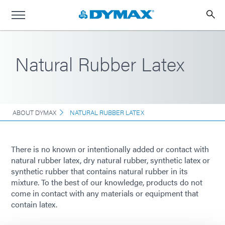
Natural Rubber Latex
ABOUT DYMAX
NATURAL RUBBER LATEX
There is no known or intentionally added or contact with
natural rubber latex, dry natural rubber, synthetic latex or
synthetic rubber that contains natural rubber in its
mixture. To the best of our knowledge, products do not
come in contact with any materials or equipment that
contain latex.