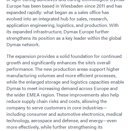
Europe has been based in Wiesbaden since 2011 and has
expanded rapidly: what began as a sales office has
evolved into an integrated hub for sales, research,
application engineering, logistics, and production. With
its expanded infrastructure, Dymax Europe further
strengthens its position as a key leader within the global
Dymax network.
The expansion provides a solid foundation for continued
growth and significantly enhances the site’s overall
performance. The new production areas support higher
manufacturing volumes and more efficient processes,
while the enlarged storage and logistics capacities enable
Dymax to meet increasing demand across Europe and
the wider EMEA region. These improvements also help
reduce supply chain risks and costs, allowing the
company to serve customers in core industries—
including consumer and automotive electronics, medical
technology, aerospace and defense, and energy—even
more effectively, while further strengthening its