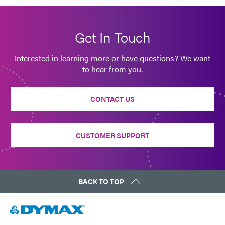
Get In Touch
Interested in learning more or have questions? We want
to hear from you.
CONTACT US
CUSTOMER SUPPORT
BACK TO TOP