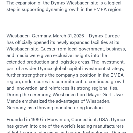
The expansion of the Dymax Wiesbaden site is a logical
step in supporting dynamic growth in the EMEA region.
Wiesbaden, Germany, March 31, 2026 – Dymax Europe
has officially opened its newly expanded facilities at its
Wiesbaden site. Guests from local government, business,
and media were given exclusive insights into the
extended production and logistics areas. The investment,
part of a wider Dymax global capital investment strategy,
further strengthens the company’s position in the EMEA
region, underscores its commitment to continued growth
and innovation, and reinforces its strong regional ties.
During the ceremony, Wiesbaden Lord Mayor Gert-Uwe
Mende emphasized the advantages of Wiesbaden,
Germany, as a thriving manufacturing location.
Founded in 1980 in Harwinton, Connecticut, USA, Dymax
has grown into one of the world’s leading manufacturers
of light-curing adhesives and curing technologies. Dymax