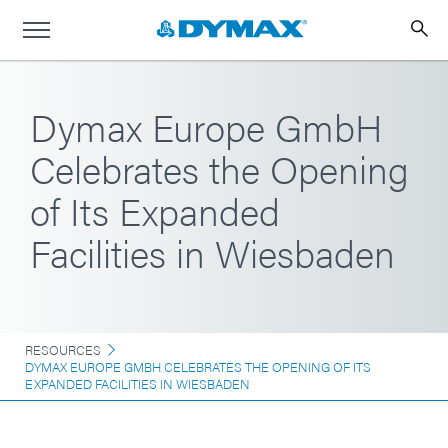
Dymax Europe GmbH
Celebrates the Opening
of Its Expanded
Facilities in Wiesbaden
RESOURCES
DYMAX EUROPE GMBH CELEBRATES THE OPENING OF ITS
EXPANDED FACILITIES IN WIESBADEN