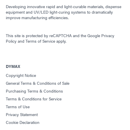
Developing innovative rapid and light-curable materials, dispense
equipment and UV/LED light-curing systems to dramatically
improve manufacturing efficiencies.
This site is protected by reCAPTCHA and the
Google Privacy
Policy
and
Terms of Service
apply.
DYMAX
Copyright Notice
General Terms & Conditions of Sale
Purchasing Terms & Conditions
Terms & Conditions for Service
Terms of Use
Privacy Statement
Cookie Declaration