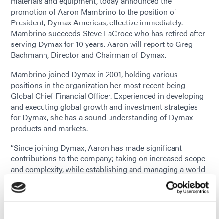
materials and equipment, today announced the
promotion of Aaron Mambrino to the position of
President, Dymax Americas, effective immediately.
Mambrino succeeds Steve LaCroce who has retired after
serving Dymax for 10 years. Aaron will report to Greg
Bachmann, Director and Chairman of Dymax.
Mambrino joined Dymax in 2001, holding various
positions in the organization her most recent being
Global Chief Financial Officer. Experienced in developing
and executing global growth and investment strategies
for Dymax, she has a sound understanding of Dymax
products and markets.
“Since joining Dymax, Aaron has made significant
contributions to the company; taking on increased scope
and complexity, while establishing and managing a world-
class Finance department,” said Greg Bachmann,
Chairman of Dymax. “Throughout her career, she has
been a key leader in the Finance and leadership team.
She’s played a pivotal role in Dymax’s financial