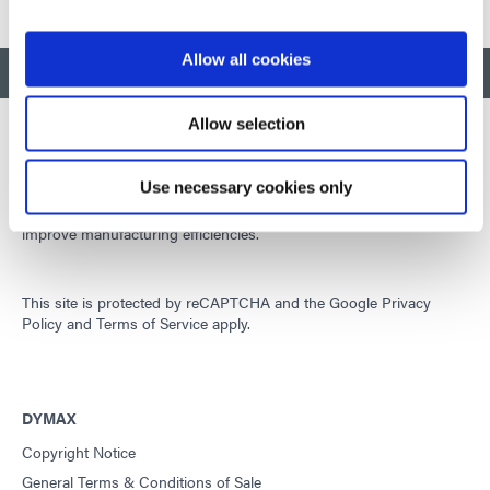
Allow all cookies
BACK TO TOP
Allow selection
Use necessary cookies only
Developing innovative rapid and light-curable materials, dispense
equipment and UV/LED light-curing systems to dramatically
improve manufacturing efficiencies.
This site is protected by reCAPTCHA and the
Google Privacy
Policy
and
Terms of Service
apply.
DYMAX
Copyright Notice
General Terms & Conditions of Sale