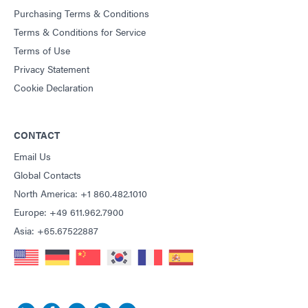
Purchasing Terms & Conditions
Terms & Conditions for Service
Terms of Use
Privacy Statement
Cookie Declaration
CONTACT
Email Us
Global Contacts
North America: +1 860.482.1010
Europe: +49 611.962.7900
Asia: +65.67522887