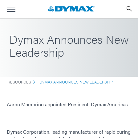
Dymax Announces New
Leadership
RESOURCES
DYMAX ANNOUNCES NEW LEADERSHIP
Aaron Mambrino appointed President, Dymax Americas
Dymax Corporation, leading manufacturer of rapid curing