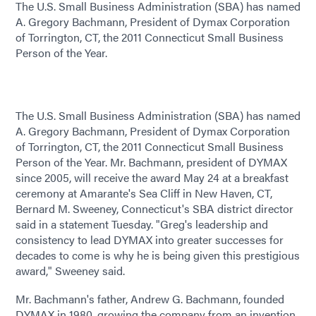
The U.S. Small Business Administration (SBA) has named
A. Gregory Bachmann, President of Dymax Corporation
of Torrington, CT, the 2011 Connecticut Small Business
Person of the Year.
The U.S. Small Business Administration (SBA) has named
A. Gregory Bachmann, President of Dymax Corporation
of Torrington, CT, the 2011 Connecticut Small Business
Person of the Year. Mr. Bachmann, president of DYMAX
since 2005, will receive the award May 24 at a breakfast
ceremony at Amarante's Sea Cliff in New Haven, CT,
Bernard M. Sweeney, Connecticut's SBA district director
said in a statement Tuesday. "Greg's leadership and
consistency to lead DYMAX into greater successes for
decades to come is why he is being given this prestigious
award," Sweeney said.
Mr. Bachmann's father, Andrew G. Bachmann, founded
DYMAX in 1980, growing the company from an invention