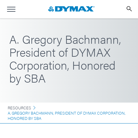
A. Gregory Bachmann,
President of DYMAX
Corporation, Honored
by SBA
RESOURCES
A. GREGORY BACHMANN, PRESIDENT OF DYMAX CORPORATION,
HONORED BY SBA