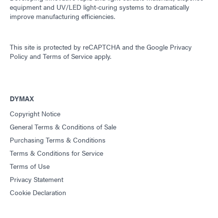
equipment and UV/LED light-curing systems to dramatically
improve manufacturing efficiencies.
This site is protected by reCAPTCHA and the
Google Privacy
Policy
and
Terms of Service
apply.
DYMAX
Copyright Notice
General Terms & Conditions of Sale
Purchasing Terms & Conditions
Terms & Conditions for Service
Terms of Use
Privacy Statement
Cookie Declaration