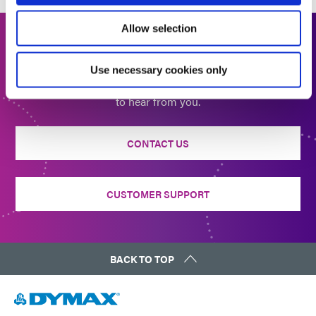
Allow selection
Get In Touch
Use necessary cookies only
Interested in learning more or have questions? We want
to hear from you.
CONTACT US
CUSTOMER SUPPORT
BACK TO TOP