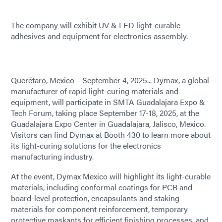
The company will exhibit UV & LED light-curable
adhesives and equipment for electronics assembly.
Querétaro, Mexico – September 4, 2025... Dymax, a global
manufacturer of rapid light-curing materials and
equipment, will participate in SMTA Guadalajara Expo &
Tech Forum, taking place September 17-18, 2025, at the
Guadalajara Expo Center in Guadalajara, Jalisco, Mexico.
Visitors can find Dymax at Booth 430 to learn more about
its light-curing solutions for the electronics
manufacturing industry.
At the event, Dymax Mexico will highlight its light-curable
materials, including conformal coatings for PCB and
board-level protection, encapsulants and staking
materials for component reinforcement, temporary
protective maskants for efficient finishing processes, and