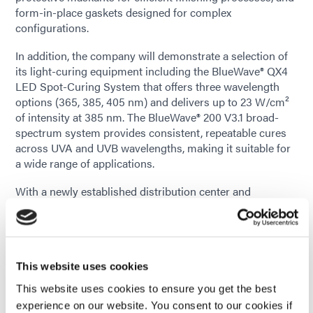
form-in-place gaskets designed for complex
configurations.
In addition, the company will demonstrate a selection of
its light-curing equipment including the BlueWave® QX4
LED Spot-Curing System that offers three wavelength
options (365, 385, 405 nm) and delivers up to 23 W/cm²
of intensity at 385 nm. The BlueWave® 200 V3.1 broad-
spectrum system provides consistent, repeatable cures
across UVA and UVB wavelengths, making it suitable for
a wide range of applications.
With a newly established distribution center and
laboratory testing facility in Querétaro, Dymax is
strengthening its direct presence in Mexico to better
serve local manufacturers. The new operations enable
faster delivery, local product testing, and closer
collaboration with customers throughout the region.
This website uses cookies
This website uses cookies to ensure you get the best
“Our expanded presence in Mexico allows us to support
experience on our website. You consent to our cookies if
customers with faster access to materials and local