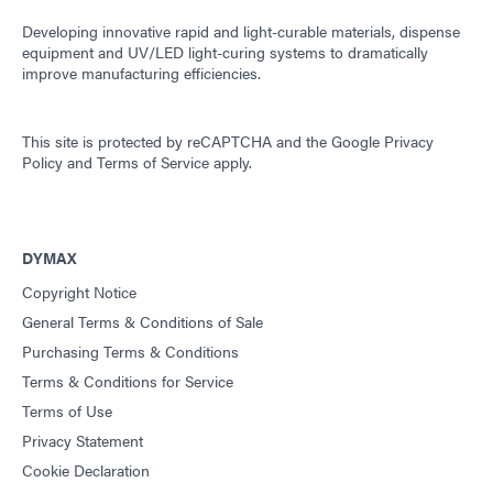
Developing innovative rapid and light-curable materials, dispense
equipment and UV/LED light-curing systems to dramatically
improve manufacturing efficiencies.
This site is protected by reCAPTCHA and the
Google Privacy
Policy
and
Terms of Service
apply.
DYMAX
Copyright Notice
General Terms & Conditions of Sale
Purchasing Terms & Conditions
Terms & Conditions for Service
Terms of Use
Privacy Statement
Cookie Declaration