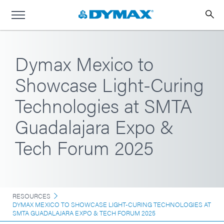
Dymax Mexico to
Showcase Light-Curing
Technologies at SMTA
Guadalajara Expo &
Tech Forum 2025
RESOURCES
DYMAX MEXICO TO SHOWCASE LIGHT-CURING TECHNOLOGIES AT
SMTA GUADALAJARA EXPO & TECH FORUM 2025