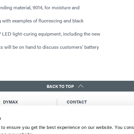
nding material, 9014, for moisture and
 with examples of fluorescing and black
 LED light-curing equipment, including the new
s will be on hand to discuss customers' battery
BACK TO TOP
DYMAX
CONTACT
Copyright Notice
Email Us
s
General Terms &
Global Contacts
Conditions of Sale
North America: +1 860.482.1010
to ensure you get the best experience on our website. You cons
Purchasing Terms &