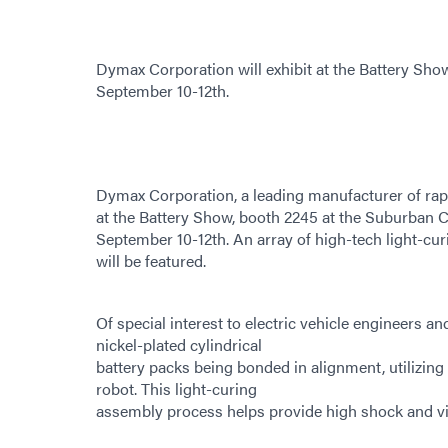
Dymax Corporation will exhibit at the Battery Sho
September 10-12th.
Dymax Corporation, a leading manufacturer of rapi
at the Battery Show, booth 2245 at the Suburban C
September 10-12th. An array of high-tech light-cur
will be featured.
Of special interest to electric vehicle engineers a
nickel-plated cylindrical
battery packs being bonded in alignment, utilizin
robot. This light-curing
assembly process helps provide high shock and vibr