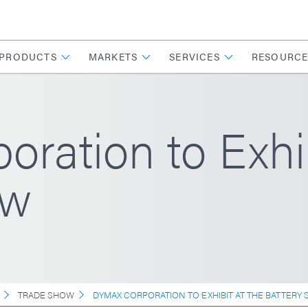
PRODUCTS
MARKETS
SERVICES
RESOURCE
ration to Exhib
ow
TRADE SHOW
DYMAX CORPORATION TO EXHIBIT AT THE BATTERY