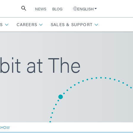
NEWS
BLOG
ENGLISH
S
CAREERS
SALES & SUPPORT
it at The
 SHOW