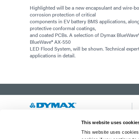
Highlighted will be a new encapsulant and wire-bo
corrosion protection of critical
components in EV battery BMS applications, along
protective conformal coatings,
and coated PCBs. A selection of Dymax BlueWave®
BlueWave® AX-550
LED Flood System, will be shown. Technical expert
applications in detail.
Developing innovative rapid and light-curable
This website uses cookie
materials, dispense equipment and UV/LED
This website uses cookies 
light-curing systems to dramatically improve