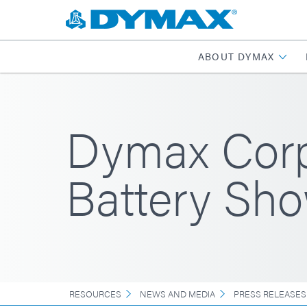
ABOUT DYMAX
Dymax Corpo
Battery Sh
RESOURCES
NEWS AND MEDIA
PRESS RELEASES