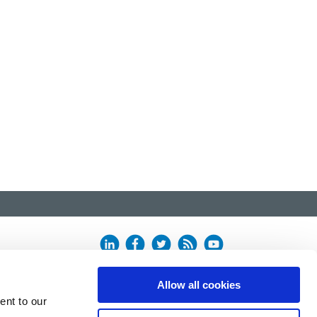
Allow all cookies
ent to our