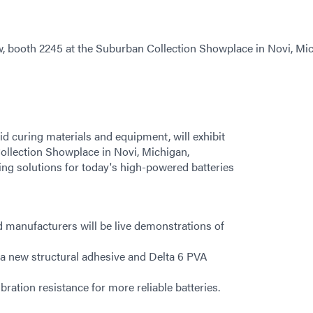
w, booth 2245 at the Suburban Collection Showplace in Novi, Mi
d curing materials and equipment, will exhibit
ollection Showplace in Novi, Michigan,
ing solutions for today's high-powered batteries
nd manufacturers will be live demonstrations of
g a new structural adhesive and Delta 6 PVA
ation resistance for more reliable batteries.