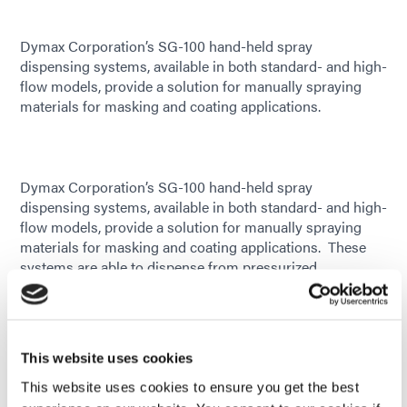
Dymax Corporation’s SG-100 hand-held spray
dispensing systems, available in both standard- and high-
flow models, provide a solution for manually spraying
materials for masking and coating applications.
Dymax Corporation’s SG-100 hand-held spray
dispensing systems, available in both standard- and high-
flow models, provide a solution for manually spraying
materials for masking and coating applications. These
systems are able to dispense from pressurized
cartridges, bottles, and pails, making them compatible
with most standard fluid packages and delivery systems.
Their lightweight assembly with low trigger resistance
allows for hours of effortless spraying, and the easy
This website uses cookies
adjustment of material flow and spray atomization results
in greater dispensing accuracy with less material waste.
This website uses cookies to ensure you get the best