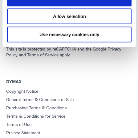
Allow selection
Developing innovative rapid and light-curable materials, dispense
equipment and UV/LED light-curing systems to dramatically
improve manufacturing efficiencies.
Use necessary cookies only
This site is protected by reCAPTCHA and the
Google Privacy
Policy
and
Terms of Service
apply.
DYMAX
Copyright Notice
General Terms & Conditions of Sale
Purchasing Terms & Conditions
Terms & Conditions for Service
Terms of Use
Privacy Statement