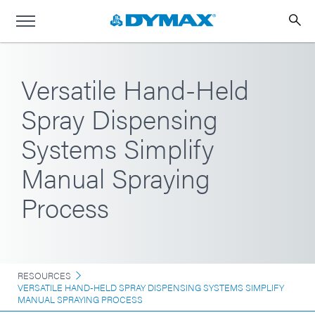
Versatile Hand-Held
Spray Dispensing
Systems Simplify
Manual Spraying
Process
RESOURCES
VERSATILE HAND-HELD SPRAY DISPENSING SYSTEMS SIMPLIFY
MANUAL SPRAYING PROCESS