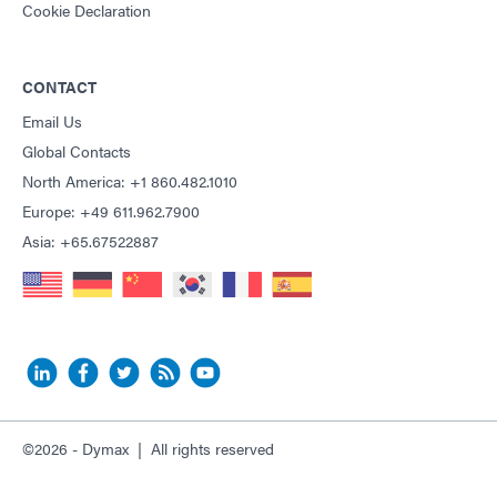
Cookie Declaration
CONTACT
Email Us
Global Contacts
North America: +1 860.482.1010
Europe: +49 611.962.7900
Asia: +65.67522887
©2026 - Dymax | All rights reserved