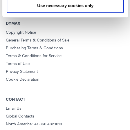
Use necessary cookies only
DYMAX
Copyright Notice
General Terms & Conditions of Sale
Purchasing Terms & Conditions
Terms & Conditions for Service
Terms of Use
Privacy Statement
Cookie Declaration
CONTACT
Email Us
Global Contacts
North America: +1 860.482.1010