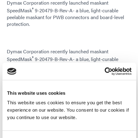
Dymax Corporation recently launched maskant
®
SpeedMask
9-20479-B-Rev-A- a blue, light-curable
peelable maskant for PWB connectors and board-level
protection.
Dymax Corporation recently launched maskant
®
SpeedMask
9-20479-B-Rev-A- a blue, light-curable
peelable maskant for PWB connectors and board-level
protection. This SpeedMask resin is designed for
protection of electronic components and assemblies,
provides protection from reflow or wave soldering
operations, and shields keep-out areas during conformal
This website uses cookies
coating applications.
This website uses cookies to ensure you get the best
experience on our website. You consent to our cookies if
This solvent and silicone-free maskant is compatible with
you continue to use our website.
gold and copper connector pins. It is extremely
thixotropic and is ideal for manual or automated
dispensing on boards or components as an alternative to