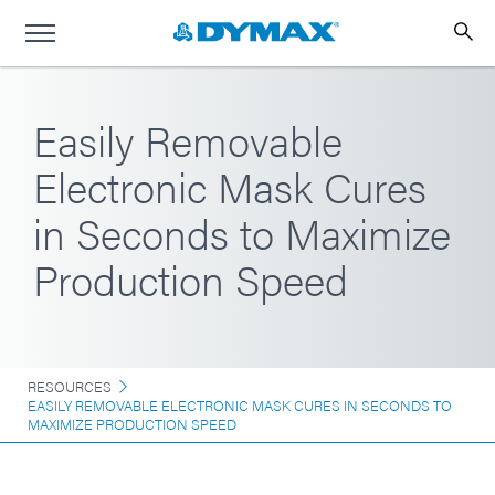
Easily Removable
Electronic Mask Cures
in Seconds to Maximize
Production Speed
RESOURCES
EASILY REMOVABLE ELECTRONIC MASK CURES IN SECONDS TO
MAXIMIZE PRODUCTION SPEED