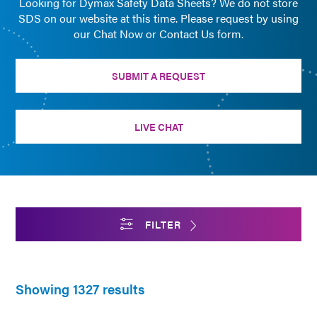
Looking for Dymax Safety Data Sheets? We do not store
SDS on our website at this time. Please request by using
our Chat Now or Contact Us form.
SUBMIT A REQUEST
LIVE CHAT
FILTER
Showing 1327 results