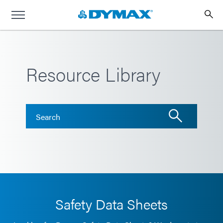
Resource Library
Safety Data Sheets