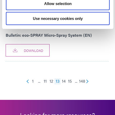
Allow selection
DOWNLOAD
Use necessary cookies only
PRODUCT BULLETIN
Bulletin: eco-SPRAY Micro-Spray System (EN)
DOWNLOAD
1
...
11
12
13
14
15
...
148