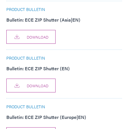
PRODUCT BULLETIN
Bulletin: ECE ZIP Shutter (Asia|EN)
DOWNLOAD
PRODUCT BULLETIN
Bulletin: ECE ZIP Shutter (EN)
DOWNLOAD
PRODUCT BULLETIN
Bulletin: ECE ZIP Shutter (Europe|EN)