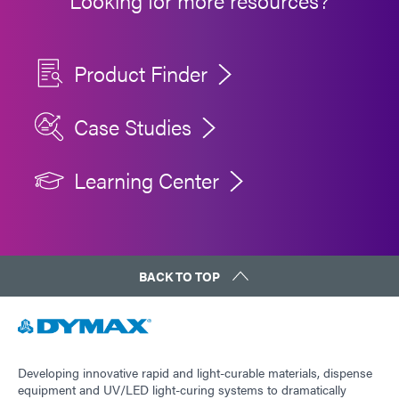
Looking for more resources?
Product Finder
Case Studies
Learning Center
BACK TO TOP
Developing innovative rapid and light-curable materials, dispense
equipment and UV/LED light-curing systems to dramatically