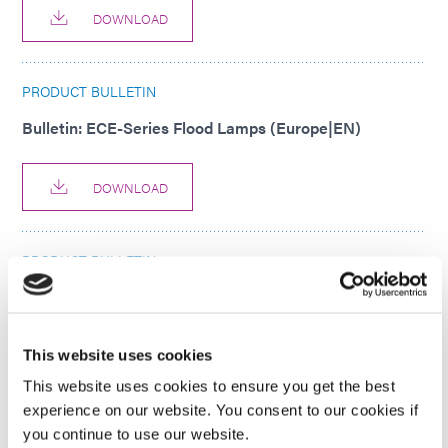
DOWNLOAD
PRODUCT BULLETIN
Bulletin: ECE-Series Flood Lamps (Europe|EN)
DOWNLOAD
PRODUCT BULLETIN
Bulletin: eco-PEN 450 Dosing System Product Bulletin
(Asia|EN)
This website uses cookies
DOWNLOAD
This website uses cookies to ensure you get the best
experience on our website. You consent to our cookies if
you continue to use our website.