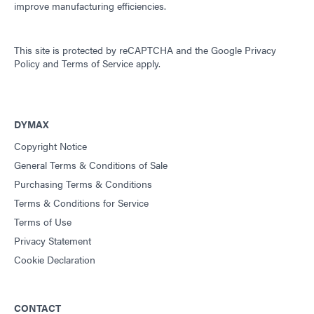
improve manufacturing efficiencies.
This site is protected by reCAPTCHA and the
Google Privacy
Policy
and
Terms of Service
apply.
DYMAX
Copyright Notice
General Terms & Conditions of Sale
Purchasing Terms & Conditions
Terms & Conditions for Service
Terms of Use
Privacy Statement
Cookie Declaration
CONTACT