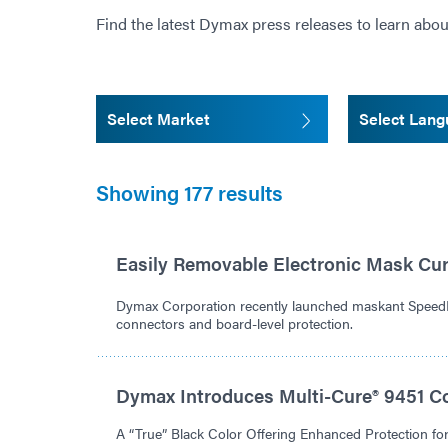
Find the latest Dymax press releases to learn abou
Select Market
Select Lan
Showing 177 results
Easily Removable Electronic Mask Cu
Dymax Corporation recently launched maskant Spee
connectors and board-level protection.
Dymax Introduces Multi-Cure® 9451 C
A “True” Black Color Offering Enhanced Protection f