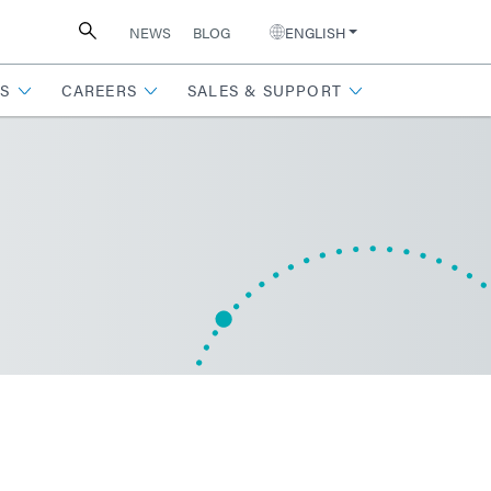
NEWS
BLOG
ENGLISH
S
CAREERS
SALES & SUPPORT