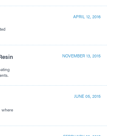
APRIL 12, 2016
ted
Resin
NOVEMBER 13, 2015
oating
ents.
JUNE 05, 2015
es where