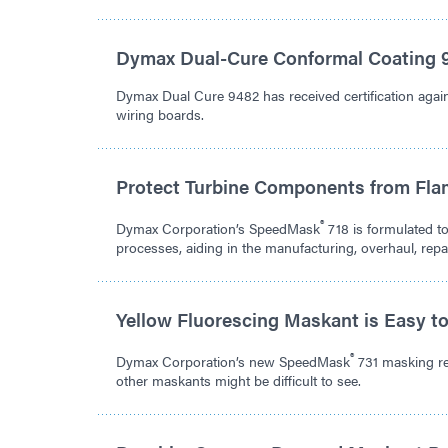
Dymax Dual-Cure Conformal Coating 9
Dymax Dual Cure 9482 has received certification agains
wiring boards.
Protect Turbine Components from Fla
®
Dymax Corporation’s SpeedMask
718 is formulated t
processes, aiding in the manufacturing, overhaul, rep
Yellow Fluorescing Maskant is Easy t
®
Dymax Corporation’s new SpeedMask
731 masking res
other maskants might be difficult to see.