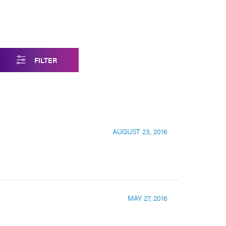
FILTER
AUGUST 23, 2016
MAY 27, 2016