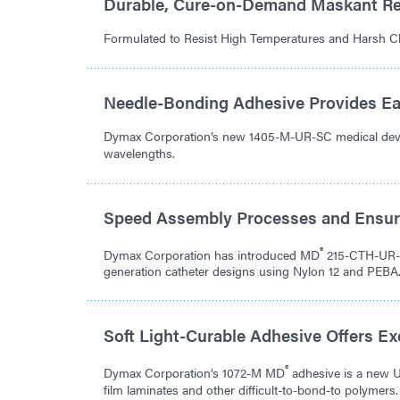
Durable, Cure-on-Demand Maskant Re
Formulated to Resist High Temperatures and Harsh C
Needle-Bonding Adhesive Provides Ea
Dymax Corporation’s new 1405-M-UR-SC medical device
wavelengths.
Speed Assembly Processes and Ensur
®
Dymax Corporation has introduced MD
215-CTH-UR-S
generation catheter designs using Nylon 12 and PEBA
Soft Light-Curable Adhesive Offers E
®
Dymax Corporation’s 1072-M MD
adhesive is a new 
film laminates and other difficult-to-bond-to polymers.