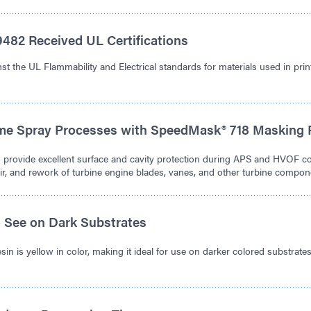
482 Received UL Certifications
t the UL Flammability and Electrical standards for materials used in prin
me Spray Processes with SpeedMask® 718 Masking 
o provide excellent surface and cavity protection during APS and HVOF c
air, and rework of turbine engine blades, vanes, and other turbine compon
o See on Dark Substrates
in is yellow in color, making it ideal for use on darker colored substrat