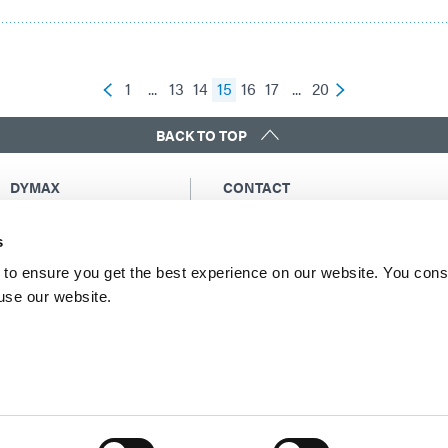
1
...
13
14
15
16
17
...
20
BACK TO TOP
DYMAX
CONTACT
Copyright Notice
Email Us
s
General Terms &
Global Contacts
Conditions of Sale
North America: +1 860.482.1010
to ensure you get the best experience on our website. You cons
Purchasing Terms &
 use our website.
Europe: +49 611.962.7900
Conditions
Asia: +65.67522887
Terms & Conditions for
Service
Terms of Use
Privacy Statement
Cookie Declaration