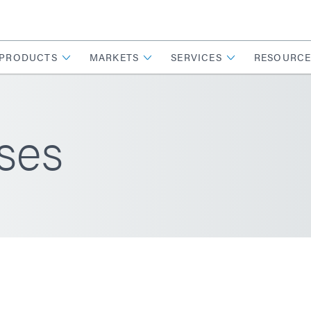
PRODUCTS
MARKETS
SERVICES
RESOURCE
ses