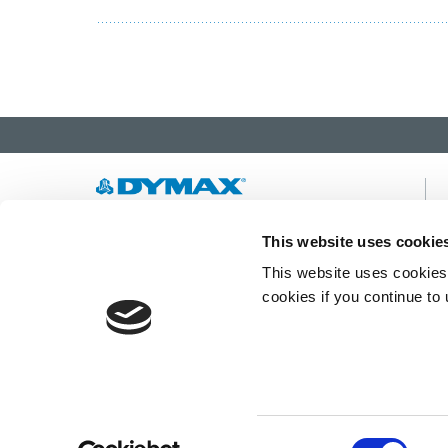
Developing innovative rapid and light-curable
This website uses cookie
materials, dispense equipment and UV/LED
This website uses cookies 
light-curing systems to dramatically improve
manufacturing efficiencies.
cookies if you continue to
This site is protected by reCAPTCHA and the
Google Privacy Policy
and
Terms of Service
apply.
Consent