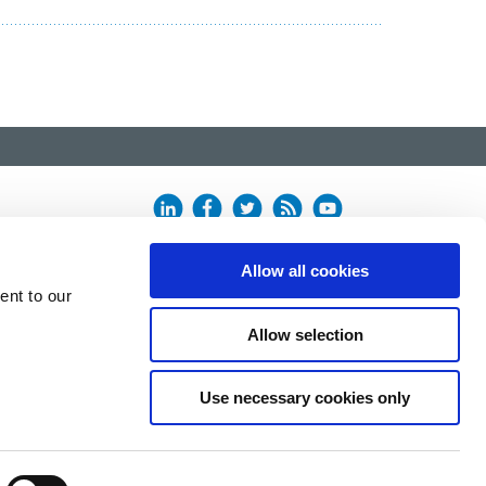
Allow all cookies
ent to our
Allow selection
Use necessary cookies only