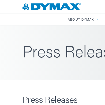
ABOUT DYMAX
Press Relea
Press Releases