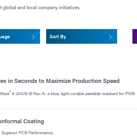
t global and local company initiatives.
guage
Sort By
res in Seconds to Maximize Production Speed
®
dMask
9-20479-B-Rev-A- a blue, light-curable peelable maskant for PWB
onformal Coating
or Superior PCB Performance.