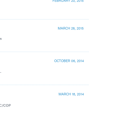
FEBRUARY 20, 2015
MARCH 26, 2015
nm
OCTOBER 06, 2014
-
MARCH 18, 2014
COC/COP