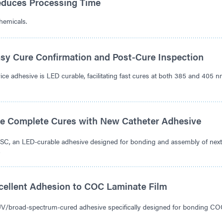
duces Processing Time
hemicals.
sy Cure Confirmation and Post-Cure Inspection
 adhesive is LED curable, facilitating fast cures at both 385 and 405 
e Complete Cures with New Catheter Adhesive
C, an LED-curable adhesive designed for bonding and assembly of next
.
xcellent Adhesion to COC Laminate Film
UV/broad-spectrum-cured adhesive specifically designed for bonding 