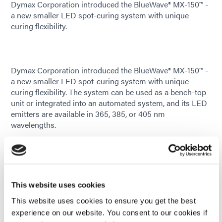
Dymax Corporation introduced the BlueWave® MX-150™ -
a new smaller LED spot-curing system with unique
curing flexibility.
Dymax Corporation introduced the BlueWave® MX-150™ -
a new smaller LED spot-curing system with unique
curing flexibility. The system can be used as a bench-top
unit or integrated into an automated system, and its LED
emitters are available in 365, 385, or 405 nm
wavelengths.
In addition to providing great curing flexibility, the
BlueWave® MX-150™ is also uniquely designed to offer
higher, more consistent curing intensities than traditional
spot-curing systems. Located at the point of cure, this
This website uses cookies
system’s curing energy is created using an LED chip in
the emitter to provide more consistent curing by
This website uses cookies to ensure you get the best
eliminating the potential loss of intensity caused by long
experience on our website. You consent to our cookies if
or bent lightguides. Furthermore, with this new design,