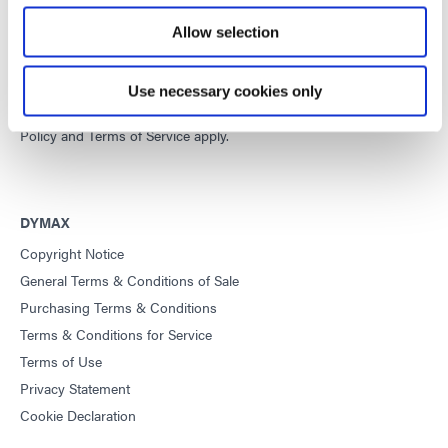
Developing innovative rapid and light-curable materials, dispense
Allow selection
equipment and UV/LED light-curing systems to dramatically
improve manufacturing efficiencies.
Use necessary cookies only
This site is protected by reCAPTCHA and the
Google Privacy
Policy
and
Terms of Service
apply.
DYMAX
Copyright Notice
General Terms & Conditions of Sale
Purchasing Terms & Conditions
Terms & Conditions for Service
Terms of Use
Privacy Statement
Cookie Declaration