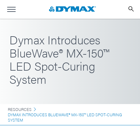
Dymax Introduces
BlueWave® MX-150™
LED Spot-Curing
System
RESOURCES
DYMAX INTRODUCES BLUEWAVE® MX-150™ LED SPOT-CURING
SYSTEM