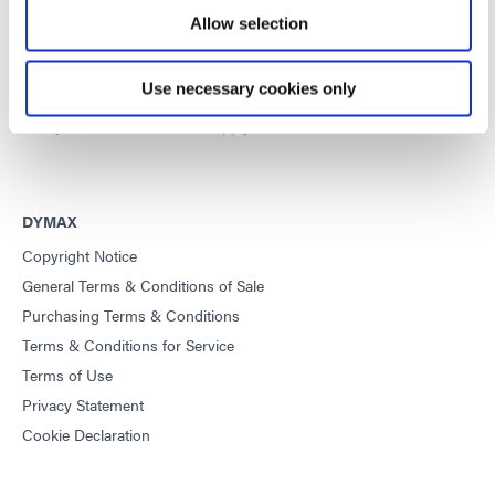
equipment and UV/LED light-curing systems to dramatically
Allow selection
improve manufacturing efficiencies.
Use necessary cookies only
This site is protected by reCAPTCHA and the
Google Privacy
Policy
and
Terms of Service
apply.
DYMAX
Copyright Notice
General Terms & Conditions of Sale
Purchasing Terms & Conditions
Terms & Conditions for Service
Terms of Use
Privacy Statement
Cookie Declaration