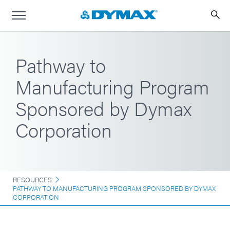
Pathway to
Manufacturing Program
Sponsored by Dymax
Corporation
RESOURCES
PATHWAY TO MANUFACTURING PROGRAM SPONSORED BY DYMAX
CORPORATION