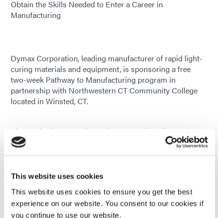
Obtain the Skills Needed to Enter a Career in
Manufacturing
Dymax Corporation, leading manufacturer of rapid light-
curing materials and equipment, is sponsoring a free
two-week Pathway to Manufacturing program in
partnership with Northwestern CT Community College
located in Winsted, CT.
Classes begin November 18th, 2019 and last for two
weeks. After completing the coursework, students will
have the
necessary skills needed to enter a career in
manufacturing at a higher wage. Students will receive 23
This website uses cookies
hours of training in
This website uses cookies to ensure you get the best
basic computer and math skills, OSHA 10 training and
experience on our website. You consent to our cookies if
certification, interview preparation, Dymax online job
you continue to use our website.
application