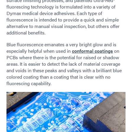
surface finishing processes, and patented Ultra-Red®
fluorescing technology is formulated into a variety of
Dymax medical device adhesives. Each type of
fluorescence is intended to provide a quick and simple
alternative to manual visual inspection, but others offer
additional benefits.
Blue fluorescence emanates a very bright glow and is
especially helpful when used in
conformal coatings
on
PCBs where there is the potential for raised or shadow
areas. It is easier to detect the lack of material coverage
and voids in these peaks and valleys with a brilliant blue
colored coating than a coating that is clear with no
fluorescing capability.