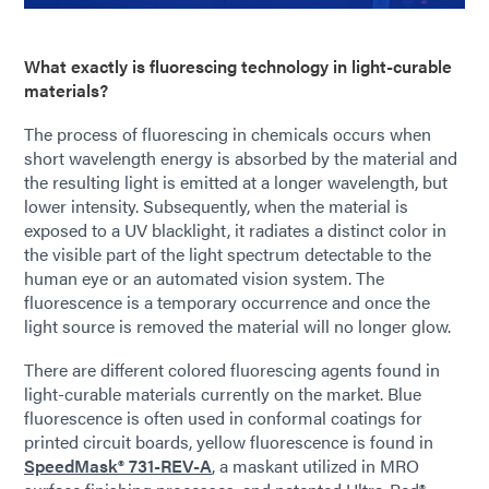
What exactly is fluorescing technology in light-curable
materials?
The process of fluorescing in chemicals occurs when
short wavelength energy is absorbed by the material and
the resulting light is emitted at a longer wavelength, but
lower intensity. Subsequently, when the material is
exposed to a UV blacklight, it radiates a distinct color in
the visible part of the light spectrum detectable to the
human eye or an automated vision system. The
fluorescence is a temporary occurrence and once the
light source is removed the material will no longer glow.
There are different colored fluorescing agents found in
light-curable materials currently on the market. Blue
fluorescence is often used in conformal coatings for
printed circuit boards, yellow fluorescence is found in
SpeedMask® 731-REV-A
,
a maskant utilized in MRO