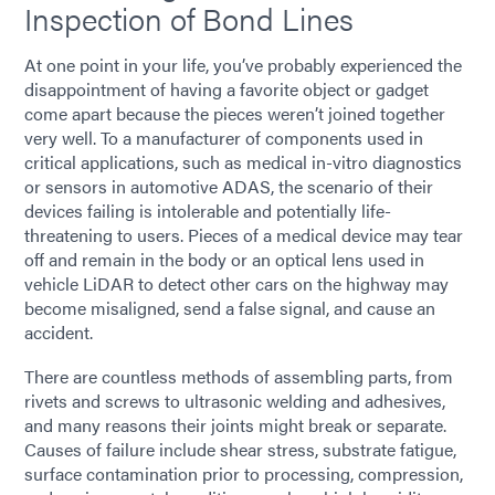
Inspection of Bond Lines
At one point in your life, you’ve probably experienced the
disappointment of having a favorite object or gadget
come apart because the pieces weren’t joined together
very well. To a manufacturer of components used in
critical applications, such as medical in-vitro diagnostics
or sensors in automotive ADAS, the scenario of their
devices failing is intolerable and potentially life-
threatening to users. Pieces of a medical device may tear
off and remain in the body or an optical lens used in
vehicle LiDAR to detect other cars on the highway may
become misaligned, send a false signal, and cause an
accident.
There are countless methods of assembling parts, from
rivets and screws to ultrasonic welding and adhesives,
and many reasons their joints might break or separate.
Causes of failure include shear stress, substrate fatigue,
surface contamination prior to processing, compression,