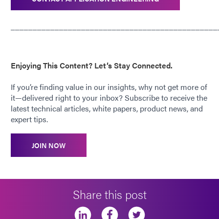
_______________________________________________
Enjoying This Content? Let’s Stay Connected.
If you’re finding value in our insights, why not get more of
it—delivered right to your inbox? Subscribe to receive the
latest technical articles, white papers, product news, and
expert tips.
JOIN NOW
Share this post