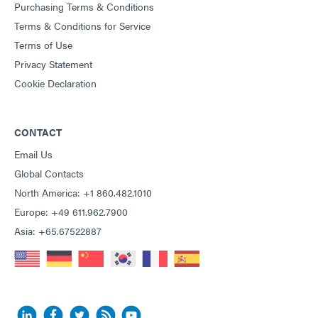
Purchasing Terms & Conditions
Terms & Conditions for Service
Terms of Use
Privacy Statement
Cookie Declaration
CONTACT
Email Us
Global Contacts
North America: +1 860.482.1010
Europe: +49 611.962.7900
Asia: +65.67522887