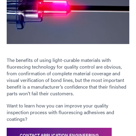
The benefits of using light-curable materials with
fluorescing technology for quality control are obvious,
from confirmation of complete material coverage and
visual verification of bond lines, but the most important
benefit is a manufacturer’s confidence that their finished
parts won’t fail their customers.
Want to learn how you can improve your quality
inspection process with fluorescing adhesives and
coatings?
CONTACT APPLICATION ENGINEERING