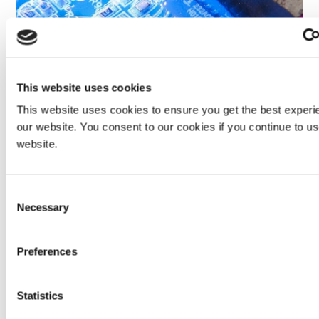
This website uses cookies
This website uses cookies to ensure you get the best experi
The yellow fluorescence of SpeedMask® 731-REV-A
masking resin enables easy visual verification of material
our website. You consent to our cookies if you continue to u
placement and indication that the part is clean from the
website.
maskant residue after processing and removal.
Consent
Necessary
Selection
Preferences
Statistics