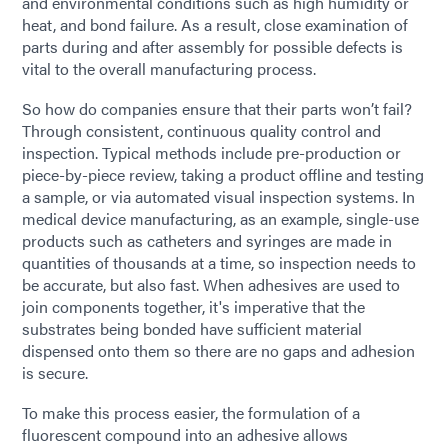
and environmental conditions such as high humidity or
heat, and bond failure. As a result, close examination of
parts during and after assembly for possible defects is
vital to the overall manufacturing process.
So how do companies ensure that their parts won’t fail?
Through consistent, continuous quality control and
inspection. Typical methods include pre-production or
piece-by-piece review, taking a product offline and testing
a sample, or via automated visual inspection systems. In
medical device manufacturing, as an example, single-use
products such as catheters and syringes are made in
quantities of thousands at a time, so inspection needs to
be accurate, but also fast. When adhesives are used to
join components together, it's imperative that the
substrates being bonded have sufficient material
dispensed onto them so there are no gaps and adhesion
is secure.
To make this process easier, the formulation of a
fluorescent compound into an adhesive allows