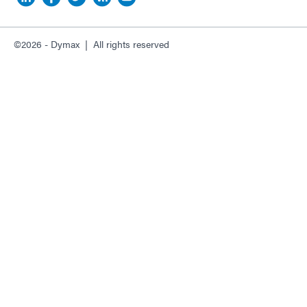
©2026 - Dymax | All rights reserved