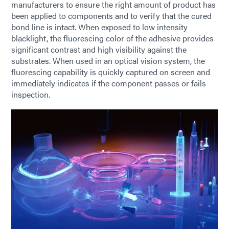
manufacturers to ensure the right amount of product has
been applied to components and to verify that the cured
bond line is intact. When exposed to low intensity
blacklight, the fluorescing color of the adhesive provides
significant contrast and high visibility against the
substrates. When used in an optical vision system, the
fluorescing capability is quickly captured on screen and
immediately indicates if the component passes or fails
inspection.