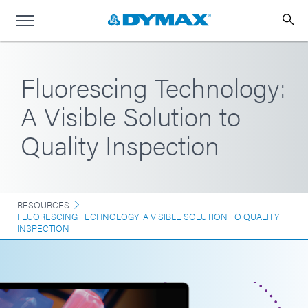
Fluorescing Technology:
A Visible Solution to
Quality Inspection
RESOURCES
FLUORESCING TECHNOLOGY: A VISIBLE SOLUTION TO QUALITY
INSPECTION