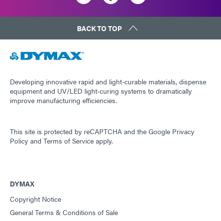
BACK TO TOP
Developing innovative rapid and light-curable materials, dispense
equipment and UV/LED light-curing systems to dramatically
improve manufacturing efficiencies.
This site is protected by reCAPTCHA and the
Google Privacy
Policy
and
Terms of Service
apply.
DYMAX
Copyright Notice
General Terms & Conditions of Sale