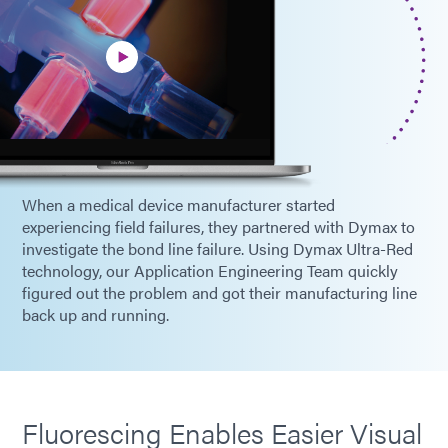
When a medical device manufacturer started
experiencing field failures, they partnered with Dymax to
investigate the bond line failure. Using Dymax Ultra-Red
technology, our Application Engineering Team quickly
figured out the problem and got their manufacturing line
back up and running.
Fluorescing Enables Easier Visual