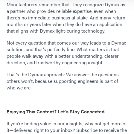
Manufacturers remember that. They recognize Dymax as
a partner who provides reliable expertise, even when
there’s no immediate business at stake. And many return
months or years later when they do have an application
that aligns with Dymax light-curing technology.
Not every question that comes our way leads to a Dymax
solution, and that’s perfectly fine. What matters is that
people walk away with a better understanding, clearer
direction, and trustworthy engineering insight.
That’s the Dymax approach: We answer the questions
others won’t, because supporting engineers is part of
who we are.
_______________________________________________
Enjoying This Content? Let’s Stay Connected.
If you’re finding value in our insights, why not get more of
it—delivered right to your inbox? Subscribe to receive the