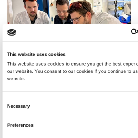
This website uses cookies
This website uses cookies to ensure you get the best experi
our website. You consent to our cookies if you continue to u
website.
When considering new application methods, how does
Dymax help guide the decision?
Consent
Sometimes people inquire about dispensing approaches
Necessary
Selection
or application methods that are technically possible but
not advisable for their specific use case. For instance,
spraying a
medical-grade adhesive
is feasible but rarely
Preferences
practical due to waste, control requirements, and cost.