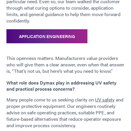
particular need. Even so, our team walked the customer
through what curing options to consider, application
limits, and general guidance to help them move forward
confidently.
APPLICATION ENGINEERING
This openness matters. Manufacturers value providers
who will give them a clear answer, even when that answer
is, “That’s not us, but here’s what you need to know.”
What role does Dymax play in addressing UV safety
and practical process concerns?
Many people come to us seeking clarity on
UV safety
and
proper protective equipment. Our engineers routinely
advise on safe operating practices, suitable PPE, and
fixture-based alternatives that reduce operator exposure
and improve process consistency.