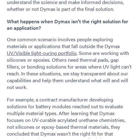
understand the science and make informed decisions,
whether or not Dymax is part of the final solution.
What happens when Dymax isn’t the right solution for
an application?
One common scenario involves people exploring
materials or applications that fall outside the Dymax
UV/Visible light-curing portfolio
. Some are working with
silicones or epoxies. Others need thermal pads, gap
fillers, or bonding solutions for areas where UV light can’t
reach. In these situations, we stay transparent about our
capabilities and help them understand what will and will
not work.
For example, a contract manufacturer developing
solutions for battery modules reached out to evaluate
multiple material types. After learning that Dymax
focuses on UV-curable acrylated urethane chemistries,
not silicones or epoxy-based thermal materials, they
concluded that Dymax wasn’t the right fit for that