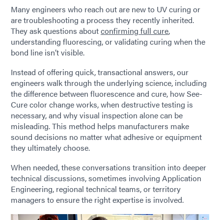
Many engineers who reach out are new to UV curing or
are troubleshooting a process they recently inherited.
They ask questions about
confirming full cure
,
understanding fluorescing, or validating curing when the
bond line isn’t visible.
Instead of offering quick, transactional answers, our
engineers walk through the underlying science, including
the difference between fluorescence and cure, how See-
Cure color change works, when destructive testing is
necessary, and why visual inspection alone can be
misleading. This method helps manufacturers make
sound decisions no matter what adhesive or equipment
they ultimately choose.
When needed, these conversations transition into deeper
technical discussions, sometimes involving Application
Engineering, regional technical teams, or territory
managers to ensure the right expertise is involved.