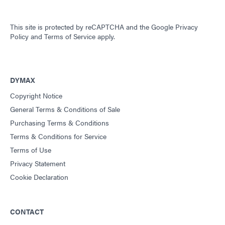
This site is protected by reCAPTCHA and the
Google Privacy
Policy
and
Terms of Service
apply.
DYMAX
Copyright Notice
General Terms & Conditions of Sale
Purchasing Terms & Conditions
Terms & Conditions for Service
Terms of Use
Privacy Statement
Cookie Declaration
CONTACT