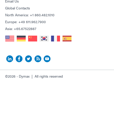
Email Us
Global Contacts
North America: +1 860.482.1010
Europe: +49 611.962.7900
Asia: +65.67522887
©2026 - Dymax | All rights reserved