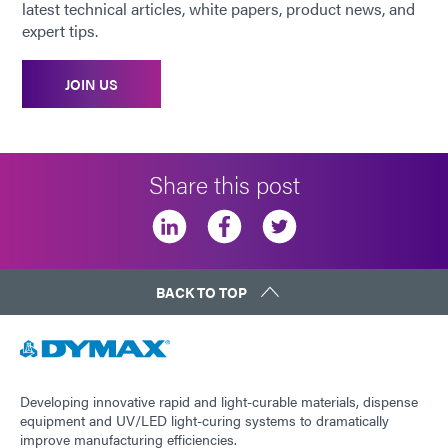
latest technical articles, white papers, product news, and
expert tips.
JOIN US
Share this post
BACK TO TOP
Developing innovative rapid and light-curable materials, dispense
equipment and UV/LED light-curing systems to dramatically
improve manufacturing efficiencies.