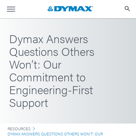
Dymax Answers
Questions Others
Won’t: Our
Commitment to
Engineering-First
Support
RESOURCES
DYMAX ANSWERS QUESTIONS OTHERS WON’T: OUR