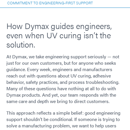
COMMITMENT TO ENGINEERING-FIRST SUPPORT
How Dymax guides engineers,
even when UV curing isn’t the
solution.
At Dymax, we take engineering support seriously — not
just for our own customers, but for anyone who seeks
guidance. Every week, engineers and manufacturers
reach out with questions about UV curing, adhesive
behavior, safety practices, and process troubleshooting.
Many of these questions have nothing at all to do with
Dymax products. And yet, our team responds with the
same care and depth we bring to direct customers.
This approach reflects a simple belief: good engineering
support shouldn’t be conditional. If someone is trying to
solve a manufacturing problem, we want to help users