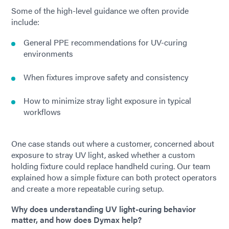
Some of the high-level guidance we often provide
include:
General PPE recommendations for UV-curing
environments
When fixtures improve safety and consistency
How to minimize stray light exposure in typical
workflows
One case stands out where a customer, concerned about
exposure to stray UV light, asked whether a custom
holding fixture could replace handheld curing. Our team
explained how a simple fixture can both protect operators
and create a more repeatable curing setup.
Why does understanding UV light-curing behavior
matter, and how does Dymax help?