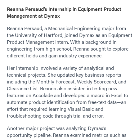
Reanna Persaud’s Internship in Equipment Product
Management at Dymax
Reanna Persaud, a Mechanical Engineering major from
the University of Hartford, joined Dymax as an Equipment
Product Management Intern. With a background in
engineering from high school, Reanna sought to explore
different fields and gain industry experience.
Her internship involved a variety of analytical and
technical projects. She updated key business reports
including the Monthly Forecast, Weekly Scorecard, and
Clearance List. Reanna also assisted in testing new
features on Accolade and developed a macro in Excel to
automate product identification from free-text data—an
effort that required learning Visual Basic and
troubleshooting code through trial and error.
Another major project was analyzing Dymax’s
opportunity pipeline. Reanna examined metrics such as