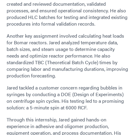
created and reviewed documentation, validated
processes, and ensured operational consistency. He also
produced HLC batches for testing and integrated existing
procedures into formal validation records.
Another key assignment involved calculating heat loads
for Bomar reactors. Jared analyzed temperature data,
batch sizes, and steam usage to determine capacity
needs and optimize reactor performance. He also
standardized TBC (Theoretical Batch Cycle) times by
comparing labor and manufacturing durations, improving
production forecasting.
Jared tackled a customer concern regarding bubbles in
syringes by conducting a DOE (Design of Experiments)
on centrifuge spin cycles. His testing led to a promising
solution: a 5-minute spin at 6000 RCF.
Through this internship, Jared gained hands-on
experience in adhesive and oligomer production,
equipment operation, and process documentation. His