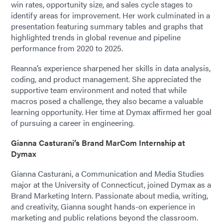
win rates, opportunity size, and sales cycle stages to
identify areas for improvement. Her work culminated in a
presentation featuring summary tables and graphs that
highlighted trends in global revenue and pipeline
performance from 2020 to 2025.
Reanna’s experience sharpened her skills in data analysis,
coding, and product management. She appreciated the
supportive team environment and noted that while
macros posed a challenge, they also became a valuable
learning opportunity. Her time at Dymax affirmed her goal
of pursuing a career in engineering.
Gianna Casturani’s Brand MarCom Internship at
Dymax
Gianna Casturani, a Communication and Media Studies
major at the University of Connecticut, joined Dymax as a
Brand Marketing Intern. Passionate about media, writing,
and creativity, Gianna sought hands-on experience in
marketing and public relations beyond the classroom.