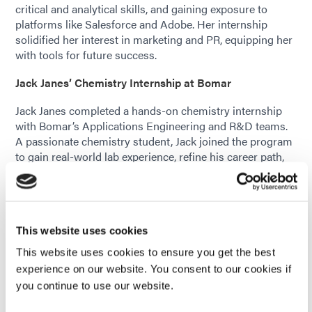
critical and analytical skills, and gaining exposure to
platforms like Salesforce and Adobe. Her internship
solidified her interest in marketing and PR, equipping her
with tools for future success.
Jack Janes’ Chemistry Internship at Bomar
Jack Janes completed a hands-on chemistry internship
with Bomar’s Applications Engineering and R&D teams.
A passionate chemistry student, Jack joined the program
to gain real-world lab experience, refine his career path,
and build professional connections. His long-term goal is
to pursue a master’s degree and work in research and
development in New England.
Jack contributed to multiple projects, including Product
This website uses cookies
Data Sheet testing, depth of cure analysis, and chemical
This website uses cookies to ensure you get the best
synthesis. He worked with various formulations, testing
experience on our website. You consent to our cookies if
properties like viscosity, tensile strength, hardness, and
you continue to use our website.
adhesion. He also conducted neat oligomer tests and
depth of cure experiments using UV curing techniques