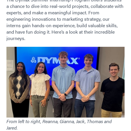
a chance to dive into real-world projects, collaborate with
experts, and make a meaningful impact. From
engineering innovations to marketing strategy, our
interns gain hands-on experience, build valuable skills,
and have fun doing it. Here’s a look at their incredible
journeys.
From left to right, Reanna, Gianna, Jack, Thomas and
Jared.