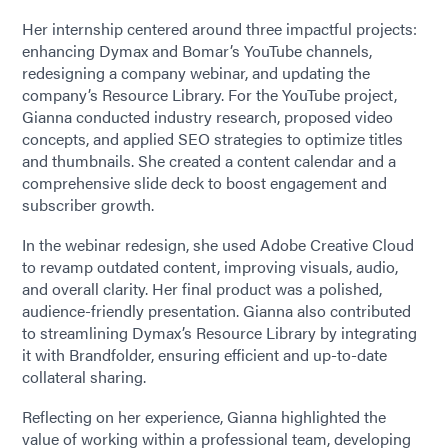
Her internship centered around three impactful projects:
enhancing Dymax and Bomar’s YouTube channels,
redesigning a company webinar, and updating the
company’s Resource Library. For the YouTube project,
Gianna conducted industry research, proposed video
concepts, and applied SEO strategies to optimize titles
and thumbnails. She created a content calendar and a
comprehensive slide deck to boost engagement and
subscriber growth.
In the webinar redesign, she used Adobe Creative Cloud
to revamp outdated content, improving visuals, audio,
and overall clarity. Her final product was a polished,
audience-friendly presentation. Gianna also contributed
to streamlining Dymax’s Resource Library by integrating
it with Brandfolder, ensuring efficient and up-to-date
collateral sharing.
Reflecting on her experience, Gianna highlighted the
value of working within a professional team, developing