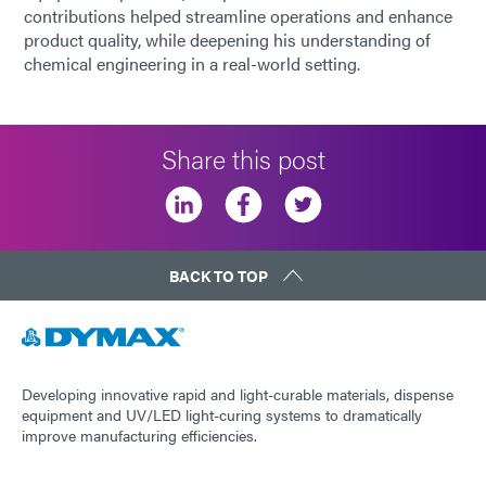
contributions helped streamline operations and enhance
product quality, while deepening his understanding of
chemical engineering in a real-world setting.
Share this post
BACK TO TOP
Developing innovative rapid and light-curable materials, dispense
equipment and UV/LED light-curing systems to dramatically
improve manufacturing efficiencies.