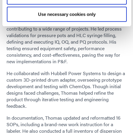
hands-on experience, apply classroom knowledge, and
strengthen teamwork skills in a real-world setting.
Use necessary cookies only
Thomas worked across multiple departments,
contributing to a wide range of projects. He led process
validations for pressure pots and HLC syringe filling,
defining and executing IQ, OQ, and PQ protocols. His
testing ensured equipment safety, performance
consistency, and cost-effectiveness, paving the way for
new implementations in P&F.
He collaborated with Hubbell Power Systems to design a
custom 3D-printed drum adapter, overseeing prototype
development and testing with ChemOps. Though initial
designs faced challenges, Thomas helped refine the
product through iterative testing and engineering
feedback.
In documentation, Thomas updated and reformatted 16
SOPs, including a brand-new work instruction for a
labeler. He also conducted a full inventory of dispersion