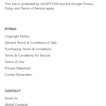
This site is protected by reCAPTCHA and the
Google Privacy
Policy
and
Terms of Service
apply.
DYMAX
Copyright Notice
General Terms & Conditions of Sale
Purchasing Terms & Conditions
Terms & Conditions for Service
Terms of Use
Privacy Statement
Cookie Declaration
CONTACT
Email Us
Global Contacts