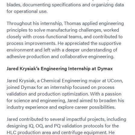
blades, documenting specifications and organizing data
for operational use.
Throughout his internship, Thomas applied engineering
principles to solve manufacturing challenges, worked
closely with cross-functional teams, and contributed to
process improvements. He appreciated the supportive
environment and left with a deeper understanding of
adhesive production and collaborative engineering.
Jared Krysiak’s Engineering Internship at Dymax
Jared Krysiak, a Chemical Engineering major at UConn,
joined Dymax for an internship focused on process
validation and production optimization. With a passion
for science and engineering, Jared aimed to broaden his
industry experience and explore career possibilities.
Jared contributed to several impactful projects, including
designing IQ, OQ, and PQ validation protocols for the
HLC production area and centrifuge equipment. He