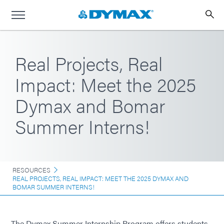
Real Projects, Real
Impact: Meet the 2025
Dymax and Bomar
Summer Interns!
RESOURCES
REAL PROJECTS, REAL IMPACT: MEET THE 2025 DYMAX AND
BOMAR SUMMER INTERNS!
The Dymax Summer Internship Program offers students