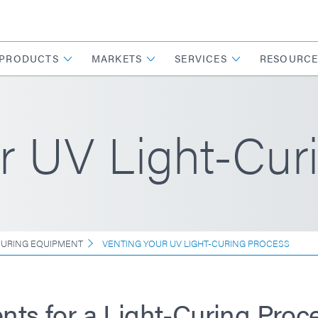
PRODUCTS
MARKETS
SERVICES
RESOURCE
r UV Light-Cur
CURING EQUIPMENT
VENTING YOUR UV LIGHT-CURING PROCESS
nts for a Light-Curing Proc