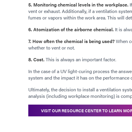
5. Monitoring chemical levels in the workplace.
I
vent or exhaust. Additionally, if a ventilation sys
fumes or vapors within the work area. This will det
6. Atomization of the airborne chemical.
It is al
7. How often the chemical is being used?
When com
whether to vent or not.
8. Cost.
This is always an important factor.
In the case of a UV light-curing process the answ
system and the impact it has on the performance 
Ultimately, the decision to install a ventilation sy
analysis (including workplace monitoring) is comp
VISIT OUR RESOURCE CENTER TO LEARN MO
_______________________________________