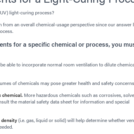
 (UV) light-curing process?
 from an overall chemical-usage perspective since our answer 
rocess.
ents for a specific chemical or process, you mu
be able to incorporate normal room ventilation to dilute chemic
umes of chemicals may pose greater health and safety concerns
ic chemical.
More hazardous chemicals such as corrosives, solve
ult the material safety data sheet for information and special
 density
(i.e. gas, liquid or solid) will help determine whether ven
needed.