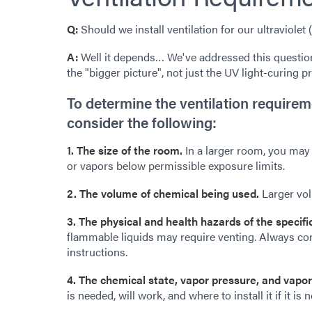
Q:
Should we install ventilation for our ultraviolet
A:
Well it depends… We've addressed this question
the "bigger picture", not just the UV light-curing p
To determine the ventilation requirem
consider the following:
1. The size of the room.
In a larger room, you may 
or vapors below permissible exposure limits.
2. The volume of chemical being used.
Larger vol
3. The physical and health hazards of the specif
flammable liquids may require venting. Always cons
instructions.
4. The chemical state, vapor pressure, and vapor
is needed, will work, and where to install it if it is 