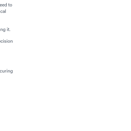
need to
ical
ng it.
ecision
-curing