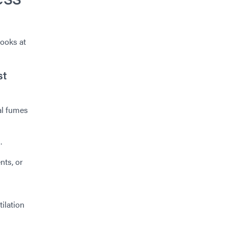
looks at
st
al fumes
.
nts, or
tilation