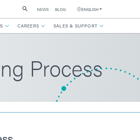
NEWS
BLOG
ENGLISH
S
CAREERS
SALES & SUPPORT
ing Process
ess