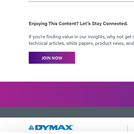
Enjoying This Content? Let’s Stay Connected.
If you’re finding value in our insights, why not get
technical articles, white papers, product news, and 
JOIN NOW