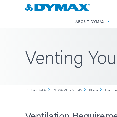
ABOUT DYMAX
Venting You
RESOURCES
NEWS AND MEDIA
BLOG
LIGHT 
Ventilation Requireme