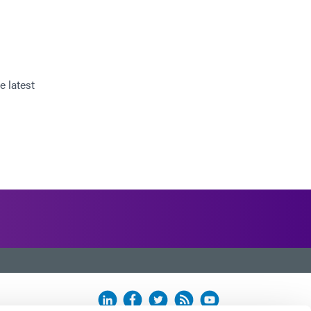
e latest