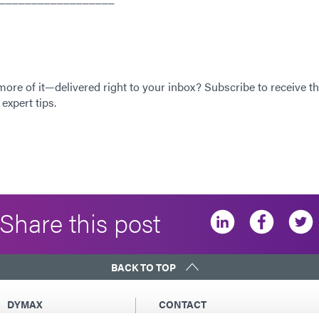
 more of it—delivered right to your inbox? Subscribe to receive th
expert tips.
Share this post
BACK TO TOP
DYMAX
CONTACT