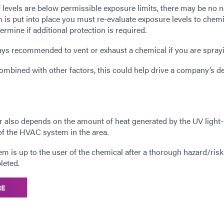
f levels are below permissible exposure limits, there may be no 
tem is put into place you must re-evaluate exposure levels to chem
ermine if additional protection is required.
ways recommended to vent or exhaust a chemical if you are sprayi
bined with other factors, this could help drive a company’s d
er also depends on the amount of heat generated by the UV light
of the HVAC system in the area.
stem is up to the user of the chemical after a thorough hazard/risk
leted.
RE
__________________