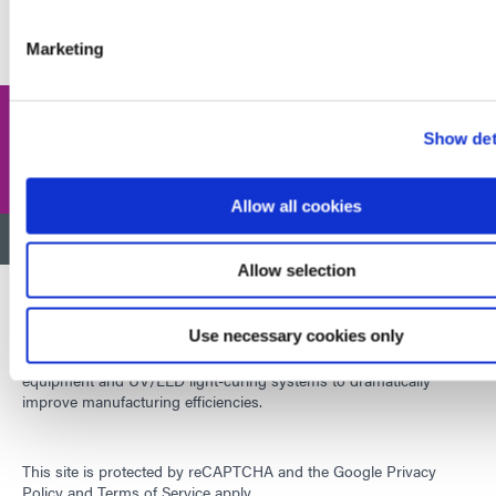
JOIN NOW
Marketing
Share this post
Show det
Allow all cookies
BACK TO TOP
Allow selection
Use necessary cookies only
Developing innovative rapid and light-curable materials, dispense
equipment and UV/LED light-curing systems to dramatically
improve manufacturing efficiencies.
This site is protected by reCAPTCHA and the
Google Privacy
Policy
and
Terms of Service
apply.