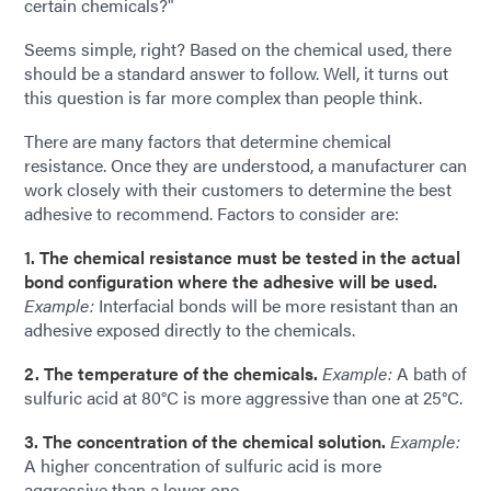
certain chemicals?"
Seems simple, right? Based on the chemical used, there
should be a standard answer to follow. Well, it turns out
this question is far more complex than people think.
There are many factors that determine chemical
resistance. Once they are understood, a manufacturer can
work closely with their customers to determine the best
adhesive to recommend. Factors to consider are:
1. The chemical resistance must be tested in the actual
bond configuration where the adhesive will be used.
Example:
Interfacial bonds will be more resistant than an
adhesive exposed directly to the chemicals.
2. The temperature of the chemicals.
Example:
A bath of
sulfuric acid at 80°C is more aggressive than one at 25°C.
3. The concentration of the chemical solution.
Example:
A higher concentration of sulfuric acid is more
aggressive than a lower one.