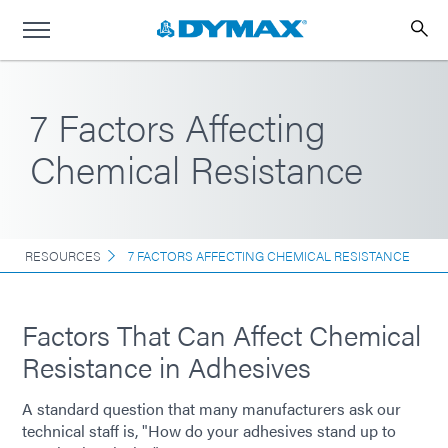
7 Factors Affecting
Chemical Resistance
RESOURCES
7 FACTORS AFFECTING CHEMICAL RESISTANCE
Factors That Can Affect Chemical
Resistance in Adhesives
A standard question that many manufacturers ask our
technical staff is, "How do your adhesives stand up to