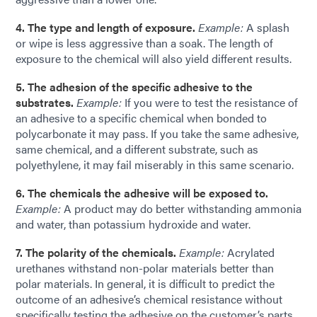
4. The type and length of exposure.
Example:
A splash
or wipe is less aggressive than a soak. The length of
exposure to the chemical will also yield different results.
5. The adhesion of the specific adhesive to the
substrates.
Example:
If you were to test the resistance of
an adhesive to a specific chemical when bonded to
polycarbonate it may pass. If you take the same adhesive,
same chemical, and a different substrate, such as
polyethylene, it may fail miserably in this same scenario.
6. The chemicals the adhesive will be exposed to.
Example:
A product may do better withstanding ammonia
and water, than potassium hydroxide and water.
7. The polarity of the chemicals.
Example:
Acrylated
urethanes withstand non-polar materials better than
polar materials. In general, it is difficult to predict the
outcome of an adhesive’s chemical resistance without
specifically testing the adhesive on the customer’s parts,