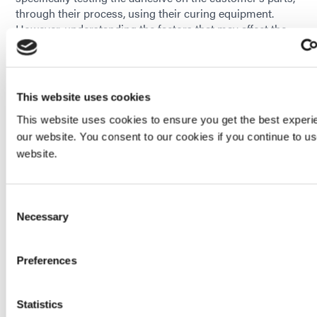
through their process, using their curing equipment.
However, understanding the factors that may affect the
adhesive’s resistance, can ultimately lead to a better
adhesive recommendation for the customer.
HAVE QUESTIONS? WE HAVE ANSWERS!
This website uses cookies
This website uses cookies to ensure you get the best experi
our website. You consent to our cookies if you continue to u
_______________________________________________
website.
Consent
Enjoying This Content? Let’s Stay Connected.
Necessary
Selection
If you’re finding value in our insights, why not get more of
it—delivered right to your inbox? Subscribe to receive the
Preferences
latest technical articles, white papers, product news, and
expert tips.
Statistics