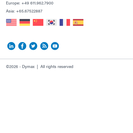
Europe: +49 611.962.7900
Asia: +65.67522887
©2026 - Dymax | All rights reserved