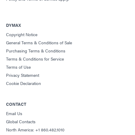
DYMAX
Copyright Notice
General Terms & Conditions of Sale
Purchasing Terms & Conditions
Terms & Conditions for Service
Terms of Use
Privacy Statement
Cookie Declaration
CONTACT
Email Us
Global Contacts
North America: +1 860.482.1010