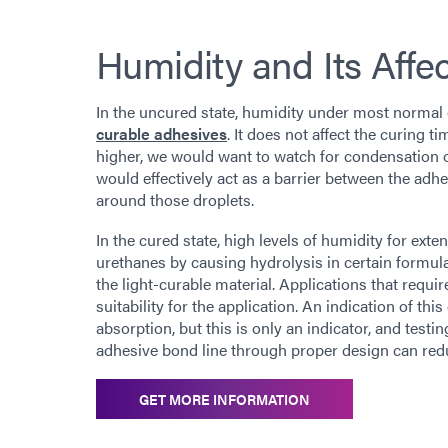
Humidity and Its Affe
In the uncured state, humidity under most normal
curable adhesives
. It does not affect the curing 
higher, we would want to watch for condensation on
would effectively act as a barrier between the adh
around those droplets.
In the cured state, high levels of humidity for ex
urethanes by causing hydrolysis in certain formul
the light-curable material. Applications that requ
suitability for the application. An indication of th
absorption, but this is only an indicator, and testi
adhesive bond line through proper design can redu
GET MORE INFORMATION