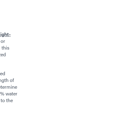
light-
 or
 this
zed
ted
ngth of
determine
e % water
 to the