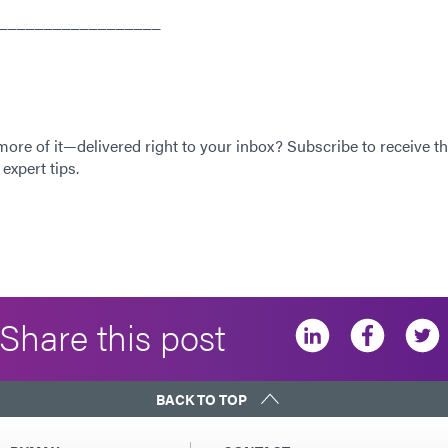
__________________
 more of it—delivered right to your inbox? Subscribe to receive th
expert tips.
Share this post
BACK TO TOP