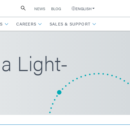
NEWS
BLOG
ENGLISH
S
CAREERS
SALES & SUPPORT
a Light-