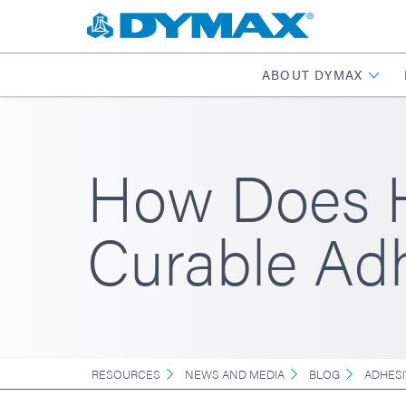
ABOUT DYMAX
How Does Hu
Curable Ad
RESOURCES
NEWS AND MEDIA
BLOG
ADHESI