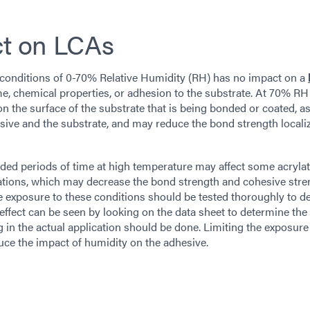
ct on LCAs
 conditions of 0-70% Relative Humidity (RH) has no impact on a
time, chemical properties, or adhesion to the substrate. At 70% RH
 the surface of the substrate that is being bonded or coated, as
esive and the substrate, and may reduce the bond strength locali
tended periods of time at high temperature may affect some acryla
ations, which may decrease the bond strength and cohesive stre
ire exposure to these conditions should be tested thoroughly to 
is effect can be seen by looking on the data sheet to determine th
ng in the actual application should be done. Limiting the exposure
ce the impact of humidity on the adhesive.