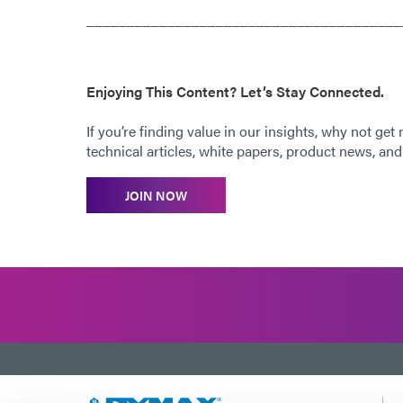
_______________________________________
Enjoying This Content? Let’s Stay Connected.
If you’re finding value in our insights, why not get
technical articles, white papers, product news, and 
JOIN NOW