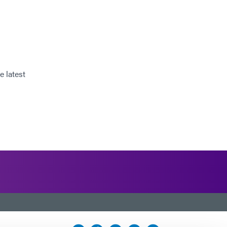
e latest