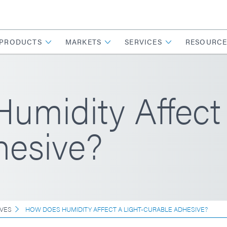
PRODUCTS
MARKETS
SERVICES
RESOURCE
midity Affect 
hesive?
VES
HOW DOES HUMIDITY AFFECT A LIGHT-CURABLE ADHESIVE?