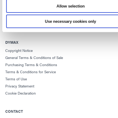
Allow selection
This site is protected by reCAPTCHA and the
Google Privacy
Policy
and
Terms of Service
apply.
Use necessary cookies only
DYMAX
Copyright Notice
General Terms & Conditions of Sale
Purchasing Terms & Conditions
Terms & Conditions for Service
Terms of Use
Privacy Statement
Cookie Declaration
CONTACT