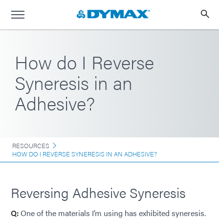
How do I Reverse
Syneresis in an
Adhesive?
RESOURCES
HOW DO I REVERSE SYNERESIS IN AN ADHESIVE?
Reversing Adhesive Syneresis
Q:
One of the materials I’m using has exhibited syneresis.