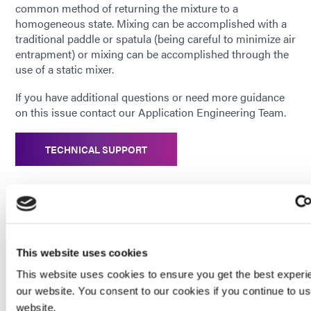
common method of returning the mixture to a
homogeneous state. Mixing can be accomplished with a
traditional paddle or spatula (being careful to minimize air
entrapment) or mixing can be accomplished through the
use of a static mixer.
If you have additional questions or need more guidance
on this issue contact our Application Engineering Team.
TECHNICAL SUPPORT
_______________________________________________
This website uses cookies
Enjoying This Content? Let’s Stay Connected.
This website uses cookies to ensure you get the best experi
If you’re finding value in our insights, why not get more of
our website. You consent to our cookies if you continue to u
it—delivered right to your inbox? Subscribe to receive the
website.