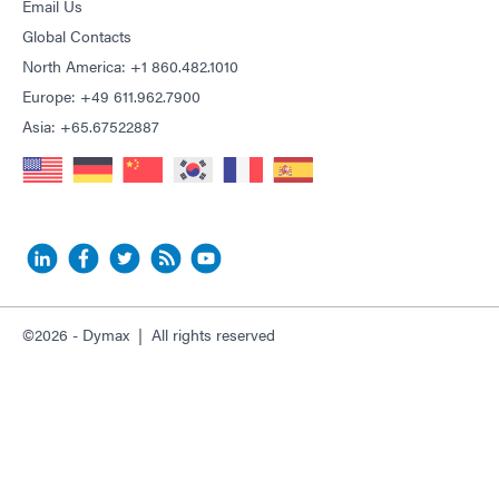
Email Us
Global Contacts
North America: +1 860.482.1010
Europe: +49 611.962.7900
Asia: +65.67522887
©2026 - Dymax | All rights reserved