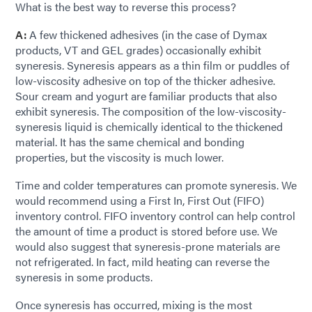
What is the best way to reverse this process?
A:
A few thickened adhesives (in the case of Dymax
products, VT and GEL grades) occasionally exhibit
syneresis. Syneresis appears as a thin film or puddles of
low-viscosity adhesive on top of the thicker adhesive.
Sour cream and yogurt are familiar products that also
exhibit syneresis. The composition of the low-viscosity-
syneresis liquid is chemically identical to the thickened
material. It has the same chemical and bonding
properties, but the viscosity is much lower.
Time and colder temperatures can promote syneresis. We
would recommend using a First In, First Out (FIFO)
inventory control. FIFO inventory control can help control
the amount of time a product is stored before use. We
would also suggest that syneresis-prone materials are
not refrigerated. In fact, mild heating can reverse the
syneresis in some products.
Once syneresis has occurred, mixing is the most