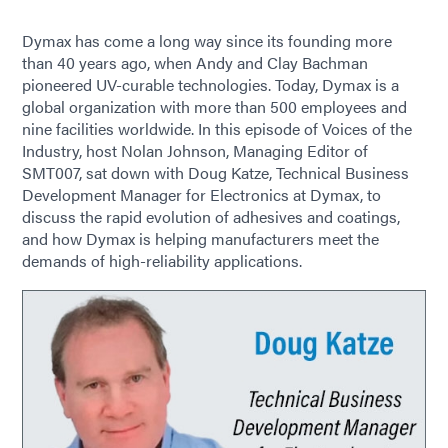
Dymax has come a long way since its founding more
than 40 years ago, when Andy and Clay Bachman
pioneered UV-curable technologies. Today, Dymax is a
global organization with more than 500 employees and
nine facilities worldwide. In this episode of Voices of the
Industry, host Nolan Johnson, Managing Editor of
SMT007, sat down with Doug Katze, Technical Business
Development Manager for Electronics at Dymax, to
discuss the rapid evolution of adhesives and coatings,
and how Dymax is helping manufacturers meet the
demands of high-reliability applications.