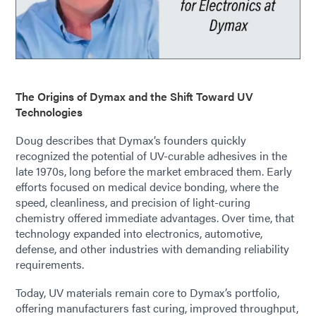
The Origins of Dymax and the Shift Toward UV
Technologies
Doug describes that Dymax’s founders quickly
recognized the potential of UV-curable adhesives in the
late 1970s, long before the market embraced them. Early
efforts focused on medical device bonding, where the
speed, cleanliness, and precision of light-curing
chemistry offered immediate advantages. Over time, that
technology expanded into electronics, automotive,
defense, and other industries with demanding reliability
requirements.
Today, UV materials remain core to Dymax’s portfolio,
offering manufacturers fast curing, improved throughput,