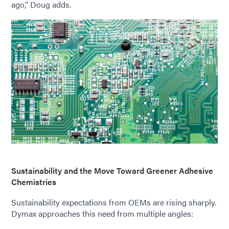
ago,” Doug adds.
Sustainability and the Move Toward Greener Adhesive
Chemistries
Sustainability expectations from OEMs are rising sharply.
Dymax approaches this need from multiple angles: