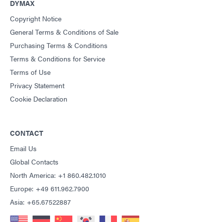
DYMAX
Copyright Notice
General Terms & Conditions of Sale
Purchasing Terms & Conditions
Terms & Conditions for Service
Terms of Use
Privacy Statement
Cookie Declaration
CONTACT
Email Us
Global Contacts
North America: +1 860.482.1010
Europe: +49 611.962.7900
Asia: +65.67522887