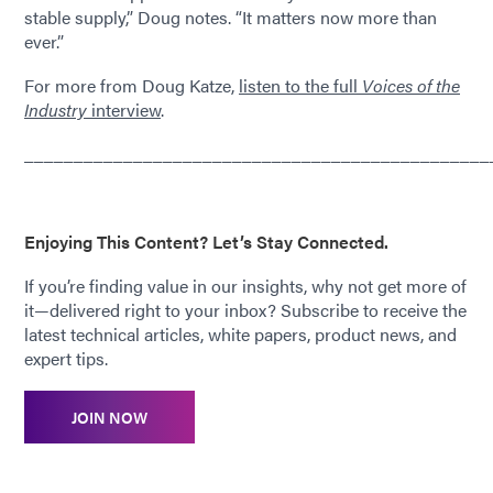
stable supply,” Doug notes. “It matters now more than
ever.”
For more from Doug Katze,
listen to the full
Voices of the
Industry
interview
.
_______________________________________________
Enjoying This Content? Let’s Stay Connected.
If you’re finding value in our insights, why not get more of
it—delivered right to your inbox? Subscribe to receive the
latest technical articles, white papers, product news, and
expert tips.
JOIN NOW