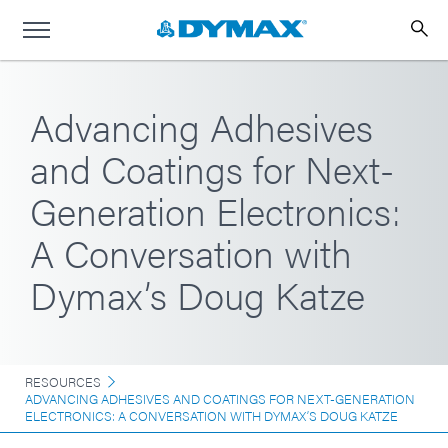
Advancing Adhesives
and Coatings for Next-
Generation Electronics:
A Conversation with
Dymax’s Doug Katze
RESOURCES
ADVANCING ADHESIVES AND COATINGS FOR NEXT-GENERATION
ELECTRONICS: A CONVERSATION WITH DYMAX’S DOUG KATZE