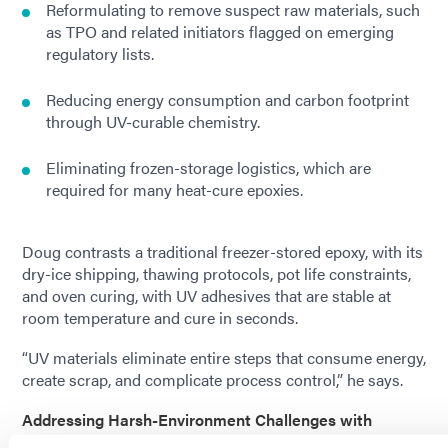
Reformulating to remove suspect raw materials, such
as TPO and related initiators flagged on emerging
regulatory lists.
Reducing energy consumption and carbon footprint
through UV-curable chemistry.
Eliminating frozen-storage logistics, which are
required for many heat-cure epoxies.
Doug contrasts a traditional freezer-stored epoxy, with its
dry-ice shipping, thawing protocols, pot life constraints,
and oven curing, with UV adhesives that are stable at
room temperature and cure in seconds.
“UV materials eliminate entire steps that consume energy,
create scrap, and complicate process control,” he says.
Addressing Harsh-Environment Challenges with
Advanced Cure Technologies