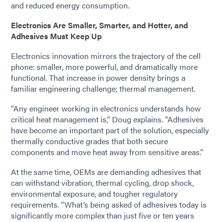
and reduced energy consumption.
Electronics Are Smaller, Smarter, and Hotter, and
Adhesives Must Keep Up
Electronics innovation mirrors the trajectory of the cell
phone: smaller, more powerful, and dramatically more
functional. That increase in power density brings a
familiar engineering challenge; thermal management.
“Any engineer working in electronics understands how
critical heat management is,” Doug explains. “Adhesives
have become an important part of the solution, especially
thermally conductive grades that both secure
components and move heat away from sensitive areas.”
At the same time, OEMs are demanding adhesives that
can withstand vibration, thermal cycling, drop shock,
environmental exposure, and tougher regulatory
requirements. “What’s being asked of adhesives today is
significantly more complex than just five or ten years