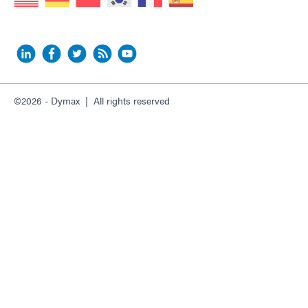
©2026 - Dymax | All rights reserved