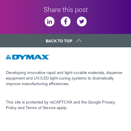
Share this post
BACK TO TOP
Developing innovative rapid and light-curable materials, dispense
equipment and UV/LED light-curing systems to dramatically
improve manufacturing efficiencies.
This site is protected by reCAPTCHA and the
Google Privacy
Policy
and
Terms of Service
apply.