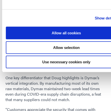
Doug points to AI computing as a major driver of new
adhesive requirements. Traditional CPU-based
architectures are giving way to more powerful GPU-
Show det
based systems with intense thermal and mechanical
stresses.
Allow all cookies
“The pace of change in electronics is accelerating, and
adhesives must keep pace,” he says. “We focus heavily on
understanding customer needs, not just today’s
Allow selection
requirements, but where their technology is headed.”
A Vertically Integrated Supply Chain: A Dymax
Use necessary cookies only
Strength
One key differentiator that Doug highlights is Dymax’s
vertical integration. By manufacturing most of its own
raw materials, Dymax maintained two-week lead times
even during COVID-era supply chain disruptions, a feat
that many suppliers could not match.
“Customers appreciate the security that comes with