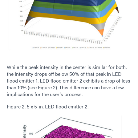
While the peak intensity in the center is similar for both,
the intensity drops off below 50% of that peak in LED
flood emitter 1. LED flood emitter 2 exhibits a drop of less
than 10% (see Figure 2). This difference can have a few
implications for the user's process.
Figure 2. 5 x 5-in. LED flood emitter 2.