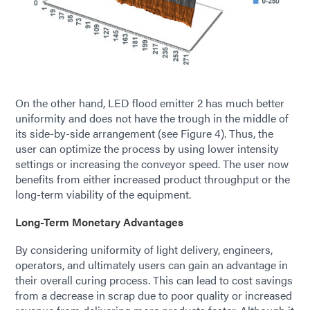
On the other hand, LED flood emitter 2 has much better
uniformity and does not have the trough in the middle of
its side-­by-side arrangement (see Figure 4). Thus, the
user can optimize the process by using lower intensity
settings or increasing the conveyor speed. The user now
benefits from either increased product throughput or the
long-term viability of the equipment.
Long-Term Monetary Advantages
By considering uniformity of light delivery, engineers,
operators, and ultimately users can gain an advantage in
their overall curing process. This can lead to cost savings
from a decrease in scrap due to poor quality or increased