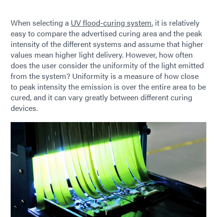
When selecting a
UV flood-curing system
, it is relatively
easy to compare the advertised curing area and the peak
intensity of the different systems and assume that higher
values mean higher light delivery. However, how often
does the user consider the uniformity of the light emitted
from the system? Uniformity is a measure of how close
to peak intensity the emission is over the entire area to be
cured, and it can vary greatly between different curing
devices.