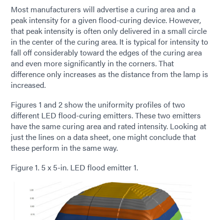
Most manufacturers will advertise a curing area and a
peak intensity for a given flood-curing device. However,
that peak intensity is often only delivered in a small circle
in the center of the curing area. It is typical for intensity to
fall off considerably toward the edges of the curing area
and even more significantly in the corners. That
difference only increases as the distance from the lamp is
increased.
Figures 1 and 2 show the uniformity profiles of two
different LED flood-curing emitters. These two emitters
have the same curing area and rated intensity. Looking at
just the lines on a data sheet, one might conclude that
these perform in the same way.
Figure 1. 5 x 5-in. LED flood emitter 1.