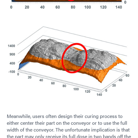
Meanwhile, users often design their curing process to
either center their part on the conveyor or to use the full
width of the conveyor. The unfortunate implication is that
the part may only receive its full dose in two bands off the