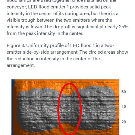
conveyor, LED flood emitter 1 provides solid peak
intensity in the center of its curing area, but there is a
visible trough between the two emitters where the
intensity is lower. The drop-off is significant at nearly 25%
from the peak intensity in the center.
Figure 3. Uniformity profile of LED flood 1 in a two-
emitter side-by-side arrangement. The circled areas show
the reduction in intensity in the center of the
arrangement.