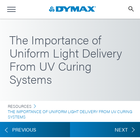
The Importance of
Uniform Light Delivery
From UV Curing
Systems
RESOURCES
THE IMPORTANCE OF UNIFORM LIGHT DELIVERY FROM UV CURING
SYSTEMS
PREVIOUS
NEXT