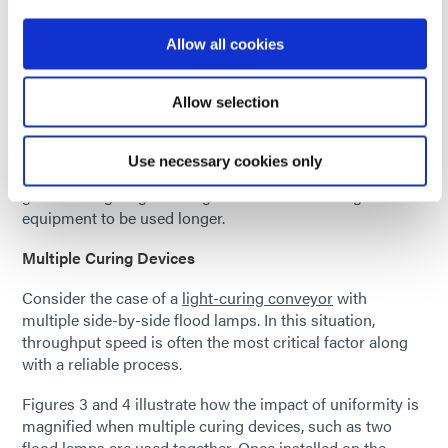
factor between what the curing system can deliver and
what is essential to achieve a full cure. As intensity output
Allow all cookies
from the light source degrades with use, this can
jeopardize the process. The user will be required to
Allow selection
perform more frequent process tuning or install fresh
equipment earlier. A system with better uniformity can
reduce the effort devoted to process control by
Use necessary cookies only
decreasing the number of measurement points, providing
greater margin against degradation and allowing the
equipment to be used longer.
Multiple Curing Devices
Consider the case of a
light-curing conveyor
with
multiple side-by-side flood lamps. In this situation,
throughput speed is often the most critical factor along
with a reliable process.
Figures 3 and 4 illustrate how the impact of uniformity is
magnified when multiple curing devices, such as two
flood lamps are used together. Once installed on the