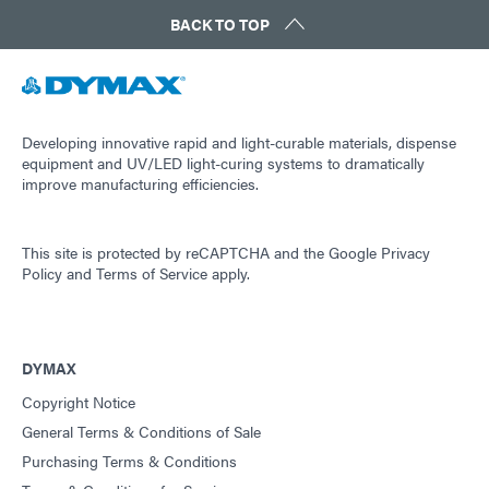
BACK TO TOP
Developing innovative rapid and light-curable materials, dispense
equipment and UV/LED light-curing systems to dramatically
improve manufacturing efficiencies.
This site is protected by reCAPTCHA and the
Google Privacy
Policy
and
Terms of Service
apply.
DYMAX
Copyright Notice
General Terms & Conditions of Sale
Purchasing Terms & Conditions