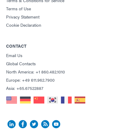
Terms & Conditions for Service
Terms of Use
Privacy Statement
Cookie Declaration
CONTACT
Email Us
Global Contacts
North America: +1 860.482.1010
Europe: +49 611.962.7900
Asia: +65.67522887