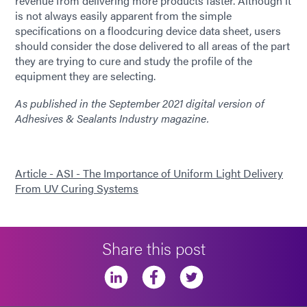
revenue from delivering more products faster. Although it
is not always easily apparent from the simple
specifications on a flood­curing device data sheet, users
should consider the dose delivered to all areas of the part
they are trying to cure and study the profile of the
equipment they are selecting.
As published in the September 2021 digital version of
Adhesives & Sealants Industry magazine.
Article - ASI - The Importance of Uniform Light Delivery
From UV Curing Systems
Share this post