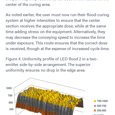
center of the curing area.
As noted earlier, the user must now run their flood-curing
system at higher intensities to ensure that the center
section receives the appropriate dose, while at the same
time adding stress on the equipment. Alternatively, they
may decrease the conveying speed to increase the time
under exposure. This route ensures that the correct dose
is received, though at the expense of increased cycle time.
Figure 4. Uniformity profile of LED flood 2 in a two-
emitter side-by-side arrangement. The superior
uniformity ensures no drop in the edge area.