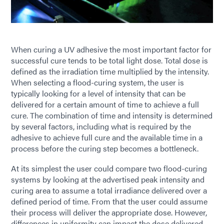
When curing a UV adhesive the most important factor for
successful cure tends to be total light dose. Total dose is
defined as the irradiation time multiplied by the intensity.
When selecting a flood-curing system, the user is
typically looking for a level of intensity that can be
delivered for a certain amount of time to achieve a full
cure. The combination of time and intensity is determined
by several factors, including what is required by the
adhesive to achieve full cure and the available time in a
process before the curing step becomes a bottleneck.
At its simplest the user could compare two flood-curing
systems by looking at the advertised peak intensity and
curing area to assume a total irradiance delivered over a
defined period of time. From that the user could assume
their process will deliver the appropriate dose. However,
differences in uniformity can impact the dose delivered