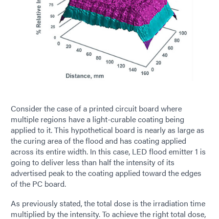
Consider the case of a printed circuit board where
multiple regions have a light-curable coating being
applied to it. This hypothetical board is nearly as large as
the curing area of the flood and has coating applied
across its entire width. In this case, LED flood emitter 1 is
going to deliver less than half the intensity of its
advertised peak to the coating applied toward the edges
of the PC board.
As previously stated, the total dose is the irradiation time
multiplied by the intensity. To achieve the right total dose,