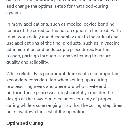
and change the optimal setup for that flood-curing
system.
In many applications, such as medical device bonding,
failure of the cured part is not an option in the field. Parts
must work safely and dependably due to the critical end-
use applications of the final products, such as in vaccine
administration and endoscopic procedures. For this
reason, parts go through extensive testing to ensure
quality and reliability.
While reliability is paramount, time is often an important
secondary consideration when setting up a curing
process. Engineers and operators who create and
perform these processes must carefully consider the
design of their system to balance certainty of proper
curing while also arranging it so that the curing step does
not slow down the rest of the operation.
Optimized Curing