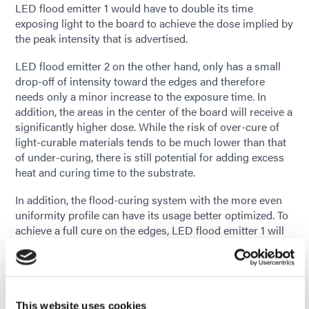
LED flood emitter 1 would have to double its time
exposing light to the board to achieve the dose implied by
the peak intensity that is advertised.
LED flood emitter 2 on the other hand, only has a small
drop-off of intensity toward the edges and therefore
needs only a minor increase to the exposure time. In
addition, the areas in the center of the board will receive a
significantly higher dose. While the risk of over-cure of
light-curable materials tends to be much lower than that
of under-curing, there is still potential for adding excess
heat and curing time to the substrate.
In addition, the flood-curing system with the more even
uniformity profile can have its usage better optimized. To
achieve a full cure on the edges, LED flood emitter 1 will
have to be run much closer to its maximum output just to
get the minimum irradiance to the edges. LED flood
emitter 2 allows the user the option of running the flood-
curing system at a lower setting, which applies less
stress to the hardware. In LED systems, it can extend the
This website uses cookies