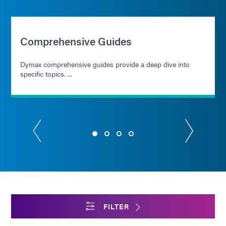
Comprehensive Guides
Dymax comprehensive guides provide a deep dive into
specific topics. ...
FILTER