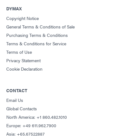
DYMAX
Copyright Notice
General Terms & Conditions of Sale
Purchasing Terms & Conditions
Terms & Conditions for Service
Terms of Use
Privacy Statement
Cookie Declaration
CONTACT
Email Us
Global Contacts
North America: +1 860.482.1010
Europe: +49 611.962.7900
Asia: +65.67522887