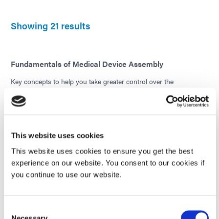
Showing 21 results
Fundamentals of Medical Device Assembly
Key concepts to help you take greater control over the
performance of your medical device bonding process. In this e-
book, the fundamentals of medical device assembly are
categorized into five primary categories. Each one is key to
understanding certain insights that impact the performance of
any medical device.
This website uses cookies
Readers will learn the common materials used in medical device
This website uses cookies to ensure you get the best
assemblies, the challenges associated with various assembly
experience on our website. You consent to our cookies if
techniques and substrates, and ways to ensure strong, reliable
adhesive bonds. If you are in the medical device manufacturing
you continue to use our website.
industry and are new to light-curing technology, this e-book will
provide you with a good foundation of knowledge.
Consent
EBOOK
Necessary