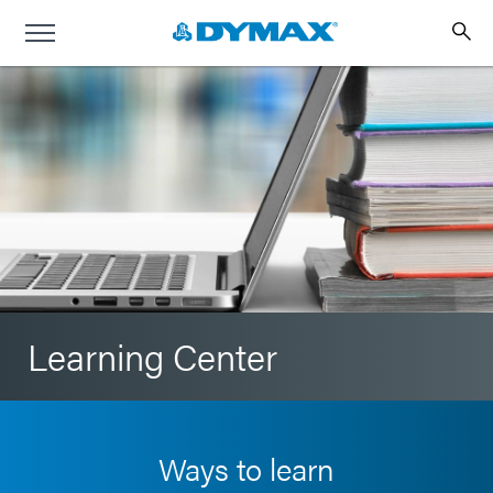
Learning Center
Ways to learn