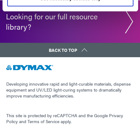
Looking for our full resource
library?
BACK TO TOP
Developing innovative rapid and light-curable materials, dispense
equipment and UV/LED light-curing systems to dramatically
improve manufacturing efficiencies.
This site is protected by reCAPTCHA and the
Google Privacy
Policy
and
Terms of Service
apply.