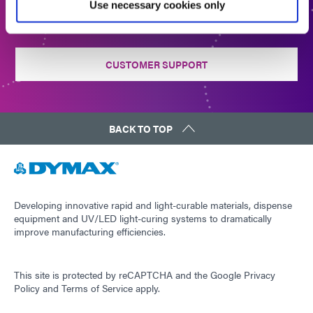
Use necessary cookies only
CONTACT US
CUSTOMER SUPPORT
BACK TO TOP
Developing innovative rapid and light-curable materials, dispense
equipment and UV/LED light-curing systems to dramatically
improve manufacturing efficiencies.
This site is protected by reCAPTCHA and the
Google Privacy
Policy
and
Terms of Service
apply.