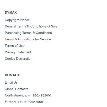
DYMAX
Copyright Notice
General Terms & Conditions of Sale
Purchasing Terms & Conditions
Terms & Conditions for Service
Terms of Use
Privacy Statement
Cookie Declaration
CONTACT
Email Us
Global Contacts
North America: +1 860.482.1010
Europe: +49 611.962.7900