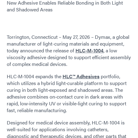
New Adhesive Enables Reliable Bonding in Both Light
and Shadowed Areas
Torrington, Connecticut – May 27, 2026 – Dymax, a global
manufacturer of light-curing materials and equipment,
today announced the release of
HLC-M-1004
, a low
viscosity adhesive designed to support efficient assembly
of complex medical devices.
HLC‑M‑1004 expands the
HLC™ Adhesives
portfolio,
which utilizes a hybrid light‑curable platform to support
curing in both light‑exposed and shadowed areas. The
adhesive combines on‑contact cure in dark areas with
rapid, low‑intensity UV or visible‑light curing to support
fast, reliable manufacturing.
Designed for medical device assembly, HLC-M-1004 is
well-suited for applications involving catheters,
diagnostic and therapeutic devices, and other parts that