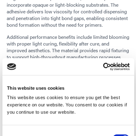
incorporate opaque or light-blocking substrates. The
adhesive delivers low viscosity for controlled dispensing
and penetration into tight bond gaps, enabling consistent
bond formation without the need for primers.
Additional performance benefits include limited blooming
with proper light curing, flexibility after cure, and
improved aesthetics. The material provides rapid fixturing
to support high-throughput manufacturing processes.
HLC-M-1004 has been evaluated in accordance with
applicable ISO 10993 biocompatibility standards and
contains no nonreactive solvents. As a one-part material,
This website uses cookies
it helps manufacturers simplify processes, reduce waste,
and improve overall production efficiency.
This website uses cookies to ensure you get the best
experience on our website. You consent to our cookies if
With the addition of HLC-M-1004, Dymax continues to
you continue to use our website.
expand the HLC Adhesive family to address evolving
bonding challenges in medical device assembly
environments.
Consent