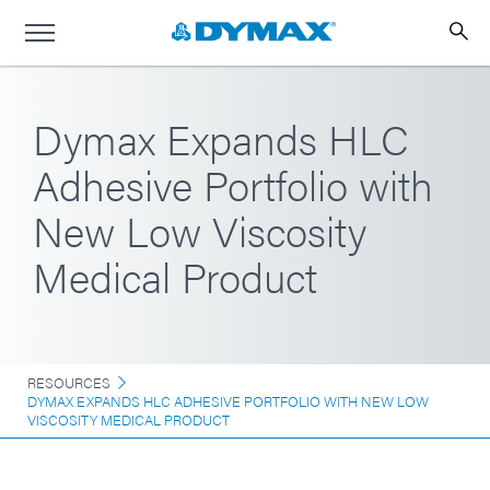
Dymax Expands HLC
Adhesive Portfolio with
New Low Viscosity
Medical Product
RESOURCES
DYMAX EXPANDS HLC ADHESIVE PORTFOLIO WITH NEW LOW
VISCOSITY MEDICAL PRODUCT