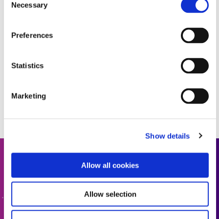
Necessary
Selection
Preferences
Statistics
Marketing
Show details
Get In Touch
Allow all cookies
Interested in learning more or have questions? We want
Allow selection
to hear from you.