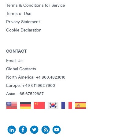
Terms & Conditions for Service
Terms of Use
Privacy Statement
Cookie Declaration
CONTACT
Email Us
Global Contacts
North America: +1 860.482.1010
Europe: +49 611.962.7900
Asia: +65.67522887