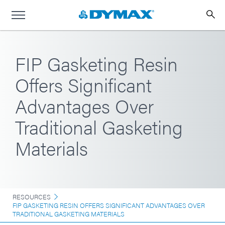
FIP Gasketing Resin
Offers Significant
Advantages Over
Traditional Gasketing
Materials
RESOURCES
FIP GASKETING RESIN OFFERS SIGNIFICANT ADVANTAGES OVER
TRADITIONAL GASKETING MATERIALS