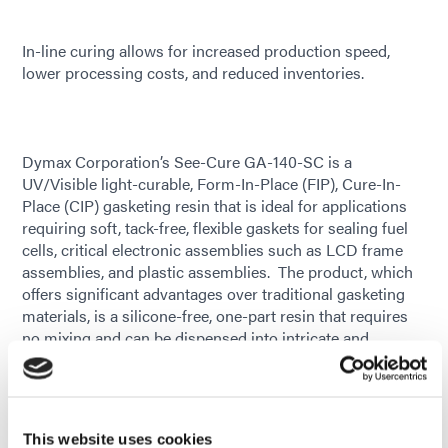
In-line curing allows for increased production speed,
lower processing costs, and reduced inventories.
Dymax Corporation’s See-Cure GA-140-SC is a
UV/Visible light-curable, Form-In-Place (FIP), Cure-In-
Place (CIP) gasketing resin that is ideal for applications
requiring soft, tack-free, flexible gaskets for sealing fuel
cells, critical electronic assemblies such as LCD frame
assemblies, and plastic assemblies. The product, which
offers significant advantages over traditional gasketing
materials, is a silicone-free, one-part resin that requires
no mixing and can be dispensed into intricate and
complex configurations. Its ability to be cured in-line
allows for increased production speed and throughput,
lower processing costs, and reduced inventories.
This website uses cookies
GA-140-SC is a soft, low-outgassing gasket resin that