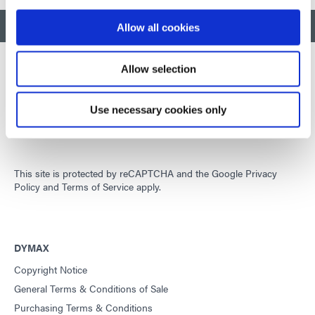
BACK TO TOP
Allow all cookies
Allow selection
Developing innovative rapid and light-curable materials, dispense
Use necessary cookies only
equipment and UV/LED light-curing systems to dramatically
improve manufacturing efficiencies.
This site is protected by reCAPTCHA and the
Google Privacy
Policy
and
Terms of Service
apply.
DYMAX
Copyright Notice
General Terms & Conditions of Sale
Purchasing Terms & Conditions