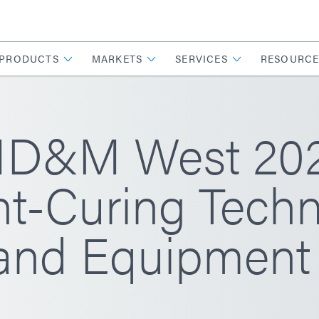
PRODUCTS
MARKETS
SERVICES
RESOURCE
D&M West 2026
ht-Curing Techn
 and Equipment