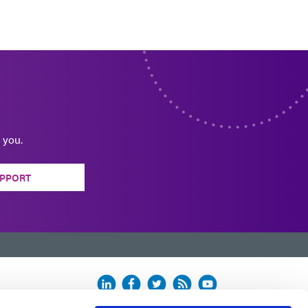
 you.
PPORT