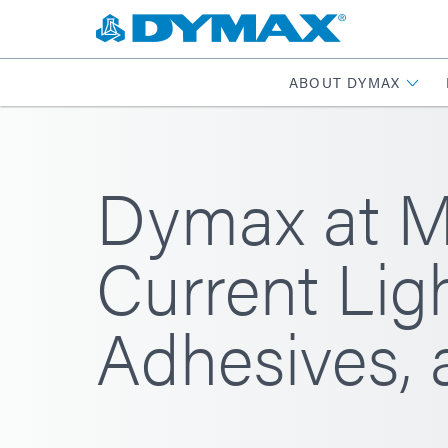
ABOUT DYMAX
Dymax at M
Current Lig
Adhesives,