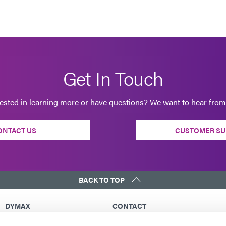
Get In Touch
rested in learning more or have questions? We want to hear from
ONTACT US
CUSTOMER SU
BACK TO TOP
DYMAX
CONTACT
Copyright Notice
Email Us