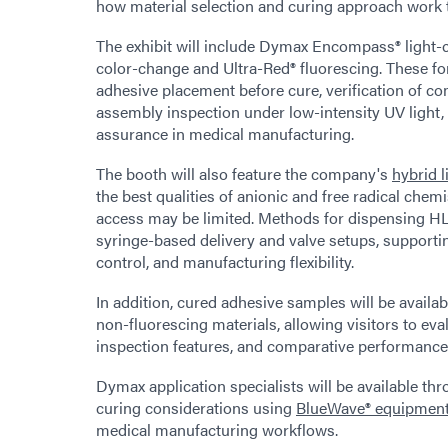
how material selection and curing approach work 
The exhibit will include Dymax Encompass® light-
color-change and Ultra-Red® fluorescing. These fo
adhesive placement before cure, verification of c
assembly inspection under low-intensity UV light,
assurance in medical manufacturing.
The booth will also feature the company's
hybrid 
the best qualities of anionic and free radical chem
access may be limited. Methods for dispensing H
syringe-based delivery and valve setups, supporti
control, and manufacturing flexibility.
In addition, cured adhesive samples will be availab
non-fluorescing materials, allowing visitors to eva
inspection features, and comparative performance 
Dymax application specialists will be available th
curing considerations using
BlueWave® equipmen
medical manufacturing workflows.