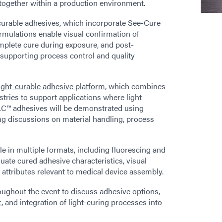
together within a production environment.
curable adhesives, which incorporate See-Cure
rmulations enable visual confirmation of
omplete cure during exposure, and post-
 supporting process control and quality
light-curable adhesive platform
, which combines
istries to support applications where light
LC™ adhesives will be demonstrated using
ng discussions on material handling, process
le in multiple formats, including fluorescing and
luate cured adhesive characteristics, visual
attributes relevant to medical device assembly.
roughout the event to discuss adhesive options,
t
, and integration of light-curing processes into