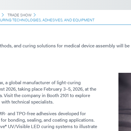
TRADE SHOW
CURING TECHNOLOGIES, ADHESIVES, AND EQUIPMENT
ods, and curing solutions for medical device assembly will be
x, a global manufacturer of light-curing
t 2026, taking place February 3–5, 2026, at the
 Visit the company in Booth 2101 to explore
with technical specialists.
CMR- and TPO-free adhesives developed for
 for bonding, sealing, and coating applications.
ve® UV/Visible LED curing systems to illustrate