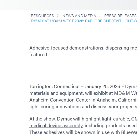
RESOURCES
NEWS AND MEDIA
PRESS RELEASES
DYMAX AT MD&M WEST 2026: EXPLORE CURRENT LIGHT-
Adhesive-focused demonstrations, dispensing meth
featured.
Torrington, Connecticut – January 20, 2026 – Dyma
materials and equipment, will exhibit at MD&M Wes
Anaheim Convention Center in Anaheim, California.
light-curing innovations and discuss your projects 
At the show, Dymax will highlight light-curable, 
medical device assembly
, including products used
These adhesives will be shown in use with BlueWa