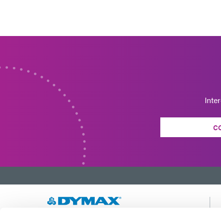
Inte
C