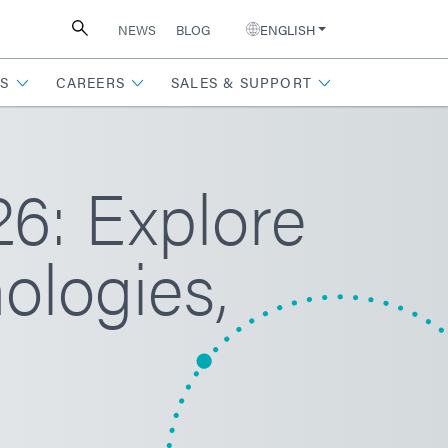
NEWS
BLOG
ENGLISH
S
CAREERS
SALES & SUPPORT
: Explore
ologies,