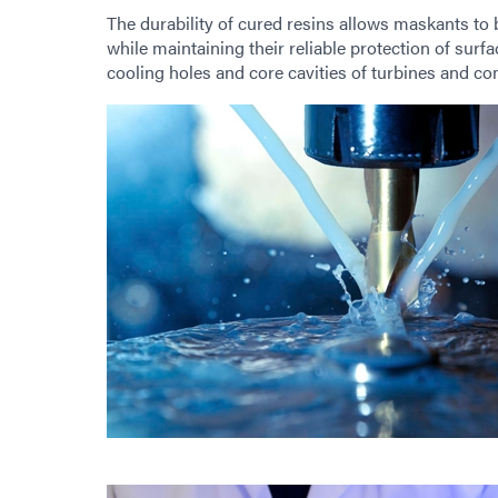
The durability of cured resins allows maskants to
while maintaining their reliable protection of sur
cooling holes and core cavities of turbines and c