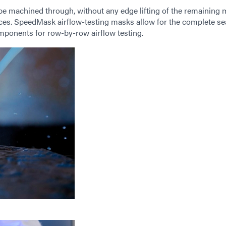
 be machined through, without any edge lifting of the remaining 
faces. SpeedMask airflow-testing masks allow for the complete se
omponents for row-by-row airflow testing.