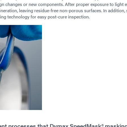
sign changes or new components. After proper exposure to light e
neration, leaving residue-free non-porous surfaces. In addition
ing technology for easy post-cure inspection.
tment processes that Dymax SpeedMask® maskin