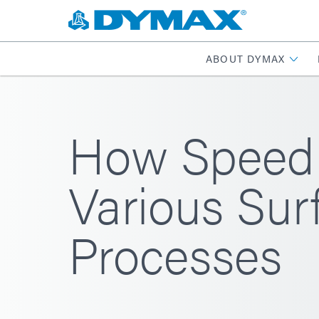
ABOUT DYMAX
How SpeedM
Various Sur
Processes