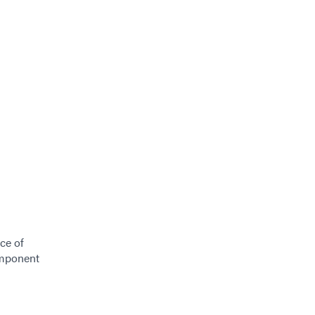
ce of
omponent