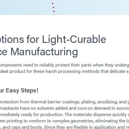
ions for Light-Curable
ce Manufacturing
omponents need to reliably protect their parts when they under
ideal product for these harsh processing methods that delicate 
ur Easy Steps!
ection from thermal barrier coatings, plating, anodizing, and g
t maskants have no solvents added and cure on demand in seco
mmediately ready for production. The materials dispense quickly
een printing to conform to complex geometries, eliminating the l
, and caps and boots. Since they are flexible in application and 