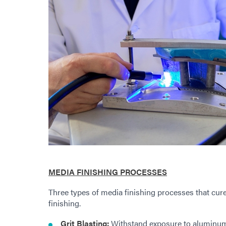
MEDIA FINISHING PROCESSES
Three types of media finishing processes that cure
finishing.
Grit Blasting:
Withstand exposure to aluminum o