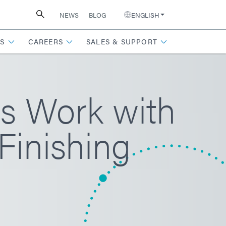
NEWS
BLOG
ENGLISH
S
CAREERS
SALES & SUPPORT
s Work with
Finishing