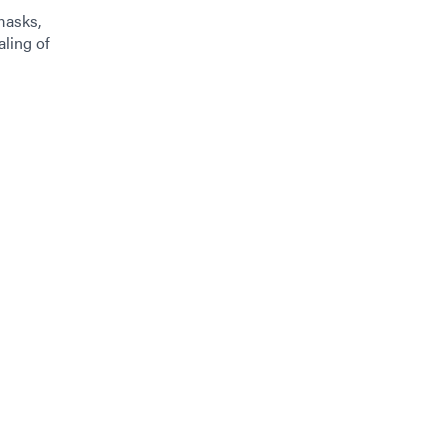
masks,
aling of