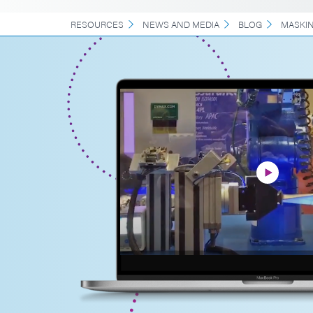
RESOURCES
NEWS AND MEDIA
BLOG
MASKI