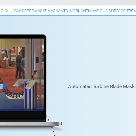
NG
HOW SPEEDMASK® MASKANTS WORK WITH VARIOUS SURFACE TREA
Automated Turbine Blade Maski