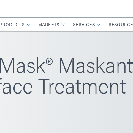
PRODUCTS
MARKETS
SERVICES
RESOURCE
ask® Maskant
face Treatment 