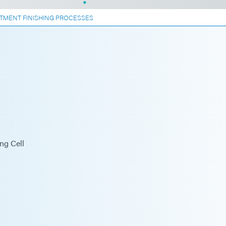
TMENT FINISHING PROCESSES
ng Cell