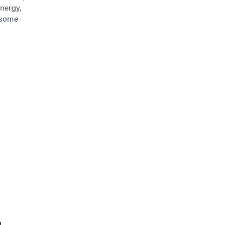
nergy,
, some
g