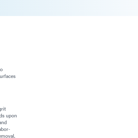
go
surfaces
rit
nds upon
 and
abor-
removal,