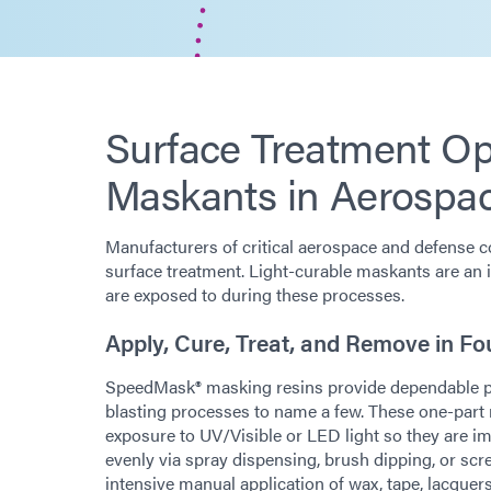
Surface Treatment Opt
Maskants in Aerospa
Manufacturers of critical aerospace and defense c
surface treatment. Light-curable maskants are an 
are exposed to during these processes.
Apply, Cure, Treat, and Remove in Fo
SpeedMask® masking resins provide dependable prot
blasting processes to name a few. These one-par
exposure to UV/Visible or LED light so they are i
evenly via spray dispensing, brush dipping, or scr
intensive manual application of wax, tape, lacquers