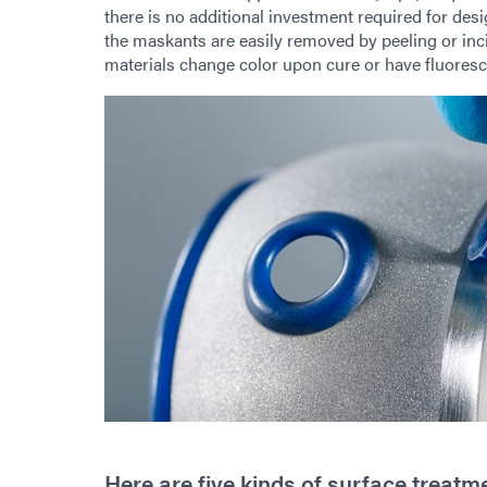
there is no additional investment required for de
the maskants are easily removed by peeling or inci
materials change color upon cure or have fluoresc
Here are five kinds of surface trea