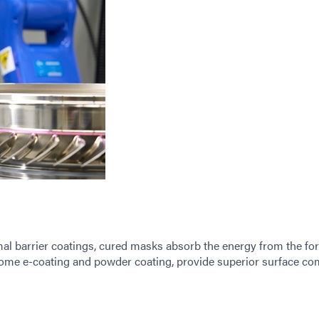
mal barrier coatings, cured masks absorb the energy from the for
some e-coating and powder coating, provide superior surface c