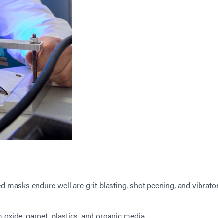
d masks endure well are grit blasting, shot peening, and vibrato
xide, garnet, plastics, and organic media