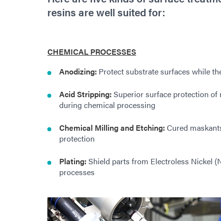
resins are well suited for:
CHEMICAL PROCESSES
Anodizing:
Protect substrate surfaces while the
Acid Stripping:
Superior surface protection of n
during chemical processing
Chemical Milling and Etching:
Cured maskants 
protection
Plating:
Shield parts from Electroless Nickel (Ni
processes