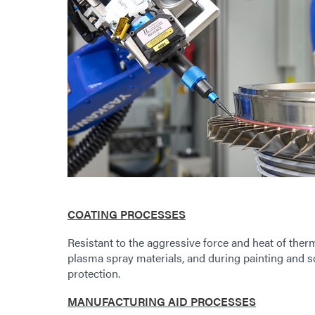
COATING PROCESSES
Resistant to the aggressive force and heat of ther
plasma spray materials, and during painting and 
protection.
MANUFACTURING AID PROCESSES