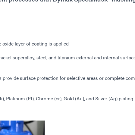
 oxide layer of coating is applied
ickel superalloy, steel, and titanium external and internal surfac
provide surface protection for selective areas or complete co
), Platinum (Pt), Chrome (cr), Gold (Au), and Silver (Ag) plating