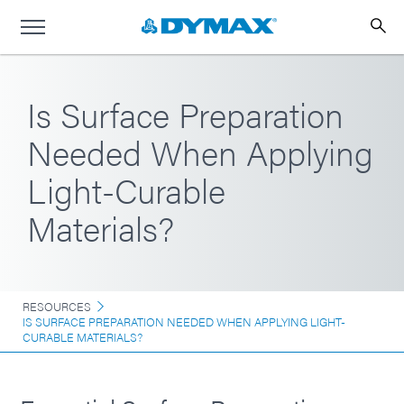
Is Surface Preparation
Needed When Applying
Light-Curable
Materials?
RESOURCES
IS SURFACE PREPARATION NEEDED WHEN APPLYING LIGHT-
CURABLE MATERIALS?