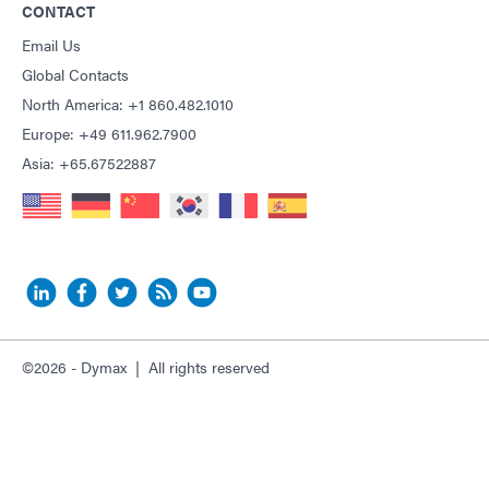
CONTACT
Email Us
Global Contacts
North America: +1 860.482.1010
Europe: +49 611.962.7900
Asia: +65.67522887
©2026 - Dymax | All rights reserved