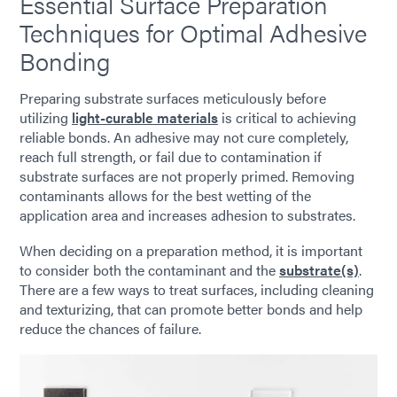
Essential Surface Preparation
Techniques for Optimal Adhesive
Bonding
Preparing substrate surfaces meticulously before
utilizing
light-curable materials
is critical to achieving
reliable bonds. An adhesive may not cure completely,
reach full strength, or fail due to contamination if
substrate surfaces are not properly primed. Removing
contaminants allows for the best wetting of the
application area and increases adhesion to substrates.
When deciding on a preparation method, it is important
to consider both the contaminant and the
substrate(s)
.
There are a few ways to treat surfaces, including cleaning
and texturizing, that can promote better bonds and help
reduce the chances of failure.