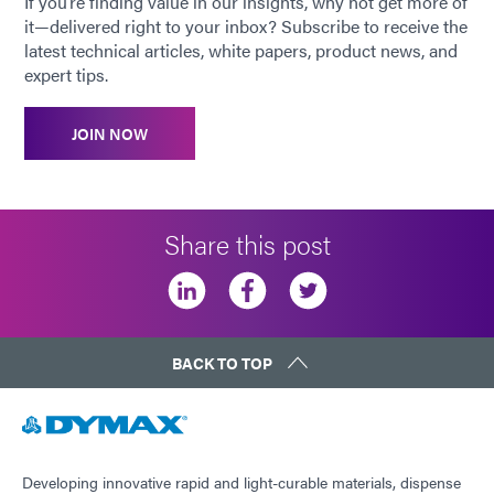
If you’re finding value in our insights, why not get more of
it—delivered right to your inbox? Subscribe to receive the
latest technical articles, white papers, product news, and
expert tips.
JOIN NOW
Share this post
BACK TO TOP
Developing innovative rapid and light-curable materials, dispense