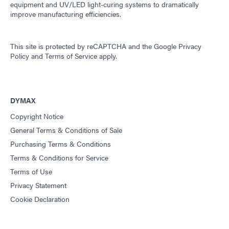
equipment and UV/LED light-curing systems to dramatically
improve manufacturing efficiencies.
This site is protected by reCAPTCHA and the
Google Privacy
Policy
and
Terms of Service
apply.
DYMAX
Copyright Notice
General Terms & Conditions of Sale
Purchasing Terms & Conditions
Terms & Conditions for Service
Terms of Use
Privacy Statement
Cookie Declaration