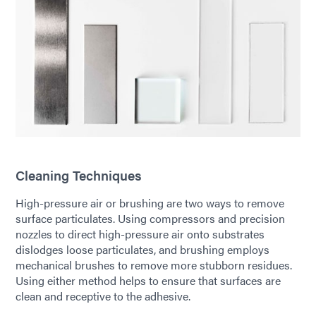
Cleaning Techniques
High-pressure air or brushing are two ways to remove
surface particulates. Using compressors and precision
nozzles to direct high-pressure air onto substrates
dislodges loose particulates, and brushing employs
mechanical brushes to remove more stubborn residues.
Using either method helps to ensure that surfaces are
clean and receptive to the adhesive.