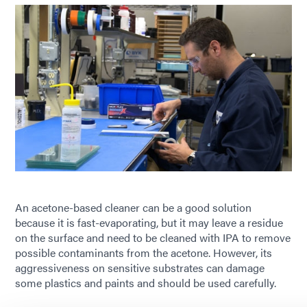
An acetone-based cleaner can be a good solution
because it is fast-evaporating, but it may leave a residue
on the surface and need to be cleaned with IPA to remove
possible contaminants from the acetone. However, its
aggressiveness on sensitive substrates can damage
some plastics and paints and should be used carefully.