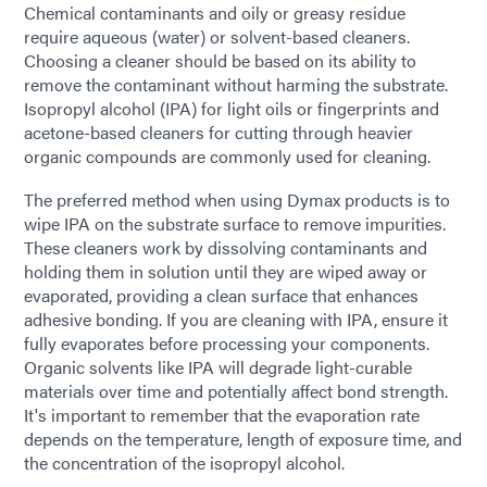
Chemical contaminants and oily or greasy residue
require aqueous (water) or solvent-based cleaners.
Choosing a cleaner should be based on its ability to
remove the contaminant without harming the substrate.
Isopropyl alcohol (IPA) for light oils or fingerprints and
acetone-based cleaners for cutting through heavier
organic compounds are commonly used for cleaning.
The preferred method when using Dymax products is to
wipe IPA on the substrate surface to remove impurities.
These cleaners work by dissolving contaminants and
holding them in solution until they are wiped away or
evaporated, providing a clean surface that enhances
adhesive bonding. If you are cleaning with IPA, ensure it
fully evaporates before processing your components.
Organic solvents like IPA will degrade light-curable
materials over time and potentially affect bond strength.
It's important to remember that the evaporation rate
depends on the temperature, length of exposure time, and
the concentration of the isopropyl alcohol.