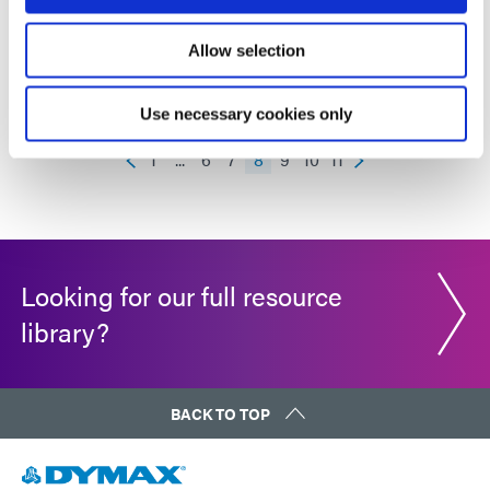
STARTER KIT
Allow selection
Use necessary cookies only
1
...
6
7
8
9
10
11
Looking for our full resource
library?
BACK TO TOP