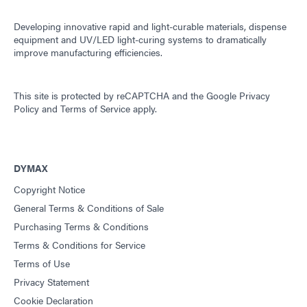
Developing innovative rapid and light-curable materials, dispense
equipment and UV/LED light-curing systems to dramatically
improve manufacturing efficiencies.
This site is protected by reCAPTCHA and the
Google Privacy
Policy
and
Terms of Service
apply.
DYMAX
Copyright Notice
General Terms & Conditions of Sale
Purchasing Terms & Conditions
Terms & Conditions for Service
Terms of Use
Privacy Statement
Cookie Declaration