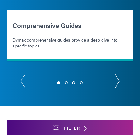
Comprehensive Guides
Dymax comprehensive guides provide a deep dive into
specific topics. ...
FILTER