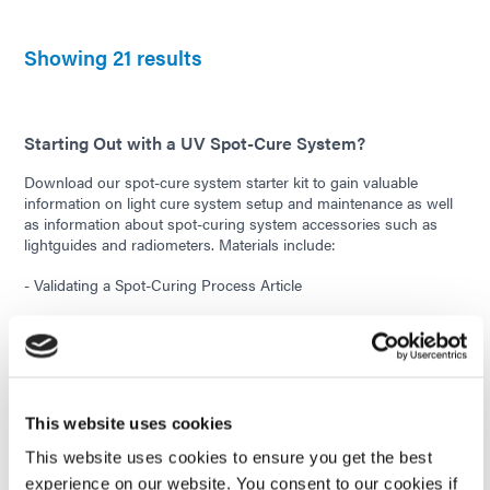
Showing 21 results
Starting Out with a UV Spot-Cure System?
Download our spot-cure system starter kit to gain valuable
information on light cure system setup and maintenance as well
as information about spot-curing system accessories such as
lightguides and radiometers. Materials include:
- Validating a Spot-Curing Process Article
- Curing Area/Intensity vs. Distance Reference Charts
- Lightguide Care and Accessories Technical Bulletin
- Lightguide Cleaning Instructions
This website uses cookies
- New Bulb Intensity Drop Tech Tip
This website uses cookies to ensure you get the best
experience on our website. You consent to our cookies if
- Intensity Conversion Chart