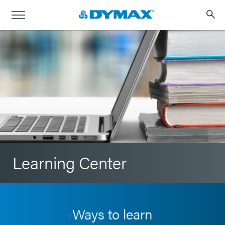
Learning Center
Ways to learn