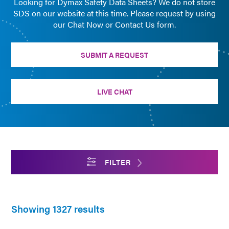
Looking for Dymax Safety Data Sheets? We do not store
SDS on our website at this time. Please request by using
our Chat Now or Contact Us form.
SUBMIT A REQUEST
LIVE CHAT
FILTER
Showing 1327 results