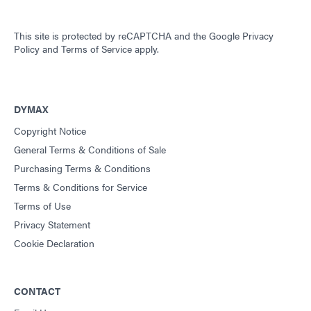
This site is protected by reCAPTCHA and the
Google Privacy
Policy
and
Terms of Service
apply.
DYMAX
Copyright Notice
General Terms & Conditions of Sale
Purchasing Terms & Conditions
Terms & Conditions for Service
Terms of Use
Privacy Statement
Cookie Declaration
CONTACT