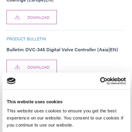
DOWNLOAD
PRODUCT BULLETIN
Bulletin: DVC-345 Digital Valve Controller (Asia|EN)
DOWNLOAD
PRODUCT BULLETIN
Bulletin: DVC-345 Digital Valve Controller (EN)
This website uses cookies
This website uses cookies to ensure you get the best
DOWNLOAD
experience on our website. You consent to our cookies if
you continue to use our website.