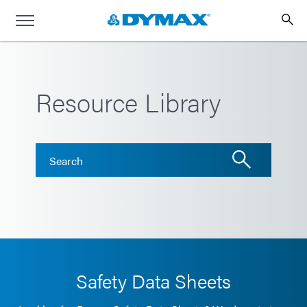
Resource Library
Safety Data Sheets