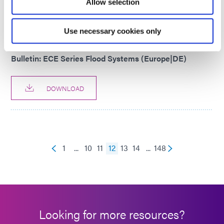
Allow selection
DOWNLOAD
Use necessary cookies only
PRODUCT BULLETIN
Bulletin: ECE Series Flood Systems (Europe|DE)
DOWNLOAD
1
...
10
11
12
13
14
...
148
Looking for more resources?