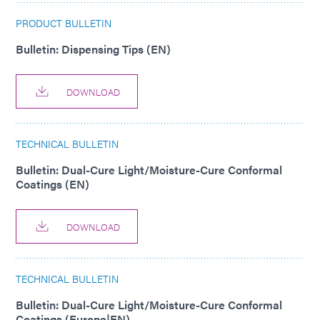
PRODUCT BULLETIN
Bulletin: Dispensing Tips (EN)
DOWNLOAD
TECHNICAL BULLETIN
Bulletin: Dual-Cure Light/Moisture-Cure Conformal
Coatings (EN)
DOWNLOAD
TECHNICAL BULLETIN
Bulletin: Dual-Cure Light/Moisture-Cure Conformal
Coatings (Europe|EN)