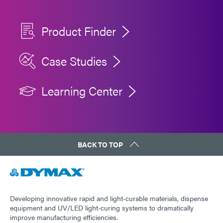
Product Finder
Case Studies
Learning Center
BACK TO TOP
Developing innovative rapid and light-curable materials, dispense
equipment and UV/LED light-curing systems to dramatically
improve manufacturing efficiencies.