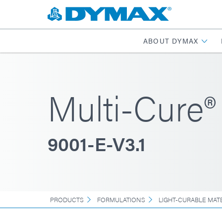
ABOUT DYMAX
Multi-Cure®
9001-E-V3.1
PRODUCTS
FORMULATIONS
LIGHT-CURABLE MAT