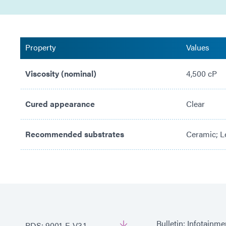
Property
Values
Viscosity (nominal)
4,500 cP
Cured appearance
Clear
Recommended substrates
Ceramic; Le
Bulletin: Infotainm
PDS: 9001-E-V3.1