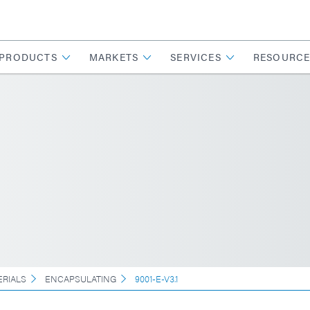
PRODUCTS
MARKETS
SERVICES
RESOURCE
ERIALS
ENCAPSULATING
9001-E-V3.1