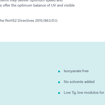
 offer the optimum balance of UV and visible
h the RoHS2 Directives 2015/863/EU.
Isocyanate free
No solvents added
Low Tg, low modulus for