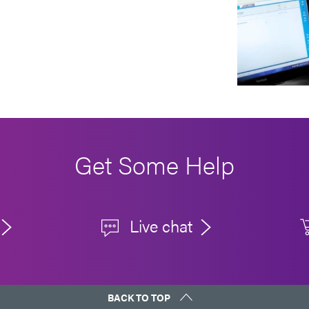
Get Some Help
Live chat
BACK TO TOP