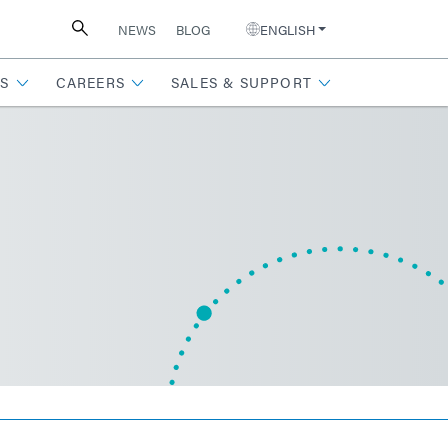
NEWS
BLOG
ENGLISH
S
CAREERS
SALES & SUPPORT