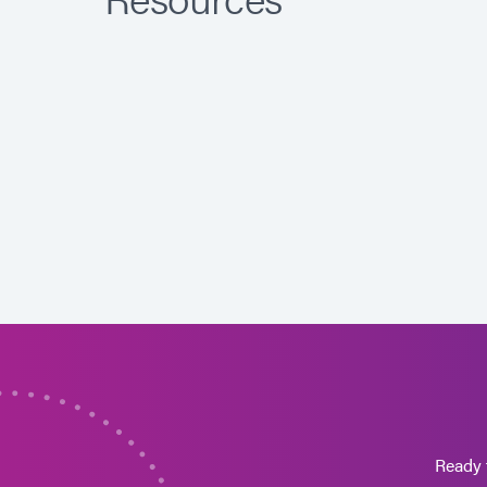
Ready 