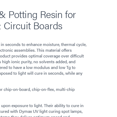
& Potting Resin for
 Circuit Boards
in seconds to enhance moisture, thermal cycle,
ctronic assemblies. This material offers
duct provides optimal coverage over difficult
 high ionic purity, no solvents added, and
eered to have a low modulus and low Tg to
posed to light will cure in seconds, while any
or chip-on-board, chip-on-flex, multi-chip
on exposure to light. Their ability to cure in
cured with Dymax UV light curing spot lamps,
stems they deliver optimum speed and