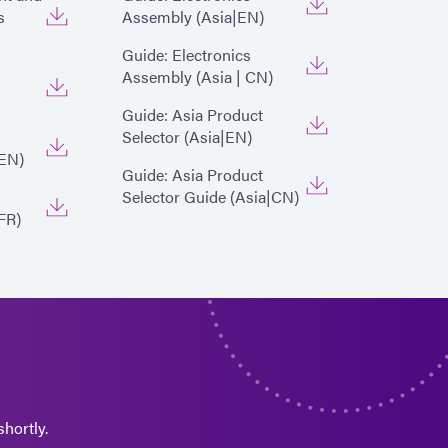
s
Assembly (Asia|EN)
Guide: Electronics
Assembly (Asia | CN)
Guide: Asia Product
Selector (Asia|EN)
EN)
Guide: Asia Product
Selector Guide (Asia|CN)
FR)
hortly.