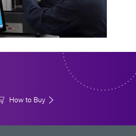
How to Buy