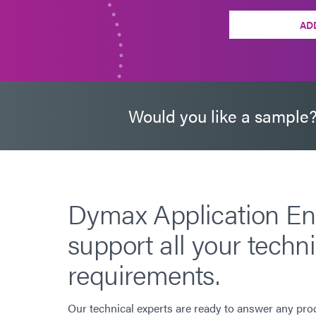
AD
Would you like a sample
Dymax Application En
support all your techni
requirements.
Our technical experts are ready to answer any pro