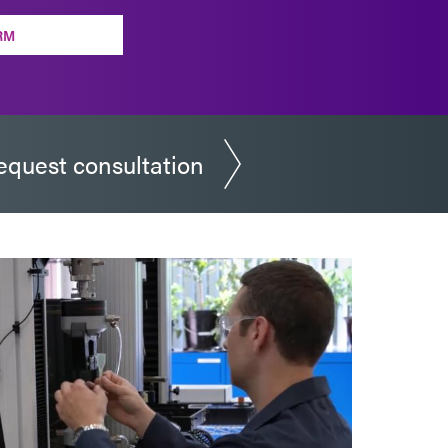
RM
equest consultation