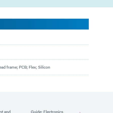
ad frame; PCB; Flex; Silicon
ent and
Guide: Electronics