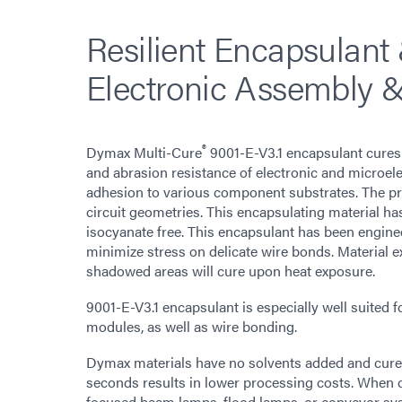
Resilient Encapsulant 
Electronic Assembly &
®
Dymax Multi-Cure
9001-E-V3.1 encapsulant cures 
and abrasion resistance of electronic and microele
adhesion to various component substrates. The pro
circuit geometries. This encapsulating material has
isocyanate free. This encapsulant has been engin
minimize stress on delicate wire bonds. Material ex
shadowed areas will cure upon heat exposure.
9001-E-V3.1 encapsulant is especially well suited f
modules, as well as wire bonding.
Dymax materials have no solvents added and cure up
seconds results in lower processing costs. When 
focused beam lamps, flood lamps, or conveyor sy