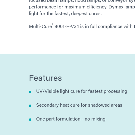
performance for maximum efficiency. Dymax lamps
light for the fastest, deepest cures.
®
Multi-Cure
9001-E-V3.1 is in full compliance wit
Features
UV/Visible light cure for fastest processing
Secondary heat cure for shadowed areas
One part formulation - no mixing