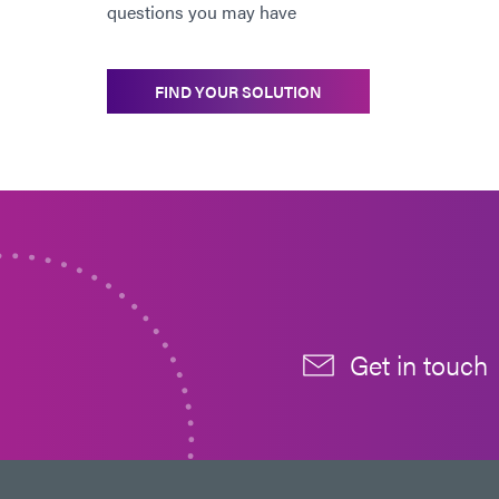
questions you may have
FIND YOUR SOLUTION
Get in touch