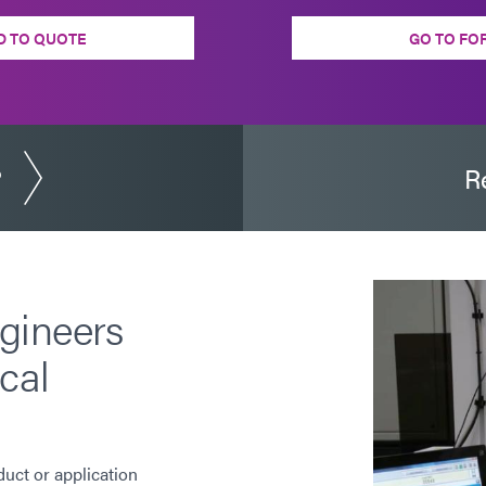
D TO QUOTE
GO TO FO
?
R
gineers
cal
duct or application