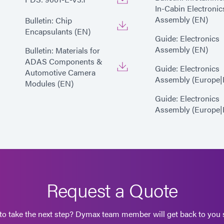
In-Cabin Electronic
Assembly (EN)
Bulletin: Chip
Encapsulants (EN)
Guide: Electronics
Assembly (EN)
Bulletin: Materials for
ADAS Components &
Guide: Electronics
Automotive Camera
Assembly (Europe|
Modules (EN)
Guide: Electronics
Assembly (Europe|
Request a Quote
to take the next step? Dymax team member will get back to you s