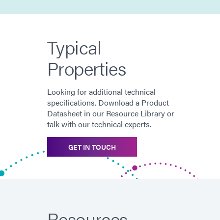
Typical
Properties
Looking for additional technical
specifications. Download a Product
Datasheet in our Resource Library or
talk with our technical experts.
GET IN TOUCH
Resources