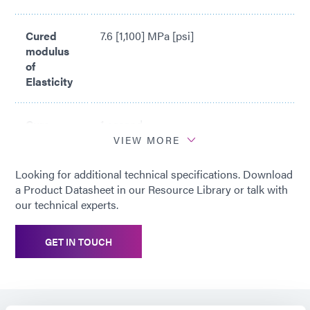
Cured
7.6 [1,100] MPa [psi]
modulus
of
Elasticity
Cure
1 second
time*
VIEW MORE
Looking for additional technical specifications. Download
*
Cure time based upon Dymax 5000-
a Product Datasheet in our Resource Library or talk with
EC Light Curing Flood Lamp System
our technical experts.
(200 mW/cm2)
GET IN TOUCH