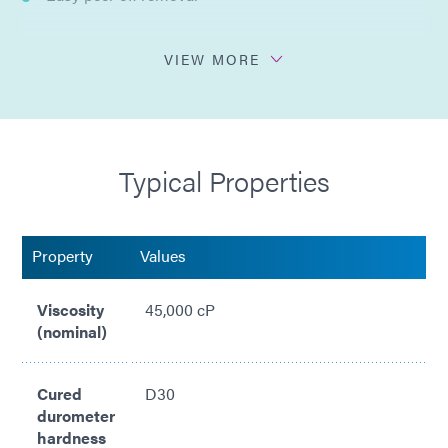
Excellent surface protection
VIEW MORE
Flexible after exposure to heat
No residue upon removal of non-porous surfaces
Typical Properties
Property
Values
Viscosity
45,000 cP
(nominal)
Cured
D30
durometer
hardness