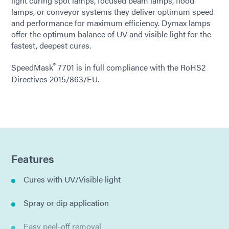
light curing spot lamps, focused beam lamps, flood
lamps, or conveyor systems they deliver optimum speed
and performance for maximum efficiency. Dymax lamps
offer the optimum balance of UV and visible light for the
fastest, deepest cures.
®
SpeedMask
7701 is in full compliance with the RoHS2
Directives 2015/863/EU.
Features
Cures with UV/Visible light
Spray or dip application
Easy peel-off removal