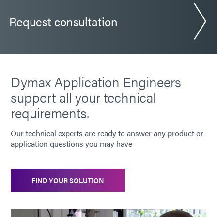
Request consultation
Dymax Application Engineers
support all your technical
requirements.
Our technical experts are ready to answer any product or
application questions you may have
FIND YOUR SOLUTION