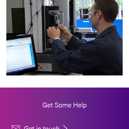
Get Some Help
Get in touch