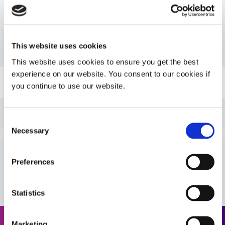
Resources
This website uses cookies
PDS: 7701
This website uses cookies to ensure you get the best
experience on our website. You consent to our cookies if
Guide: SpeedMask Maskants (EN)
you continue to use our website.
Guide: Asia Product Selector Guide (Asia|CN)
Consent
Necessary
Selection
Guide: SpeedMask Maskants (Asia|EN)
Preferences
VIEW MORE
Guide: Asia Product Selector (Asia|EN)
Statistics
Guide: SpeedMask Maskants (Europe|EN)
Marketing