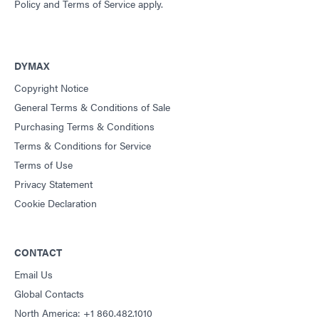
Policy
and
Terms of Service
apply.
DYMAX
Copyright Notice
General Terms & Conditions of Sale
Purchasing Terms & Conditions
Terms & Conditions for Service
Terms of Use
Privacy Statement
Cookie Declaration
CONTACT
Email Us
Global Contacts
North America: +1 860.482.1010