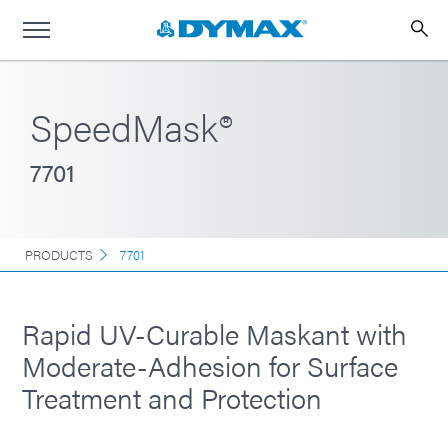
SpeedMask®
7701
PRODUCTS
7701
Rapid UV-Curable Maskant with
Moderate-Adhesion for Surface
Treatment and Protection