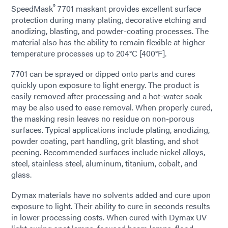
®
SpeedMask
7701 maskant provides excellent surface
protection during many plating, decorative etching and
anodizing, blasting, and powder-coating processes. The
material also has the ability to remain flexible at higher
temperature processes up to 204°C [400°F].
7701 can be sprayed or dipped onto parts and cures
quickly upon exposure to light energy. The product is
easily removed after processing and a hot-water soak
may be also used to ease removal. When properly cured,
the masking resin leaves no residue on non-porous
surfaces. Typical applications include plating, anodizing,
powder coating, part handling, grit blasting, and shot
peening. Recommended surfaces include nickel alloys,
steel, stainless steel, aluminum, titanium, cobalt, and
glass.
Dymax materials have no solvents added and cure upon
exposure to light. Their ability to cure in seconds results
in lower processing costs. When cured with Dymax UV