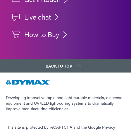
Live chat
How to Buy
BACK TO TOP
Developing innovative rapid and light-curable materials, dispense
equipment and UV/LED light-curing systems to dramatically
improve manufacturing efficiencies.
This site is protected by reCAPTCHA and the
Google Privacy