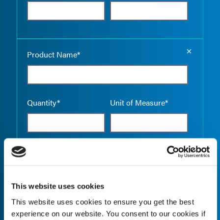
Empty the
Product Name*
Quantity*
Unit of Measure*
Empty the
Product Name*
This website uses cookies
This website uses cookies to ensure you get the best
Quantity*
Unit of Measure*
experience on our website. You consent to our cookies if