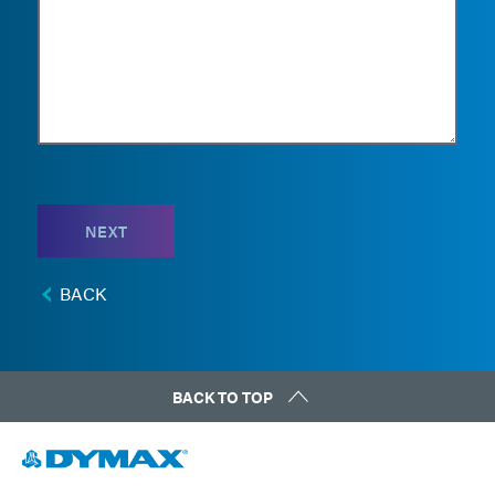
NEXT
BACK
BACK TO TOP