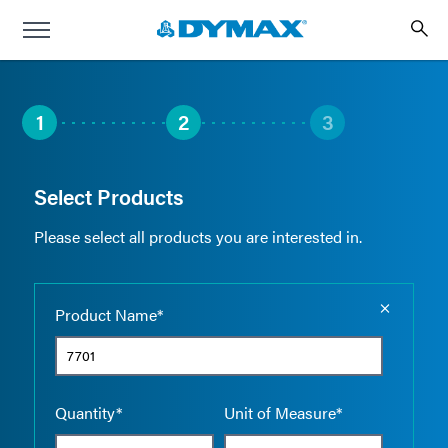
1
2
3
Select Products
Please select all products you are interested in.
Empty the
Product Name*
Quantity*
Unit of Measure*