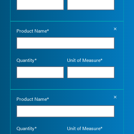
Empty the
Product Name*
Quantity*
Unit of Measure*
Empty the
Product Name*
Quantity*
Unit of Measure*