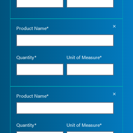
Empty the
Product Name*
Quantity*
Unit of Measure*
Empty the
Product Name*
Quantity*
Unit of Measure*