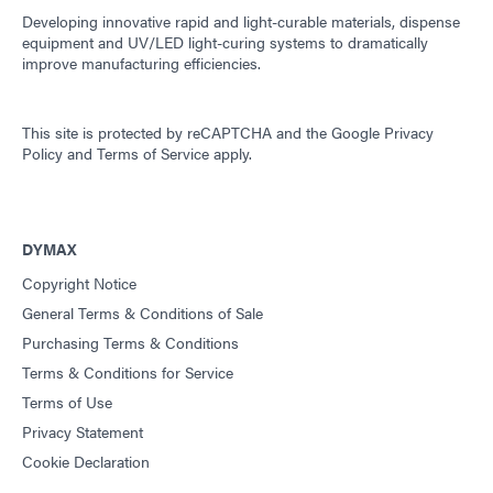
Developing innovative rapid and light-curable materials, dispense
equipment and UV/LED light-curing systems to dramatically
improve manufacturing efficiencies.
This site is protected by reCAPTCHA and the
Google Privacy
Policy
and
Terms of Service
apply.
DYMAX
Copyright Notice
General Terms & Conditions of Sale
Purchasing Terms & Conditions
Terms & Conditions for Service
Terms of Use
Privacy Statement
Cookie Declaration