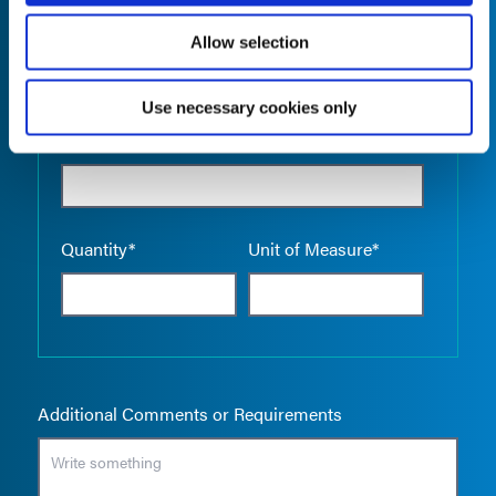
Allow selection
Use necessary cookies only
Empty the
Product Name*
Quantity*
Unit of Measure*
Additional Comments or Requirements