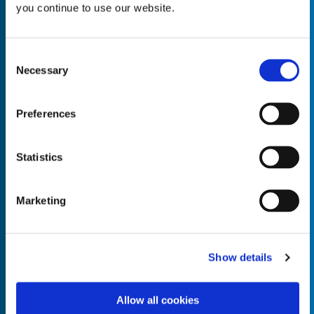
you continue to use our website.
Consent
Necessary
Selection
Empty the
Product Name*
Preferences
Quantity*
Unit of Measure*
Statistics
Marketing
Empty the
Product Name*
Show details
Allow all cookies
Quantity*
Unit of Measure*