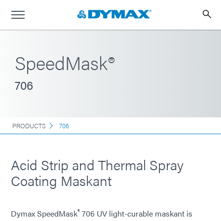
SpeedMask®
706
PRODUCTS
706
Acid Strip and Thermal Spray
Coating Maskant
®
Dymax SpeedMask
706 UV light-curable maskant is