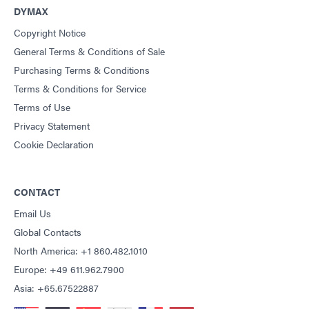
DYMAX
Copyright Notice
General Terms & Conditions of Sale
Purchasing Terms & Conditions
Terms & Conditions for Service
Terms of Use
Privacy Statement
Cookie Declaration
CONTACT
Email Us
Global Contacts
North America: +1 860.482.1010
Europe: +49 611.962.7900
Asia: +65.67522887