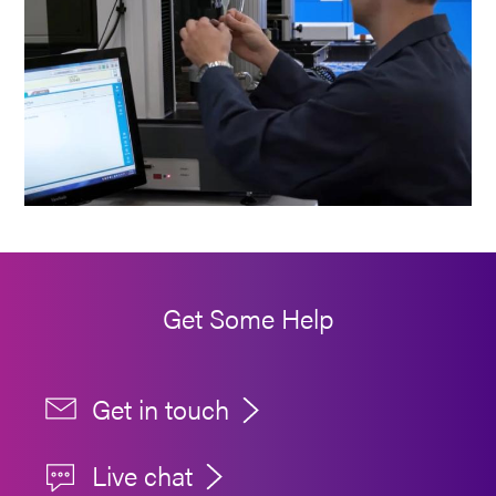
Get Some Help
Get in touch
Live chat