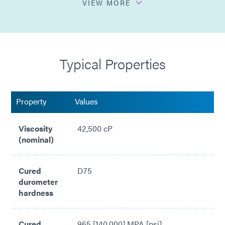
VIEW MORE
Higher viscosity
Sprayable dispense
Typical Properties
Easily automated for dispense & cure
Property
Values
Viscosity
42,500 cP
(nominal)
Cured
D75
durometer
hardness
Cured
965 [140,000] MPA [psi]