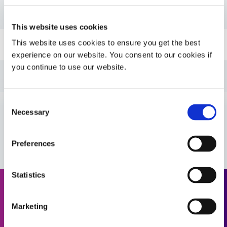
PDS: 706
This website uses cookies
This website uses cookies to ensure you get the best
Guide: SpeedMask Maskants (EN)
experience on our website. You consent to our cookies if
you continue to use our website.
Guide: UV Light-Curing Technology (EN)
Consent
Guide: Asia Product Selector Guide (Asia|CN)
Necessary
Selection
VIEW MORE
Guide: SpeedMask Maskants (Asia|EN)
Preferences
Guide: Asia Product Selector (Asia|EN)
Statistics
Request a Quote
Guide: SpeedMask Maskants (Europe|EN)
Marketing
Ready to take the next step? Dymax team member will get