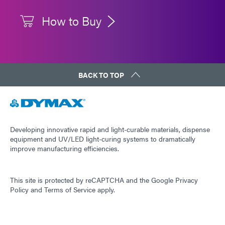
How to Buy
BACK TO TOP
Developing innovative rapid and light-curable materials, dispense
equipment and UV/LED light-curing systems to dramatically
improve manufacturing efficiencies.
This site is protected by reCAPTCHA and the
Google Privacy
Policy
and
Terms of Service
apply.