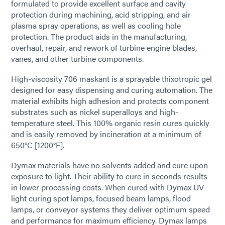
formulated to provide excellent surface and cavity
protection during machining, acid stripping, and air
plasma spray operations, as well as cooling hole
protection. The product aids in the manufacturing,
overhaul, repair, and rework of turbine engine blades,
vanes, and other turbine components.
High-viscosity 706 maskant is a sprayable thixotropic gel
designed for easy dispensing and curing automation. The
material exhibits high adhesion and protects component
substrates such as nickel superalloys and high-
temperature steel. This 100% organic resin cures quickly
and is easily removed by incineration at a minimum of
650°C [1200°F].
Dymax materials have no solvents added and cure upon
exposure to light. Their ability to cure in seconds results
in lower processing costs. When cured with Dymax UV
light curing spot lamps, focused beam lamps, flood
lamps, or conveyor systems they deliver optimum speed
and performance for maximum efficiency. Dymax lamps