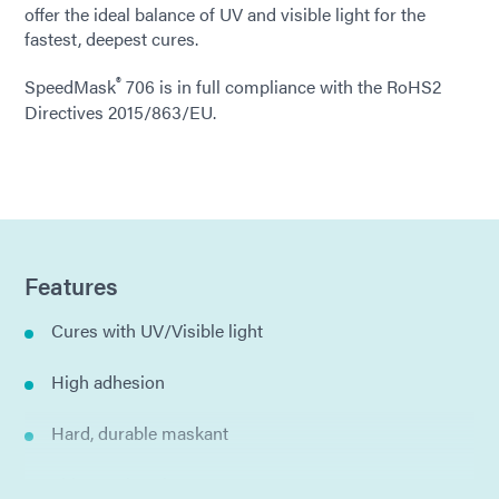
offer the ideal balance of UV and visible light for the
fastest, deepest cures.
®
SpeedMask
706 is in full compliance with the RoHS2
Directives 2015/863/EU.
Features
Cures with UV/Visible light
High adhesion
Hard, durable maskant
Thixotropic gel