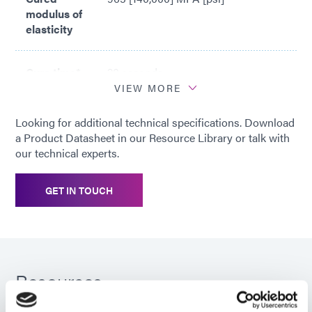
modulus of
elasticity
Cure time*
20 seconds
VIEW MORE
*
Based on Dymax 5000-EC Light
Looking for additional technical specifications. Download
Curing Flood Lamp System (200
a Product Datasheet in our Resource Library or talk with
mW/cm2)
our technical experts.
GET IN TOUCH
Resources