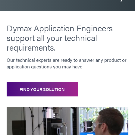
Dymax Application Engineers
support all your technical
requirements.
Our technical experts are ready to answer any product or
application questions you may have
FIND YOUR SOLUTION