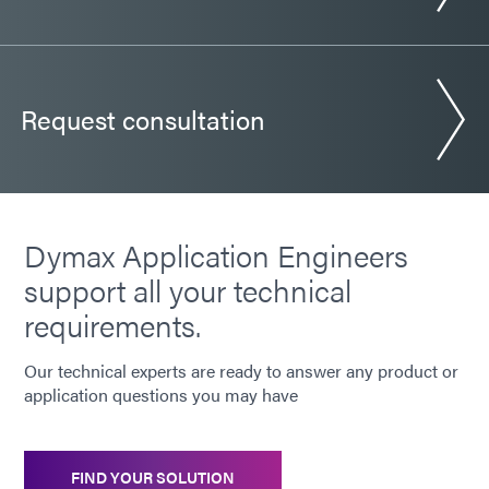
Request consultation
Dymax Application Engineers
support all your technical
requirements.
Our technical experts are ready to answer any product or
application questions you may have
FIND YOUR SOLUTION