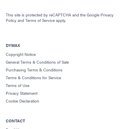
This site is protected by reCAPTCHA and the
Google Privacy
Policy
and
Terms of Service
apply.
DYMAX
Copyright Notice
General Terms & Conditions of Sale
Purchasing Terms & Conditions
Terms & Conditions for Service
Terms of Use
Privacy Statement
Cookie Declaration
CONTACT