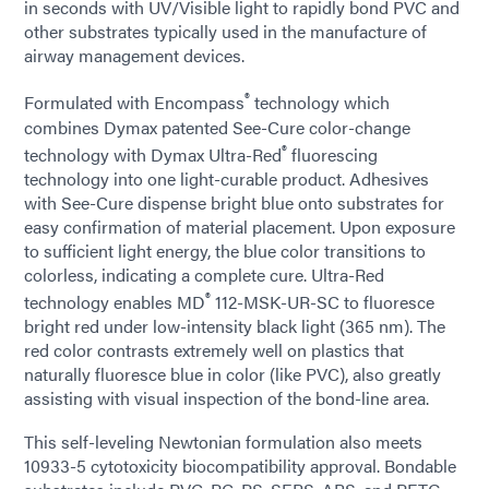
in seconds with UV/Visible light to rapidly bond PVC and
other substrates typically used in the manufacture of
airway management devices.
®
Formulated with Encompass
technology which
combines Dymax patented See-Cure color-change
®
technology with Dymax Ultra-Red
fluorescing
technology into one light-curable product. Adhesives
with See-Cure dispense bright blue onto substrates for
easy confirmation of material placement. Upon exposure
to sufficient light energy, the blue color transitions to
colorless, indicating a complete cure. Ultra-Red
®
technology enables MD
112-MSK-UR-SC to fluoresce
bright red under low-intensity black light (365 nm). The
red color contrasts extremely well on plastics that
naturally fluoresce blue in color (like PVC), also greatly
assisting with visual inspection of the bond-line area.
This self-leveling Newtonian formulation also meets
10933-5 cytotoxicity biocompatibility approval. Bondable