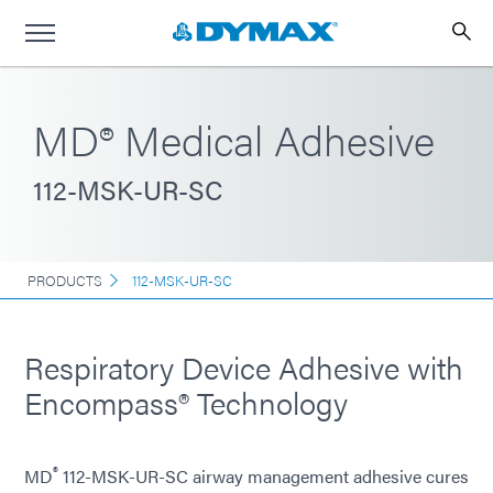
MD® Medical Adhesive
112-MSK-UR-SC
PRODUCTS
112-MSK-UR-SC
Respiratory Device Adhesive with
Encompass® Technology
®
MD
112-MSK-UR-SC airway management adhesive cures