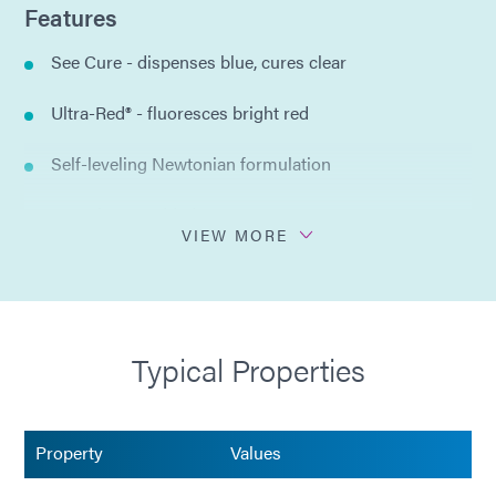
Features
See Cure - dispenses blue, cures clear
Ultra-Red® - fluoresces bright red
Self-leveling Newtonian formulation
No solvents added
VIEW MORE
Certified to USP Class VI
Compliant with ISO 10933
Typical Properties
Property
Values