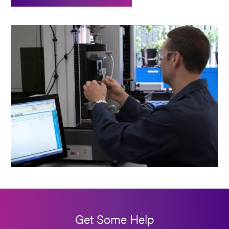
Get Some Help