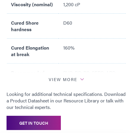
Viscosity (nominal)
1,200 cP
Cured Shore
D60
hardness
Cured Elongation
160%
at break
Recommended
PVC; PC; PS; SEBS; ABS;
Substrates
PETG; SAN
VIEW MORE
Looking for additional technical specifications. Download
a Product Datasheet in our Resource Library or talk with
our technical experts.
GET IN TOUCH