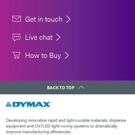
Get in touch
Live chat
How to Buy
BACK TO TOP
Developing innovative rapid and light-curable materials, dispense
equipment and UV/LED light-curing systems to dramatically
improve manufacturing efficiencies.