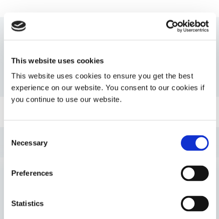
Resources
This website uses cookies
This website uses cookies to ensure you get the best
PDS: 112-MSK-UR-SC
experience on our website. You consent to our cookies if
you continue to use our website.
Guide: Medical Device Assembly (EN)
Consent
Guide: Medical Device Assembly (Americas|ES)
Necessary
Selection
Guide: Medical Device Assembly (Europe|FR)
Preferences
VIEW MORE
Guide: Medical Device Assembly (Europe|EN)
Statistics