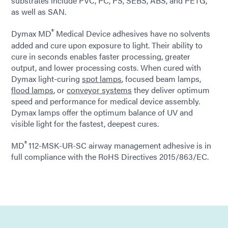
substrates include PVC, PC, PS, SEBS, ABS, and PETG,
as well as SAN.
®
Dymax MD
Medical Device adhesives have no solvents
added and cure upon exposure to light. Their ability to
cure in seconds enables faster processing, greater
output, and lower processing costs. When cured with
Dymax light-curing
spot lamps
, focused beam lamps,
flood lamps
, or
conveyor systems
they deliver optimum
speed and performance for medical device assembly.
Dymax lamps offer the optimum balance of UV and
visible light for the fastest, deepest cures.
®
MD
112-MSK-UR-SC airway management adhesive is in
full compliance with the RoHS Directives 2015/863/EC.