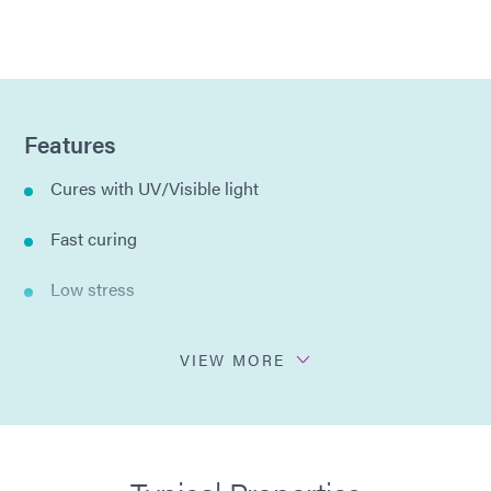
Features
Cures with UV/Visible light
Fast curing
Low stress
Low shrinkage
VIEW MORE
No solvents added
Different viscosities available