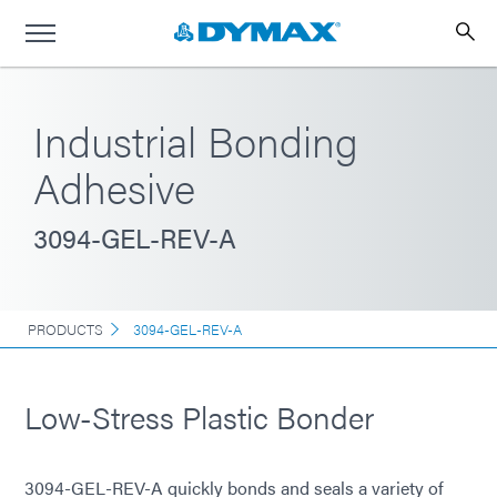
Industrial Bonding
Adhesive
3094-GEL-REV-A
PRODUCTS
3094-GEL-REV-A
Low-Stress Plastic Bonder
3094-GEL-REV-A quickly bonds and seals a variety of