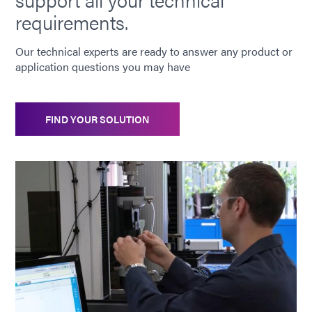
Guide: Electronics Assembly (Europe|DE)
requirements.
Guide: Electronics Assembly (Asia|EN)
Our technical experts are ready to answer any product or
application questions you may have
Guide: Consumer Electronics (EN)
FIND YOUR SOLUTION
Guide: Consumer Electronics Assembly (Asia|EN)