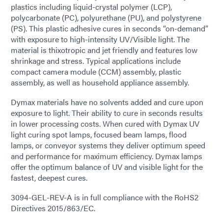
plastics including liquid-crystal polymer (LCP),
polycarbonate (PC), polyurethane (PU), and polystyrene
(PS). This plastic adhesive cures in seconds “on-demand”
with exposure to high-intensity UV/Visible light. The
material is thixotropic and jet friendly and features low
shrinkage and stress. Typical applications include
compact camera module (CCM) assembly, plastic
assembly, as well as household appliance assembly.
Dymax materials have no solvents added and cure upon
exposure to light. Their ability to cure in seconds results
in lower processing costs. When cured with Dymax UV
light curing spot lamps, focused beam lamps, flood
lamps, or conveyor systems they deliver optimum speed
and performance for maximum efficiency. Dymax lamps
offer the optimum balance of UV and visible light for the
fastest, deepest cures.
3094-GEL-REV-A is in full compliance with the RoHS2
Directives 2015/863/EC.