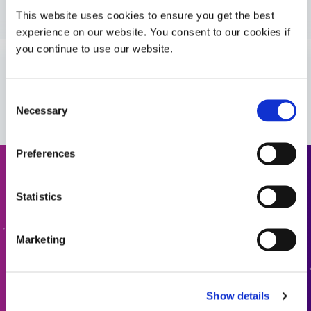
Guide: Industrial Products (Europe|EN)
This website uses cookies to ensure you get the best
experience on our website. You consent to our cookies if
you continue to use our website.
Guide: Industrial Products (Asia|EN)
VIEW MORE
Consent
Bulletin: Automotive Camera Assembly (EN)
Necessary
Selection
Bulletin: Materials for ADAS Components &
Preferences
Automotive Camera Modules (EN)
Request a Quote
Statistics
Bulletin: Camera Module Assembly (EN)
Ready to take the next step? Dymax team member will get
back to you shortly.
Marketing
Guide: Aerospace & Defense (EN)
ADD TO QUOTE
Guide: Aerospace & Defense (Asia|EN)
Show details