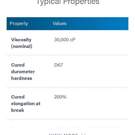
Typical Properties
Property
Values
Viscosity
30,000 cP
(nominal)
Cured
D67
durometer
hardness
Cured
200%
elongation at
break
Recommended
ABS; LCP; PA; PC; PCTG; PET;