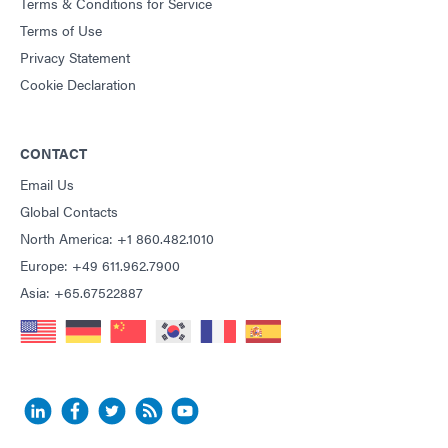
Terms & Conditions for Service
Terms of Use
Privacy Statement
Cookie Declaration
CONTACT
Email Us
Global Contacts
North America: +1 860.482.1010
Europe: +49 611.962.7900
Asia: +65.67522887