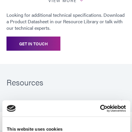
substrates
PETG; PMMA; PS; PU; PVC;
VIEW MORE
SAN; Glass; Stainless Steel
Looking for additional technical specifications. Download
a Product Datasheet in our Resource Library or talk with
our technical experts.
GET IN TOUCH
Resources
PDS: 3094-GEL-REV-A
Guide: Industrial Products (EN)
This website uses cookies