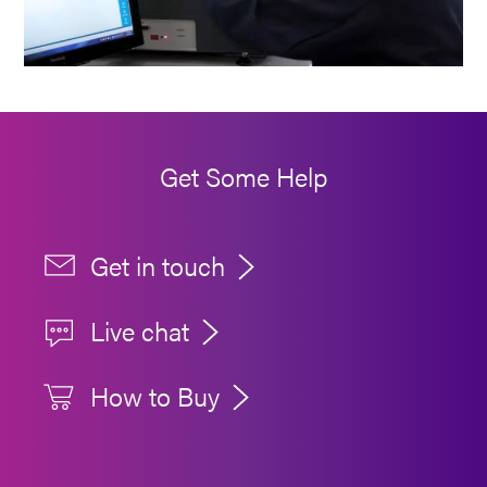
Get Some Help
Get in touch
Live chat
How to Buy