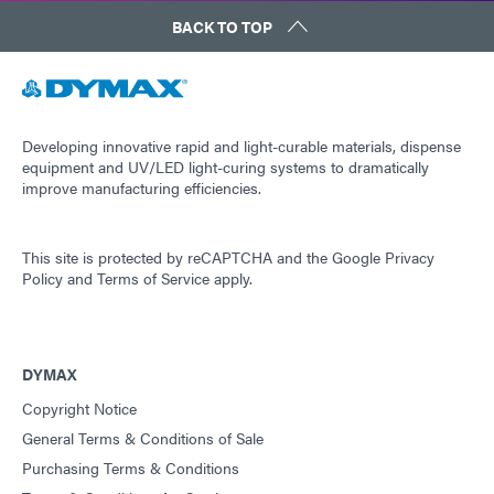
BACK TO TOP
Developing innovative rapid and light-curable materials, dispense
equipment and UV/LED light-curing systems to dramatically
improve manufacturing efficiencies.
This site is protected by reCAPTCHA and the
Google Privacy
Policy
and
Terms of Service
apply.
DYMAX
Copyright Notice
General Terms & Conditions of Sale
Purchasing Terms & Conditions