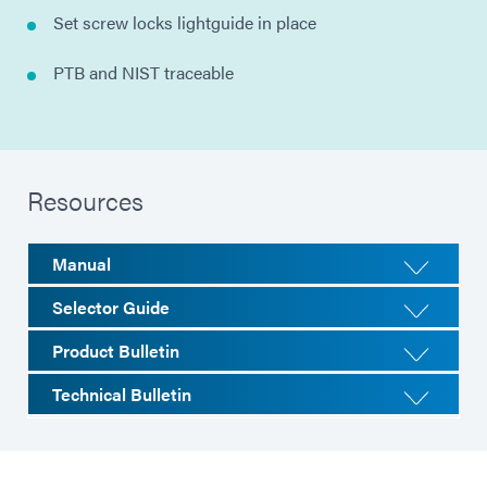
Set screw locks lightguide in place
PTB and NIST traceable
Resources
Manual
Selector Guide
Product Bulletin
Technical Bulletin