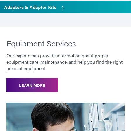
Adapters & Adapter Kits
Equipment Services
Our experts can provide information about proper
equipment care, maintenance, and help you find the right
piece of equipment
LEARN MORE