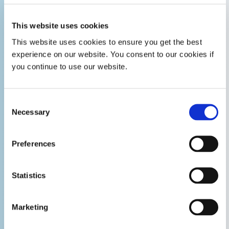
This website uses cookies
This website uses cookies to ensure you get the best
experience on our website. You consent to our cookies if
you continue to use our website.
Consent
Necessary
Selection
Preferences
Statistics
Marketing