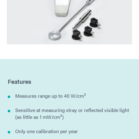
Features
Measures range up to 40 W/cm²
Sensitive at measuring stray or reflected visible light
(as little as 1 mW/cm²)
Only one calibration per year