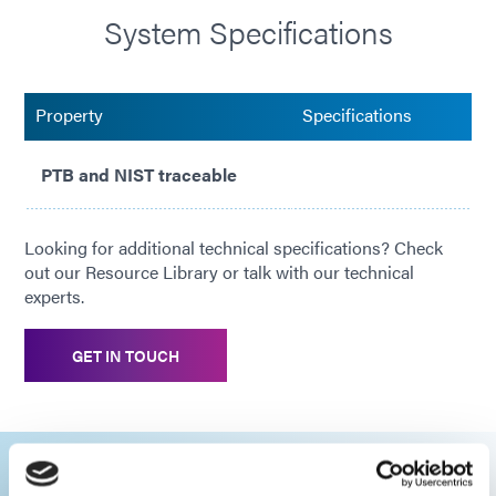
System Specifications
Property
Specifications
PTB and NIST traceable
Looking for additional technical specifications? Check
out our Resource Library or talk with our technical
experts.
GET IN TOUCH