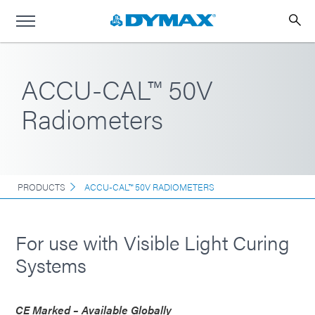
ACCU-CAL™ 50V
Radiometers
PRODUCTS
ACCU-CAL™ 50V RADIOMETERS
For use with Visible Light Curing
Systems
CE Marked – Available Globally