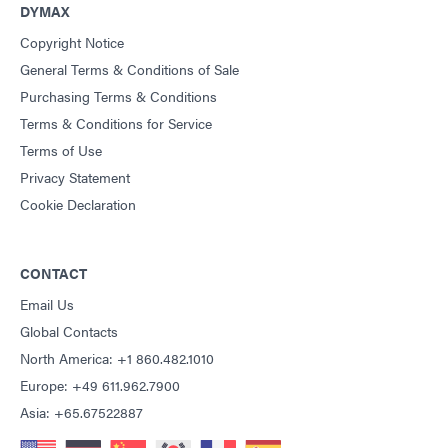
DYMAX
Copyright Notice
General Terms & Conditions of Sale
Purchasing Terms & Conditions
Terms & Conditions for Service
Terms of Use
Privacy Statement
Cookie Declaration
CONTACT
Email Us
Global Contacts
North America: +1 860.482.1010
Europe: +49 611.962.7900
Asia: +65.67522887