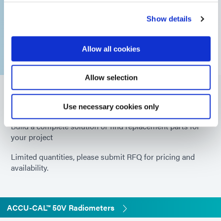
Show details
Allow all cookies
Allow selection
Part Numbers
Use necessary cookies only
Build a complete solution or find replacement parts for
your project
Limited quantities, please submit RFQ for pricing and
availability.
ACCU-CAL™ 50V Radiometers