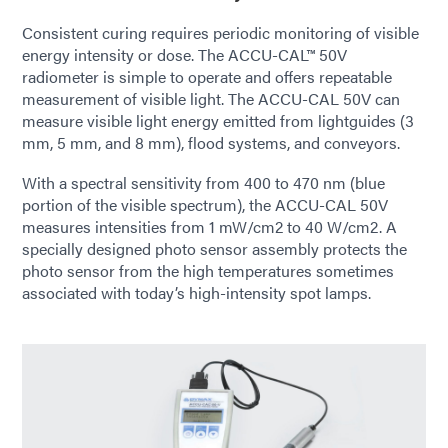
Consistent curing requires periodic monitoring of visible
energy intensity or dose. The ACCU-CAL™ 50V
radiometer is simple to operate and offers repeatable
measurement of visible light. The ACCU-CAL 50V can
measure visible light energy emitted from lightguides (3
mm, 5 mm, and 8 mm), flood systems, and conveyors.
With a spectral sensitivity from 400 to 470 nm (blue
portion of the visible spectrum), the ACCU-CAL 50V
measures intensities from 1 mW/cm2 to 40 W/cm2. A
specially designed photo sensor assembly protects the
photo sensor from the high temperatures sometimes
associated with today’s high-intensity spot lamps.