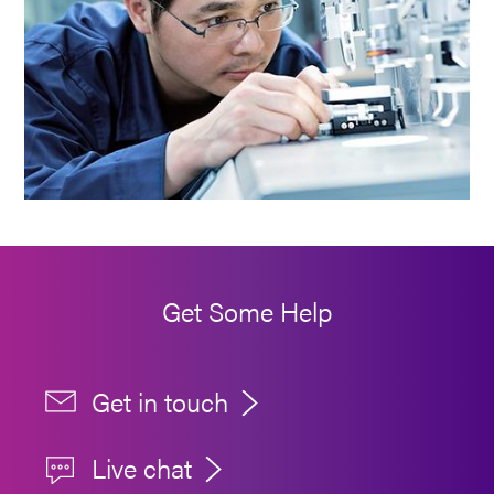
Get Some Help
Get in touch
Live chat