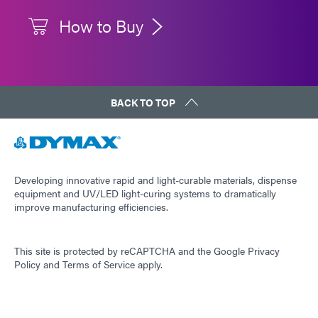
How to Buy
BACK TO TOP
Developing innovative rapid and light-curable materials, dispense
equipment and UV/LED light-curing systems to dramatically
improve manufacturing efficiencies.
This site is protected by reCAPTCHA and the
Google Privacy
Policy
and
Terms of Service
apply.