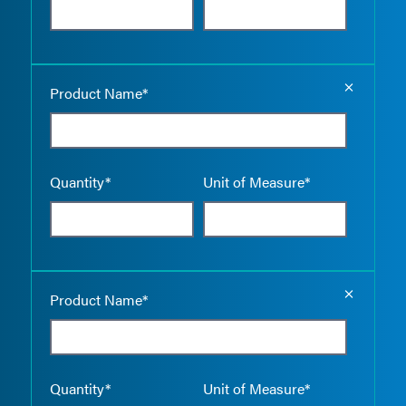
Empty the
Product Name*
Quantity*
Unit of Measure*
Empty the
Product Name*
Quantity*
Unit of Measure*