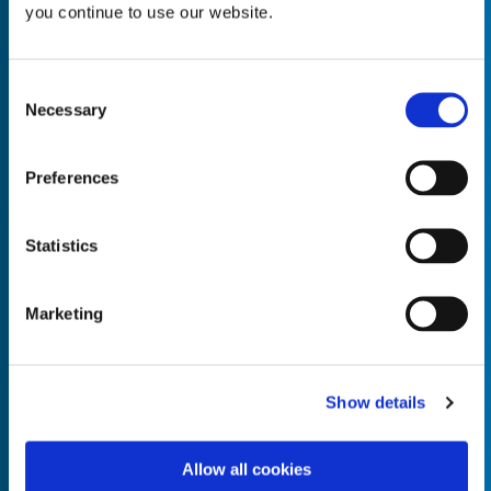
you continue to use our website.
Consent
Necessary
Selection
Empty the
Product Name*
Preferences
Quantity*
Unit of Measure*
Statistics
Marketing
Empty the
Product Name*
Show details
Allow all cookies
Quantity*
Unit of Measure*