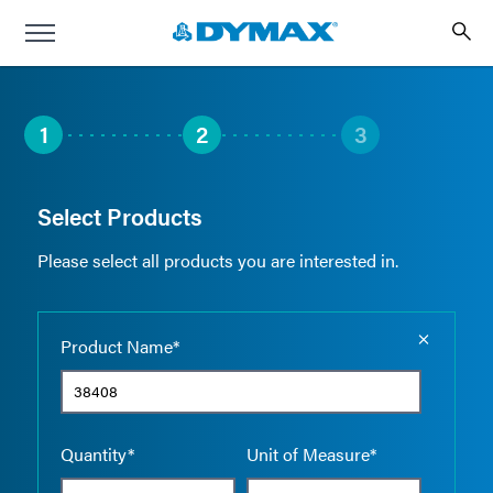
1
2
3
Select Products
Please select all products you are interested in.
Empty the
Product Name*
Quantity*
Unit of Measure*