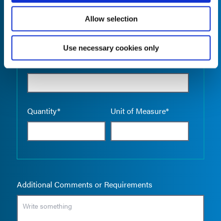
Allow selection
Use necessary cookies only
Empty the
Product Name*
Quantity*
Unit of Measure*
Additional Comments or Requirements