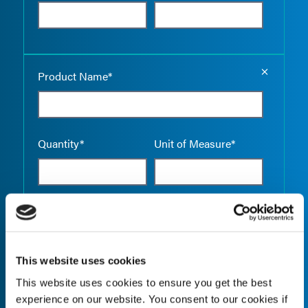
Empty the
Product Name*
Quantity*
Unit of Measure*
Empty the
Product Name*
This website uses cookies
This website uses cookies to ensure you get the best
Quantity*
Unit of Measure*
experience on our website. You consent to our cookies if