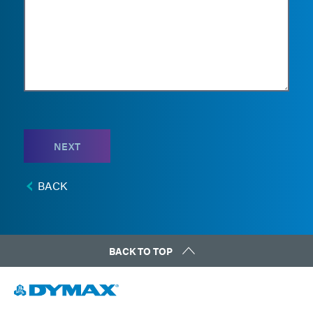
NEXT
BACK
BACK TO TOP