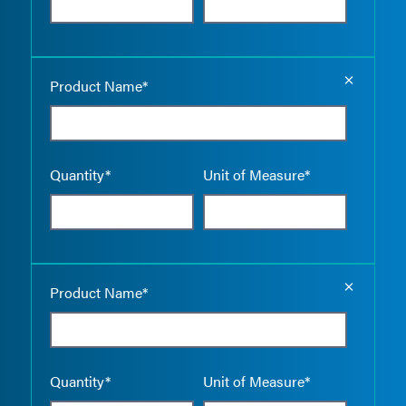
Empty the
Product Name*
Quantity*
Unit of Measure*
Empty the
Product Name*
Quantity*
Unit of Measure*