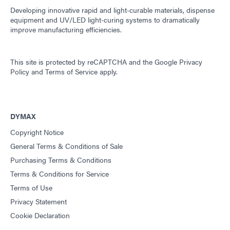
Developing innovative rapid and light-curable materials, dispense
equipment and UV/LED light-curing systems to dramatically
improve manufacturing efficiencies.
This site is protected by reCAPTCHA and the
Google Privacy
Policy
and
Terms of Service
apply.
DYMAX
Copyright Notice
General Terms & Conditions of Sale
Purchasing Terms & Conditions
Terms & Conditions for Service
Terms of Use
Privacy Statement
Cookie Declaration