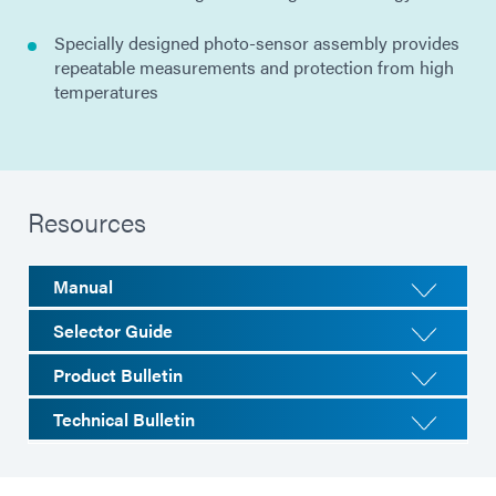
Specially designed photo-sensor assembly provides
repeatable measurements and protection from high
temperatures
Resources
Manual
Selector Guide
Product Bulletin
Technical Bulletin