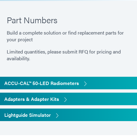
Part Numbers
Build a complete solution or find replacement parts for
your project
Limited quantities, please submit RFQ for pricing and
availability.
ACCU-CAL™ 50-LED Radiometers
Adapters & Adapter Kits
Lightguide Simulator