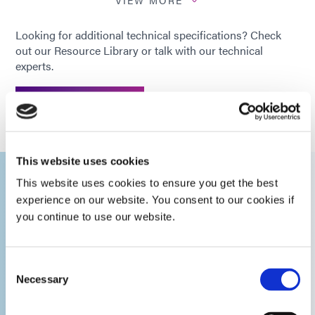
Calibration
12 months
Looking for additional technical specifications? Check
Period
out our Resource Library or talk with our technical
experts.
Operating
+5 to +40°C
Temperature
GET IN TOUCH
Ranges
Optometer
This website uses cookies
Detector
120°C continuous, Peak 200°C
This website uses cookies to ensure you get the best
experience on our website. You consent to our cookies if
you continue to use our website.
The Benefits of
How to
T
Measurement
Intensity (mW/cm²)
Modes
e
Using a
Measure the
Radiometer
Intensity of
Consent
Peak Intensity (mW/cm²)
Necessary
Selection
Your Spot
em
Curing System