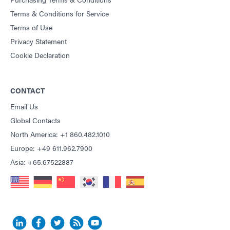
Terms & Conditions for Service
Terms of Use
Privacy Statement
Cookie Declaration
CONTACT
Email Us
Global Contacts
North America: +1 860.482.1010
Europe: +49 611.962.7900
Asia: +65.67522887