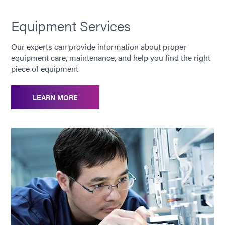
Equipment Services
Our experts can provide information about proper
equipment care, maintenance, and help you find the right
piece of equipment
LEARN MORE