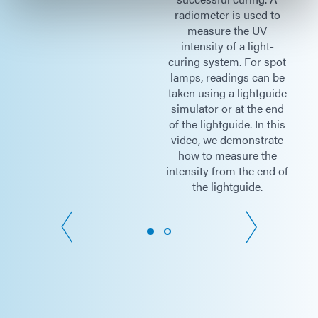
to
radiometer is used to
measure the UV
Thickness = 8 mm
-
intensity of a light-
pot
curing system. For spot
Cable Length = 1 M
 be
lamps, readings can be
ide
taken using a lightguide
end
simulator or at the end
Meter
145 mm (Length) x 63 mm (Width)
his
of the lightguide. In this
Dimensions
x 30 mm (Thickness)
te
video, we demonstrate
e
how to measure the
d of
intensity from the end of
the lightguide.