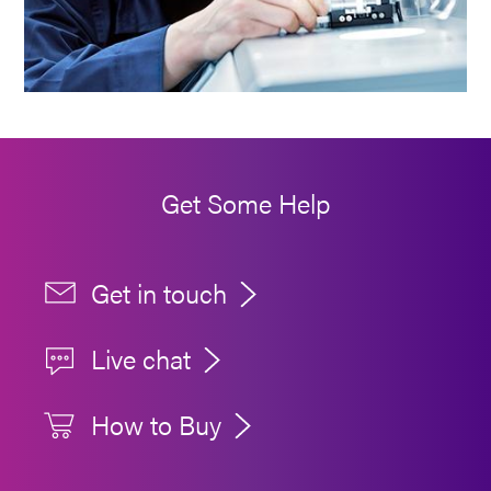
Get Some Help
Get in touch
Live chat
How to Buy