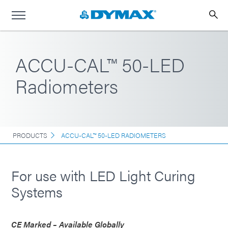
ACCU-CAL™ 50-LED
Radiometers
PRODUCTS
ACCU-CAL™ 50-LED RADIOMETERS
For use with LED Light Curing
Systems
CE Marked – Available Globally