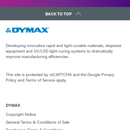
BACK TO TOP
Developing innovative rapid and light-curable materials, dispense
equipment and UV/LED light-curing systems to dramatically
improve manufacturing efficiencies.
This site is protected by reCAPTCHA and the
Google Privacy
Policy
and
Terms of Service
apply.
DYMAX
Copyright Notice
General Terms & Conditions of Sale
Purchasing Terms & Conditions