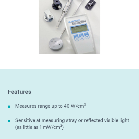
Features
Measures range up to 40 W/cm²
Sensitive at measuring stray or reflected visible light
(as little as 1 mW/cm²)