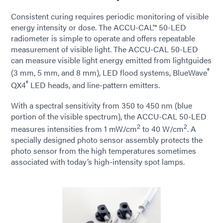
Consistent curing requires periodic monitoring of visible
energy intensity or dose. The ACCU-CAL™ 50-LED
radiometer is simple to operate and offers repeatable
measurement of visible light. The ACCU-CAL 50-LED
can measure visible light energy emitted from lightguides
®
(3 mm, 5 mm, and 8 mm), LED flood systems, BlueWave
®
QX4
LED heads, and line-pattern emitters.
With a spectral sensitivity from 350 to 450 nm (blue
portion of the visible spectrum), the ACCU-CAL 50-LED
2
2
measures intensities from 1 mW/cm
to 40 W/cm
. A
specially designed photo sensor assembly protects the
photo sensor from the high temperatures sometimes
associated with today’s high-intensity spot lamps.