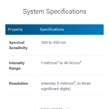
System Specifications
Property
Specifications
Spectral
350 to 450 nm
Sensitivity
Intensity
1 mW/cm² to 40 W/cm²
Range
Resolution
Intensity (1 mW/cm²; to three
significant digits)
Dose (1 mJ/cm²)
VIEW MORE