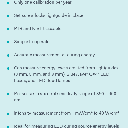
Only one calibration per year
Set screw locks lightguide in place
PTB and NIST traceable
Simple to operate
Accurate measurement of curing energy
Can measure energy levels emitted from lightguides
(3 mm, 5 mm, and 8 mm), BlueWave® QX4® LED
heads, and LED flood lamps
Possesses a spectral sensitivity range of 350 – 450
nm
Intensity measurement from 1 mW/cm² to 40 W/cm²
Ideal for measuring LED curing source energy levels