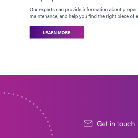
Our experts can provide information about proper
maintenance, and help you find the right piece of
LEARN MORE
Get in touch