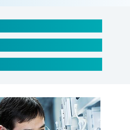
er = 37 mm
ess = 8 mm
ength = 1 M
(Length) x 65 mm (Width) x 23 mm (Thickness)