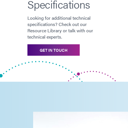
Specifications
Looking for additional technical
specifications? Check out our
Resource Library or talk with our
technical experts.
GET IN TOUCH