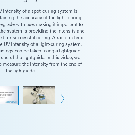
 intensity of a spot-curing system is
ntensity (mW/cm² and W/cm²)
aining the accuracy of the light-curing
egrade with use, making it important to
the system is providing the intensity and
/cm²)
ed for successful curing. A radiometer is
 UV intensity of a light-curing system.
adings can be taken using a lightguide
uides (3 mm, 5 mm, and 8 mm)
 end of the lightguide. In this video, we
 measure the intensity from the end of
/Conveyors
the lightguide.
 AA batteries
rs (automatic shutoff after 1 hour)
Sensor Diameter = 9 mm