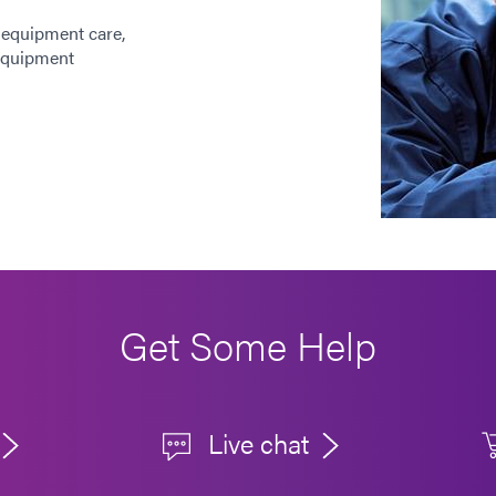
 equipment care,
 equipment
Get Some Help
Live chat