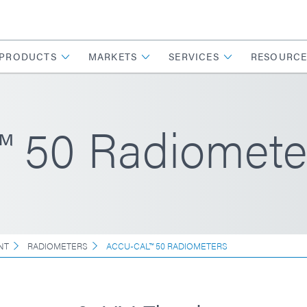
PRODUCTS
MARKETS
SERVICES
RESOURCE
 50 Radiomete
NT
RADIOMETERS
ACCU-CAL™ 50 RADIOMETERS