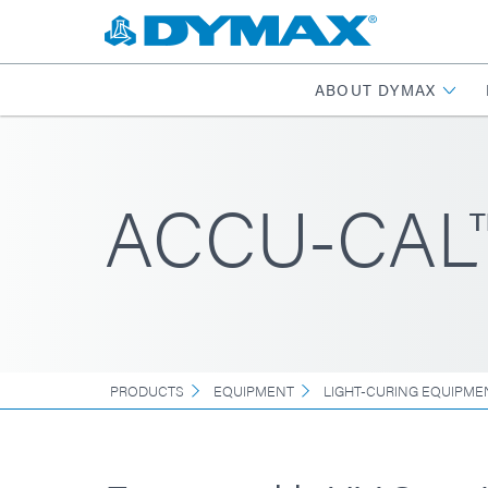
ABOUT DYMAX
ACCU-CAL™
PRODUCTS
EQUIPMENT
LIGHT-CURING EQUIPME