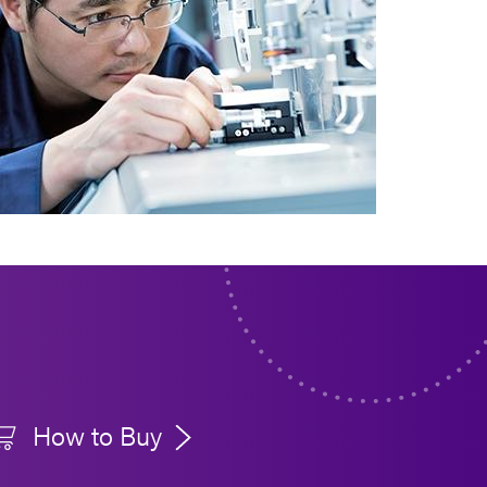
How to Buy