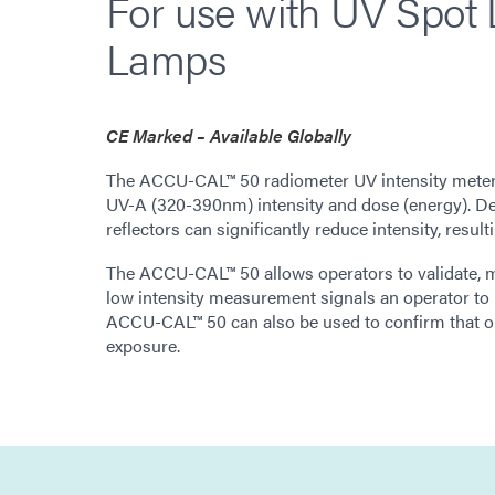
For use with UV Spot
Lamps
CE Marked – Available Globally
The ACCU-CAL™ 50 radiometer UV intensity meter 
UV-A (320-390nm) intensity and dose (energy). Deg
reflectors can significantly reduce intensity, resul
The ACCU-CAL™ 50 allows operators to validate, 
low intensity measurement signals an operator to re
ACCU-CAL™ 50 can also be used to confirm that o
exposure.