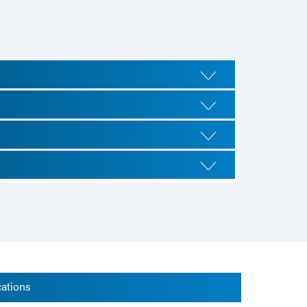
cations