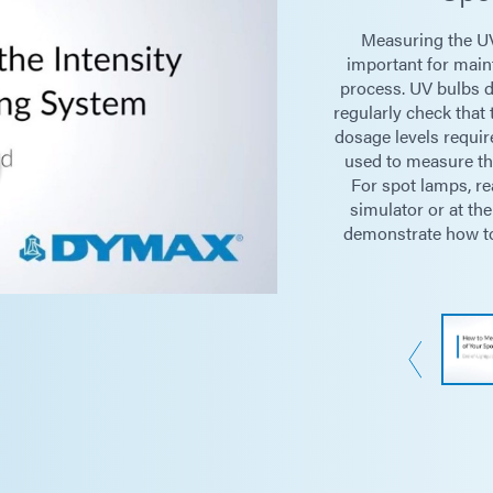
Measuring the UV
Peak I
important for maint
process. UV bulbs d
regularly check that 
Dose (J
dosage levels requir
used to measure the
For spot lamps, re
Light Sources
Lightg
simulator or at the
demonstrate how to
Floods
Power Supply
Two (2)
Battery Life
250 hou
Sensor Dimensions
Photo-