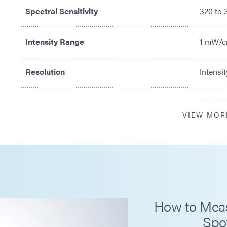
Spectral Sensitivity
320 to
Intensity Range
1 mW/c
Resolution
Intensit
Dose (1
VIEW MOR
Calibration Period
12 mon
Operating Temperature Ranges Optometer
+5 to 
Detector
120°C c
How to Measu
Spo
Measurement Modes
Intens