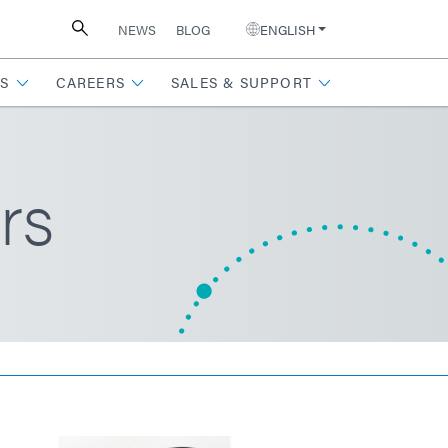
NEWS
BLOG
ENGLISH
S
CAREERS
SALES & SUPPORT
rs