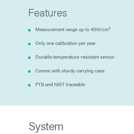
Features
Measurement range up to 40W/cm²
Only one calibration per year
Durable temperature-resistant sensor
Comes with sturdy carrying case
PTB and NIST traceable
System