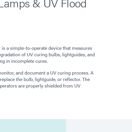
 Lamps & UV Flood
is a simple-to-operate device that measures
radation of UV curing bulbs, lightguides, and
ting in incomplete cures.
monitor, and document a UV curing process. A
place the bulb, lightguide, or reflector. The
perators are properly shielded from UV