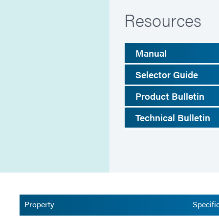
Resources
Manual
Selector Guide
Product Bulletin
Technical Bulletin
Property
Specifi