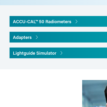
Diamet
Thickn
ACCU-CAL™ 50 Radiometers
Cable L
Adapters
Meter Dimensions
120 mm 
Lightguide Simulator