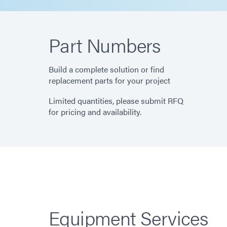
Part Numbers
Build a complete solution or find
replacement parts for your project
Limited quantities, please submit RFQ
for pricing and availability.
Equipment Services