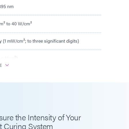
 395 nm
m² to 40 W/cm²
y (1 mW/cm²; to three significant digits)
 mJ/cm²)
E
ths
+40°C
ontinuous, Peak 200°C
re the Intensity of Your
t Curing System
ity (mW/cm² and W/cm²)