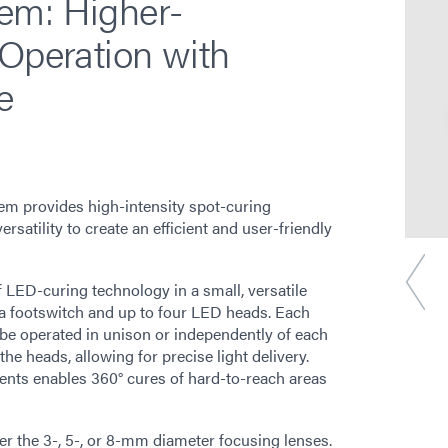
em: Higher-
 Operation with
e
m provides high-intensity spot-curing
rsatility to create an efficient and user-friendly
f LED-curing technology in a small, versatile
h a footswitch and up to four LED heads. Each
 be operated in unison or independently of each
the heads, allowing for precise light delivery.
ents enables 360° cures of hard-to-reach areas
er the 3-, 5-, or 8-mm diameter focusing lenses.