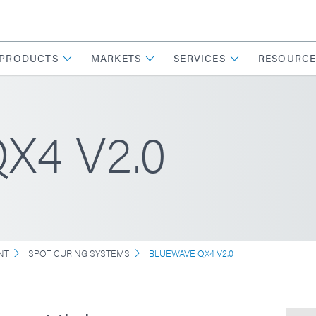
PRODUCTS
MARKETS
SERVICES
RESOURCE
X4 V2.0
NT
SPOT CURING SYSTEMS
BLUEWAVE QX4 V2.0