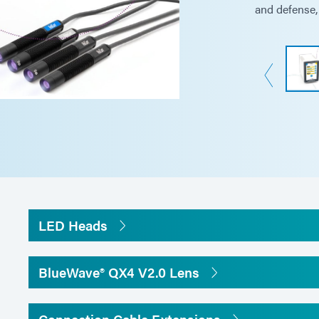
and defense, 
Dimensions (W x D x H)
3.5 in x 5.5 in x 5.
Controller: 147.5
Weight
Controller: 2.2 lbs 
Head: 4.6oz (130 g
Unit warranty
1 year from purcha
LED Heads
Operating environment
10-40°C (50-104°F
BlueWave® QX4 V2.0 Lens