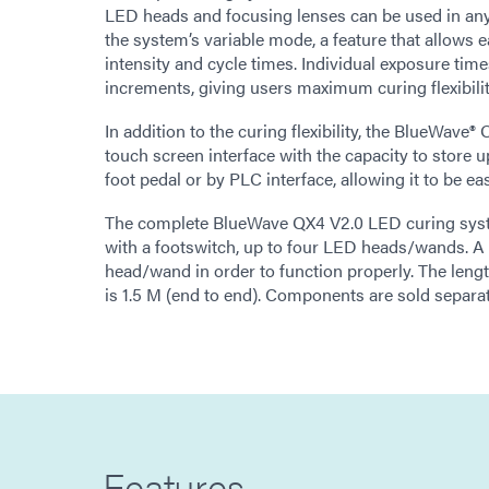
LED heads and focusing lenses can be used in an
the system’s variable mode, a feature that allows
intensity and cycle times. Individual exposure time
increments, giving users maximum curing flexibilit
In addition to the curing flexibility, the BlueWave
touch screen interface with the capacity to store 
foot pedal or by PLC interface, allowing it to be e
The complete BlueWave QX4 V2.0 LED curing syst
with a footswitch, up to four LED heads/wands. A 
head/wand in order to function properly. The leng
is 1.5 M (end to end). Components are sold separat
Features