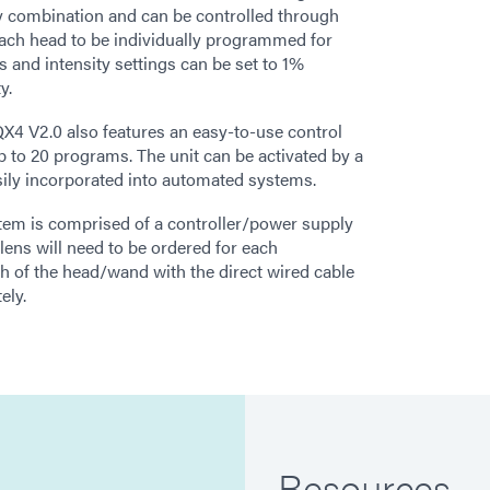
y combination and can be controlled through
 each head to be individually programmed for
s and intensity settings can be set to 1%
y.
® QX4 V2.0 also features an easy-to-use control
up to 20 programs. The unit can be activated by a
asily incorporated into automated systems.
em is comprised of a controller/power supply
lens will need to be ordered for each
th of the head/wand with the direct wired cable
ely.
Resources