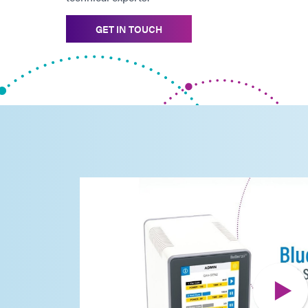
GET IN TOUCH