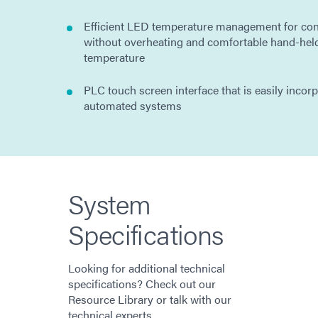
Efficient LED temperature management for con
without overheating and comfortable hand-hel
temperature
PLC touch screen interface that is easily incor
automated systems
System
Specifications
Looking for additional technical
specifications? Check out our
Resource Library or talk with our
technical experts.