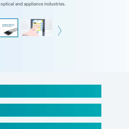
optical and appliance industries.
6 in (9.0 cm x 14.1 cm x 13.7 cm)
 mm x 93.5 mm x 137.4mm
(1 kg)
)
se date
), non-condensing