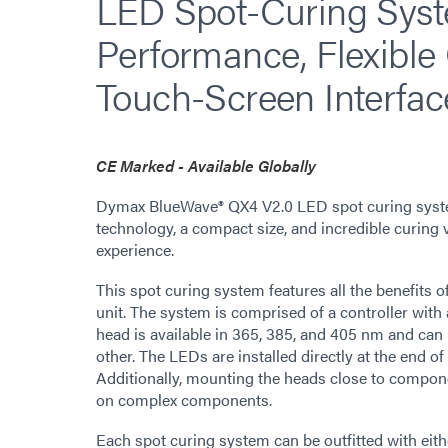
LED Spot-Curing Syst
Performance, Flexible
Touch-Screen Interfac
CE Marked - Available Globally
Dymax BlueWave® QX4 V2.0 LED spot curing syste
technology, a compact size, and incredible curing ve
experience.
This spot curing system features all the benefits o
unit. The system is comprised of a controller wit
head is available in 365, 385, and 405 nm and can
other. The LEDs are installed directly at the end of 
Additionally, mounting the heads close to compon
on complex components.
Each spot curing system can be outfitted with eith