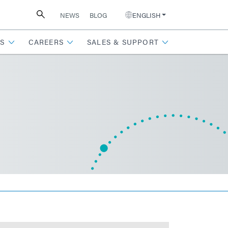
NEWS
BLOG
ENGLISH
S
CAREERS
SALES & SUPPORT