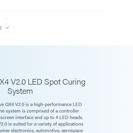
cm²
E
W/cm²
cm²
0/60 Hz
X4 V2.0 LED Spot Curing
System
e QX4 V2.0 is a high-performance LED
panel, or PLC
The system is comprised of a controller
hscreen interface and up to 4 LED heads.
0 is suited for a variety of applications
n
sumer electronics, automotive, aerospace