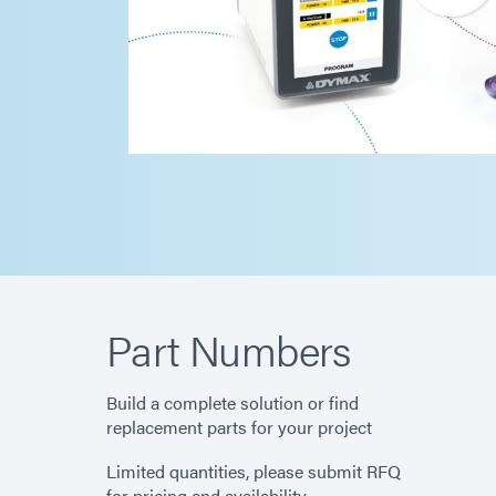
Part Numbers
Build a complete solution or find
replacement parts for your project
Limited quantities, please submit RFQ
for pricing and availability.