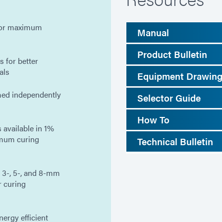
 for maximum
Manual
Product Bulletin
 for better
als
Equipment Drawin
med independently
Selector Guide
How To
 available in 1%
imum curing
Technical Bulletin
 3-, 5-, and 8-mm
r curing
ergy efficient