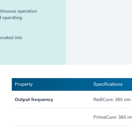
tinuous operation
d operating
porated into
Property
Specifications
Output frequency
RediCure: 365 nm
PrimeCure: 385 n