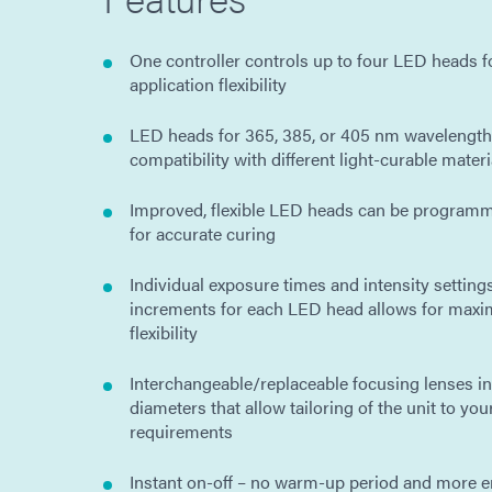
One controller controls up to four LED heads
application flexibility
LED heads for 365, 385, or 405 nm wavelengths
compatibility with different light-curable materi
Improved, flexible LED heads can be program
for accurate curing
Individual exposure times and intensity settings
increments for each LED head allows for max
flexibility
Interchangeable/replaceable focusing lenses in
diameters that allow tailoring of the unit to you
requirements
Instant on-off – no warm-up period and more en