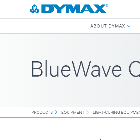
ABOUT DYMAX
BlueWave Q
PRODUCTS
EQUIPMENT
LIGHT-CURING EQUIPME