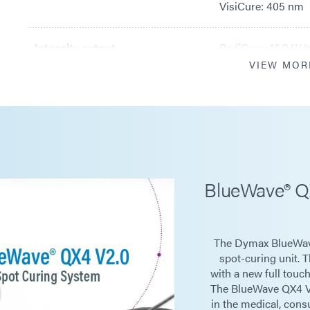
VisiCure: 405 nm
Intensity output
RediCure: 16.9 W/
VIEW MOR
PrimeCure: 22.9 
VisiCure: 22.0 W/
Power supply input
100-240 V ~1 A, 5
BlueWave® Q
LED timer
0.1 to 999 seconds
The Dymax BlueWav
LED activation
Footswitch, front 
spot-curing unit. 
with a new full touc
The BlueWave QX4 V2.
Cooling
Natural convectio
in the medical, con