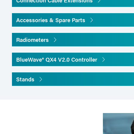
Connection Cable Extensions
Accessories & Spare Parts
Radiometers
BlueWave® QX4 V2.0 Controller
Stands