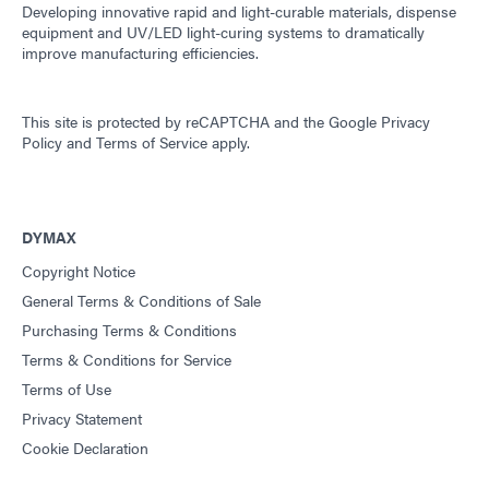
Developing innovative rapid and light-curable materials, dispense
equipment and UV/LED light-curing systems to dramatically
improve manufacturing efficiencies.
This site is protected by reCAPTCHA and the
Google Privacy
Policy
and
Terms of Service
apply.
DYMAX
Copyright Notice
General Terms & Conditions of Sale
Purchasing Terms & Conditions
Terms & Conditions for Service
Terms of Use
Privacy Statement
Cookie Declaration