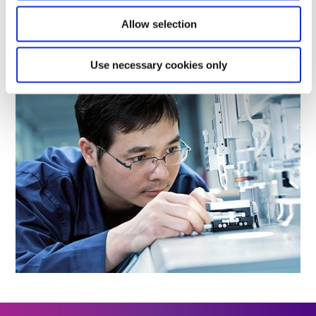
Allow selection
LEARN MORE
Use necessary cookies only