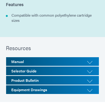
Features
Compatible with common polyethylene cartridge
sizes
Resources
Manual
Selector Guide
Product Bulletin
Equipment Drawings