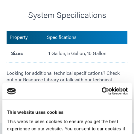
System Specifications
Property
Specifications
Sizes
1 Gallon, 5 Gallon, 10 Gallon
Looking for additional technical specifications? Check
out our Resource Library or talk with our technical
experts.
GET IN TOUCH
This website uses cookies
This website uses cookies to ensure you get the best
experience on our website. You consent to our cookies if