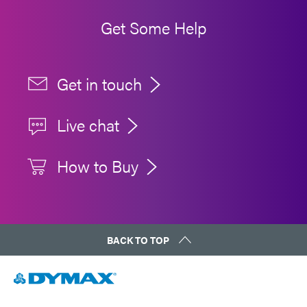
Get Some Help
Get in touch
Live chat
How to Buy
BACK TO TOP