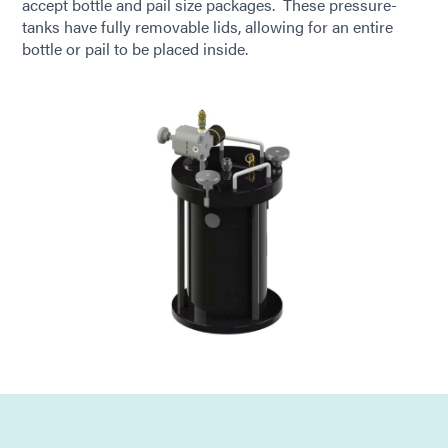
accept bottle and pail size packages. These pressure-
tanks have fully removable lids, allowing for an entire
bottle or pail to be placed inside.