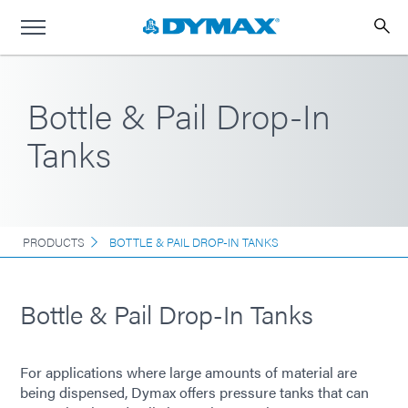
Bottle & Pail Drop-In
Tanks
PRODUCTS
BOTTLE & PAIL DROP-IN TANKS
Bottle & Pail Drop-In Tanks
For applications where large amounts of material are
being dispensed, Dymax offers pressure tanks that can