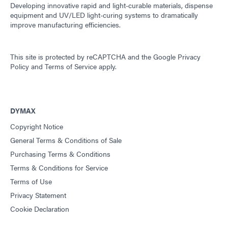
Developing innovative rapid and light-curable materials, dispense
equipment and UV/LED light-curing systems to dramatically
improve manufacturing efficiencies.
This site is protected by reCAPTCHA and the
Google Privacy
Policy
and
Terms of Service
apply.
DYMAX
Copyright Notice
General Terms & Conditions of Sale
Purchasing Terms & Conditions
Terms & Conditions for Service
Terms of Use
Privacy Statement
Cookie Declaration