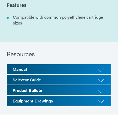
Features
Compatible with common polyethylene cartridge
sizes
Resources
Manual
Selector Guide
Product Bulletin
Equipment Drawings