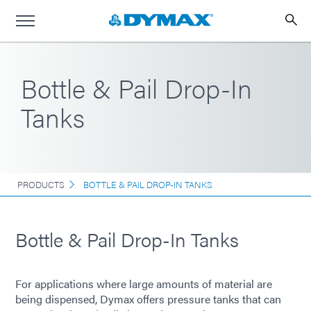
Bottle & Pail Drop-In
Tanks
PRODUCTS
BOTTLE & PAIL DROP-IN TANKS
Bottle & Pail Drop-In Tanks
For applications where large amounts of material are
being dispensed, Dymax offers pressure tanks that can