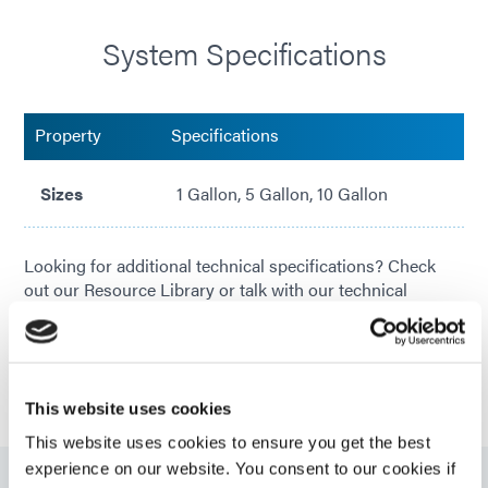
System Specifications
Property
Specifications
Sizes
1 Gallon, 5 Gallon, 10 Gallon
Looking for additional technical specifications? Check
out our Resource Library or talk with our technical
experts.
GET IN TOUCH
This website uses cookies
This website uses cookies to ensure you get the best
experience on our website. You consent to our cookies if