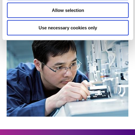
Allow selection
LEARN MORE
Use necessary cookies only