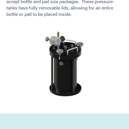
accept bottle and pail size packages. These pressure-
tanks have fully removable lids, allowing for an entire
bottle or pail to be placed inside.