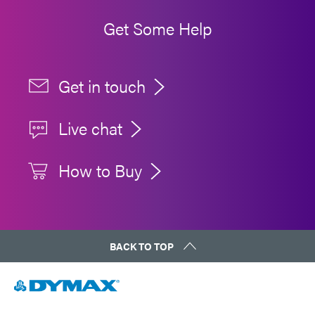
Get Some Help
Get in touch
Live chat
How to Buy
BACK TO TOP